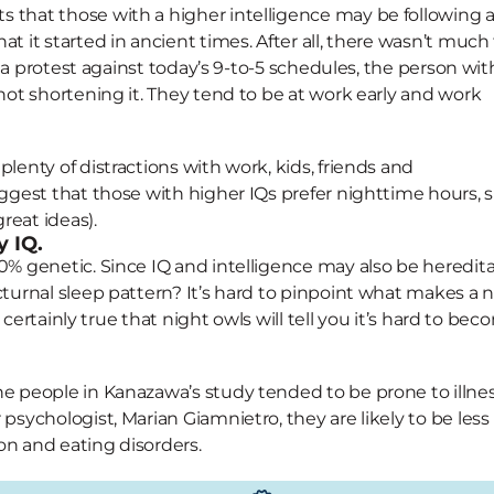
 that those with a higher intelligence may be following 
t it started in ancient times. After all, there wasn’t much
’s a protest against today’s 9-to-5 schedules, the person wit
 not shortening it. They tend to be at work early and work
lenty of distractions with work, kids, friends and
uggest that those with higher IQs prefer nighttime hours, 
reat ideas).
y IQ.
0% genetic. Since IQ and intelligence may also be hereditar
cturnal sleep pattern? It’s hard to pinpoint what makes a 
s certainly true that night owls will tell you it’s hard to be
he people in Kanazawa’s study tended to be prone to illnes
psychologist, Marian Giamnietro, they are likely to be less
ion and eating disorders.