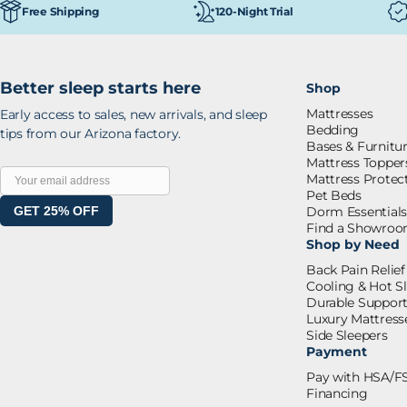
120-Night Trial
Free Shipping
Better sleep starts here
Shop
Mattresses
Early access to sales, new arrivals, and sleep
Bedding
tips from our Arizona factory.
Bases & Furnitu
Mattress Topper
Mattress Protec
Pet Beds
GET 25% OFF
Dorm Essential
Find a Showro
Shop by Need
Back Pain Relief
Cooling & Hot S
Durable Suppor
Luxury Mattress
Side Sleepers
Payment
Pay with HSA/F
Financing