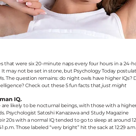
 May Reflect a High IQ
es that were six 20-minute naps every four hours in a 24-h
p! It may not be set in stone, but Psychology Today postula
wls. The question remains: do night owls have higher IQs?
ntelligence? Check out these 5 fun facts that
just might
uman IQ.
are likely to be nocturnal beings, with those with a highe
s. Psychologist Satoshi Kanazawa and Study Magazine
eir 20s with a normal IQ tended to go to sleep at around 12
41 p.m. Those labeled “very bright” hit the sack at 12:29 a.m