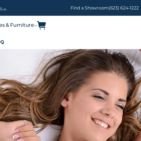
Find a Showroom
(623) 624-1222
w →
es & Furniture
IQ