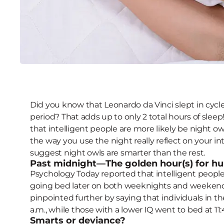
5 Nighttime Traits that
Did you know that Leonardo da Vinci slept in cycl
period? That adds up to only 2 total hours of slee
that intelligent people are more likely be night o
the way you use the night really reflect on your i
suggest night owls are smarter than the rest.
Past midnight—The golden hour(s) for h
Psychology Today reported that intelligent people 
going bed later on both weeknights and weekend
pinpointed further by saying that individuals in th
a.m., while those with a lower IQ went to bed at 11:
Smarts or deviance?