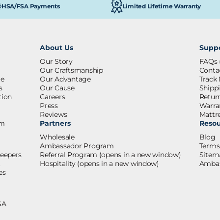
Limited Lifetime Warranty
HSA/FSA Payments
About Us
Supp
Our Story
FAQs
Our Craftsmanship
Conta
re
Our Advantage
Track
s
Our Cause
Shipp
tion
Careers
Retur
Press
Warra
s
Reviews
Mattre
om
Partners
Resou
Wholesale
Blog
Ambassador Program
Terms
leepers
Referral Program
(opens in a new window)
Sitem
t
Hospitality
(opens in a new window)
Ambas
es
SA