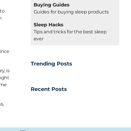
a
Buying Guides
 to
Guides for buying sleep products
h
Sleep Hacks
Tips and tricks for the best sleep
ever
since
Trending Posts
y, is
night
come
Recent Posts
s,