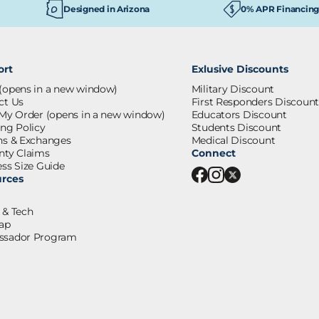
Designed in Arizona
0% APR Financing
ort
Exlusive Discounts
(opens in a new window)
Military Discount
ct Us
First Responders Discount
 My Order
(opens in a new window)
Educators Discount
ing Policy
Students Discount
ns & Exchanges
Medical Discount
nty Claims
Connect
ss Size Guide
rces
 & Tech
ap
sador Program