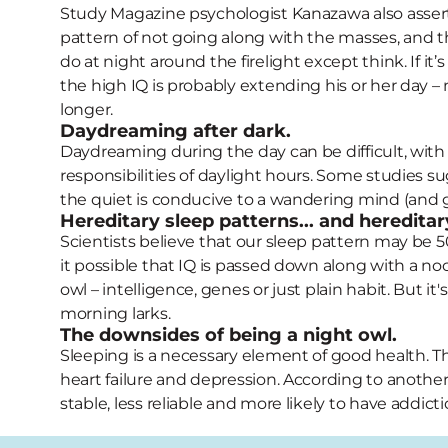
Study Magazine psychologist Kanazawa also asserts
pattern of not going along with the masses, and tha
do at night around the firelight except think. If it
the high IQ is probably extending his or her day –
longer.
Daydreaming after dark.
Daydreaming during the day can be difficult, with p
responsibilities of daylight hours. Some studies s
the quiet is conducive to a wandering mind (and g
Hereditary sleep patterns... and hereditar
Scientists believe that our sleep pattern may be 5
it possible that IQ is passed down along with a no
owl – intelligence, genes or just plain habit. But it'
morning larks.
The downsides of being a night owl.
Sleeping is a necessary element of good health. T
heart failure and depression. According to another 
stable, less reliable and more likely to have addict