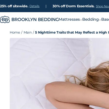
25% off sitewide.
|
30% off Dorm Essentials.
Details
Shop No
Mattresses
Bedding
Bas
Home
/
Main
/
5 Nighttime Traits that May Reflect a High 