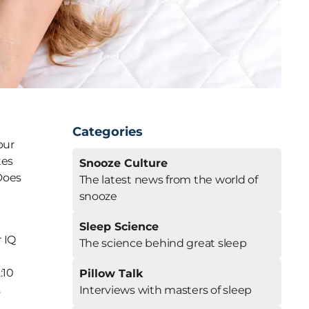
Categories
our
tes
Snooze Culture
 Does
The latest news from the world of
snooze
Sleep Science
r IQ
The science behind great sleep
:10
Pillow Talk
.
Interviews with masters of sleep