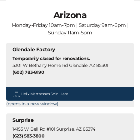
Arizona
Monday-Friday 10am-7pm | Saturday 9am-6pm |
Sunday 11am-5pm
Glendale Factory
Temporarily closed for renovations.
5301 W Bethany Home Rd Glendale, AZ 85301
(602) 783-8190
Helix Mattresses Sold Here
(opens in a new window)
Surprise
14155 W Bell Rd #101 Surprise, AZ 85374
(623) 583-3800