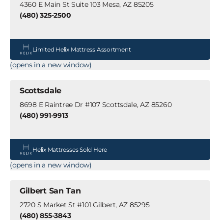
4360 E Main St Suite 103 Mesa, AZ 85205
(480) 325-2500
Limited Helix Mattress Assortment
(opens in a new window)
Scottsdale
8698 E Raintree Dr #107 Scottsdale, AZ 85260
(480) 991-9913
Helix Mattresses Sold Here
(opens in a new window)
Gilbert San Tan
2720 S Market St #101 Gilbert, AZ 85295
(480) 855-3843