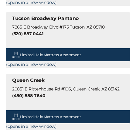
(opens in a new window)
Tucson Broadway Pantano
7865 E Broadway Blvd #175 Tucson, AZ 85710
(520) 887-0441
Limited Helix Mattress Assortment
(opens in a new window)
Queen Creek
20851 E Rittenhouse Rd #106, Queen Creek, AZ 85142
(480) 888-7640
Limited Helix Mattress Assortment
(opens in a new window)