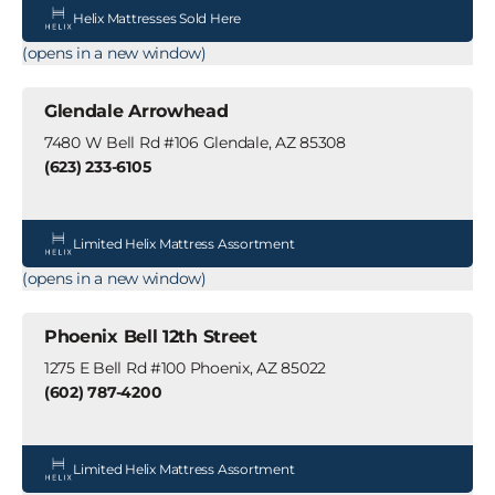
Helix Mattresses Sold Here
(opens in a new window)
Glendale Arrowhead
7480 W Bell Rd #106 Glendale, AZ 85308
(623) 233-6105
Limited Helix Mattress Assortment
(opens in a new window)
Phoenix Bell 12th Street
1275 E Bell Rd #100 Phoenix, AZ 85022
(602) 787-4200
Limited Helix Mattress Assortment