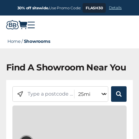
Details
30% off sitewide.
Use Promo Code:
FLASH30
Home
/
Showrooms
Find A Showroom Near You