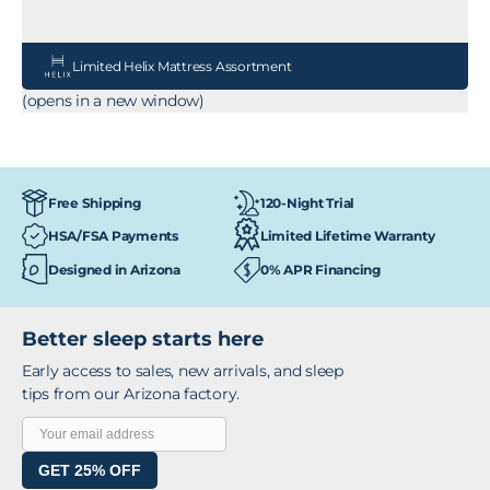
Limited Helix Mattress Assortment
(opens in a new window)
120-Night Trial
Free Shipping
HSA/FSA Payments
Limited Lifetime Warranty
Designed in Arizona
0% APR Financing
Better sleep starts here
Early access to sales, new arrivals, and sleep
tips from our Arizona factory.
GET 25% OFF