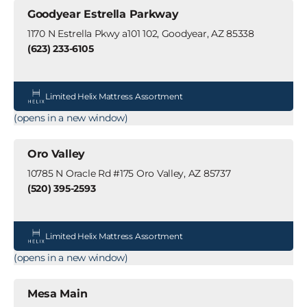
Goodyear Estrella Parkway
1170 N Estrella Pkwy a101 102, Goodyear, AZ 85338
(623) 233-6105
Limited Helix Mattress Assortment
(opens in a new window)
Oro Valley
10785 N Oracle Rd #175 Oro Valley, AZ 85737
(520) 395-2593
Limited Helix Mattress Assortment
(opens in a new window)
Mesa Main