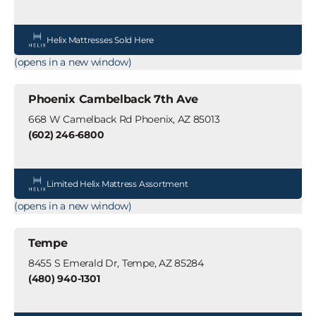
Helix Mattresses Sold Here
(opens in a new window)
Phoenix Cambelback 7th Ave
668 W Camelback Rd Phoenix, AZ 85013
(602) 246-6800
Limited Helix Mattress Assortment
(opens in a new window)
Tempe
8455 S Emerald Dr, Tempe, AZ 85284
(480) 940-1301