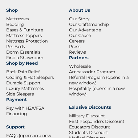
Shop
About Us
Mattresses
Our Story
Bedding
Our Craftsmanship
Bases & Furniture
Our Advantage
Mattress Toppers
Our Cause
Mattress Protection
Careers
Pet Beds
Press
Dorm Essentials
Reviews
Find a Showroom
Partners
Shop by Need
Wholesale
Back Pain Relief
Ambassador Program
Cooling & Hot Sleepers
Referral Program
(opens in a
Durable Support
new window)
Luxury Mattresses
Hospitality
(opens in a new
Side Sleepers
window)
Payment
Exlusive Discounts
Pay with HSA/FSA
Financing
Military Discount
First Responders Discount
Support
Educators Discount
Students Discount
FAQs
(opens in a new
Medical Discount