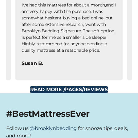
I've had this mattress for about a month,and I
I 
am very happy with the purchase. I was
we
gh
somewhat hesitant buying a bed online, but
fr
of
after some extensive research, went with
pu
ut
Brooklyn Bedding Signature. The soft option
ho
g
is perfect for me as a smaller side sleeper.
I 
Highly recommend for anyone needing a
no
quality mattress at a reasonable price.
pu
Susan B.
K
READ MORE
/PAGES/REVIEWS
#BestMattressEver
Follow us
@brooklynbedding
for snooze tips, deals,
and more!