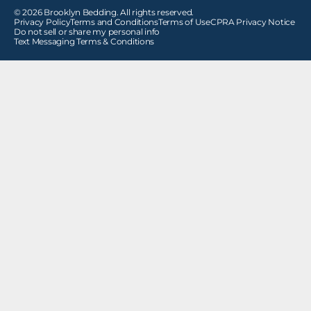
© 2026 Brooklyn Bedding. All rights reserved.
Privacy Policy
Terms and Conditions
Terms of Use
CPRA Privacy Notice
Do not sell or share my personal info
Text Messaging Terms & Conditions