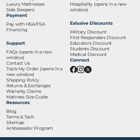
Luxury Mattresses
Hospitality
(opens in a new
Side Sleepers
window)
Payment
Exlusive Discounts
Pay with HSA/FSA
Financing
Military Discount
First Responders Discount
Support
Educators Discount
Students Discount
FAQs
(opens in a new
Medical Discount
window)
Connect
Contact Us
Track My Order
(opens in a
new window)
Shipping Policy
Returns & Exchanges
Warranty Claims
Mattress Size Guide
Resources
Blog
Terms & Tech
Sitemap
Ambassador Program