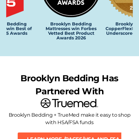
Brooklyn Bedding
lyn Bedding
Brooklyn 
Mattresses win Forbes
es win Best of
CopperFlex® P
Vetted Best Product
2025 Awards
Underscored 
Awards 2026
Brooklyn Bedding Has
Partnered With
Brooklyn Bedding + TrueMed make it easy to shop
with HSA/FSA funds