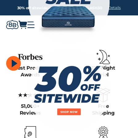
Details
30% off sitewide.
Use Promo Code:
FLASH30
We Own the Sleep Experience, Because We
Own the Factory.
Arizona Factory
WATCH THE VIDEO
Best Product
120-Night
Awards
Trial
51,000+
Free
Reviews
Shipping