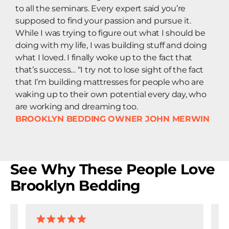
to all the seminars. Every expert said you’re
supposed to find your passion and pursue it.
While I was trying to figure out what I should be
doing with my life, I was building stuff and doing
what I loved. I finally woke up to the fact that
that’s success… “I try not to lose sight of the fact
that I’m building mattresses for people who are
waking up to their own potential every day, who
are working and dreaming too.
BROOKLYN BEDDING OWNER JOHN MERWIN
See Why These People Love
Brooklyn Bedding