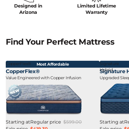
Designed in
Limited Lifetime
Arizona
Warranty
Find Your Perfect Mattress
CopperFlex®
Signature
Most Affordable
Hybrid
CopperFlex®
Signature 
Value Engineered with Copper Infusion
Upgraded Sleep
Starting at
Regular price
$599.00
Starting at
R
Sale price
$419.30
Sale price
$