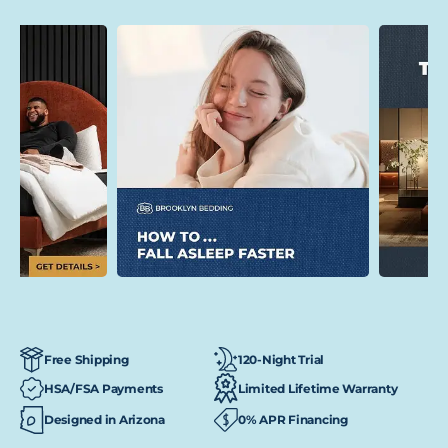
120-Night Trial
Free Shipping
HSA/FSA Payments
Limited Lifetime Warranty
Designed in Arizona
0% APR Financing