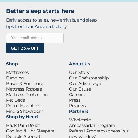
Better sleep starts here
Early access to sales, new arrivals, and sleep
tips from our Arizona factory.
GET 25% OFF
Shop
About Us
Mattresses
Our Story
Bedding
Our Craftsmanship
Bases & Furniture
Our Advantage
Mattress Toppers
Our Cause
Mattress Protection
Careers
Pet Beds
Press
Dorm Essentials
Reviews
Find a Showroom
Partners
Shop by Need
Wholesale
Back Pain Relief
Ambassador Program
Cooling & Hot Sleepers
Referral Program
(opens in a
Durable Support
new window)