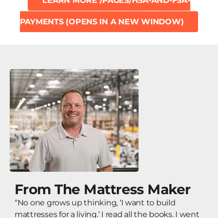
LEARN MORE
/PAGES/HSA-AND-FSA-
PAYMENTS
(OPENS IN A NEW WINDOW)
From The Mattress Maker
“No one grows up thinking, ‘I want to build
mattresses for a living.’ I read all the books. I went