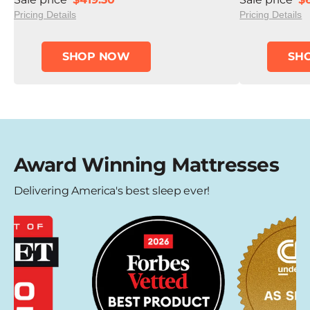
Pricing Details
Pricing Details
SHOP NOW
SH
Award Winning Mattresses
Delivering America's best sleep ever!