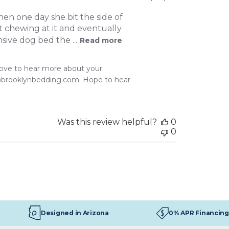
date
hen one day she bit the side of
pt chewing at it and eventually
sive dog bed the ...
Read more
love to hear more about your 
@brooklynbedding.com. Hope to hear 
Was this review helpful?
0
0
Designed in Arizona
0% APR Financing