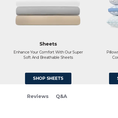
Sheets
Enhance Your Comfort With Our Super
Pillow
Soft And Breathable Sheets
Co
SHOP SHEETS
Q&A
Reviews