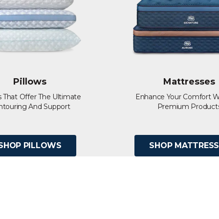
Pillows
Mattresses
s That Offer The Ultimate
Enhance Your Comfort W
ntouring And Support
Premium Product
SHOP PILLOWS
SHOP MATTRESS