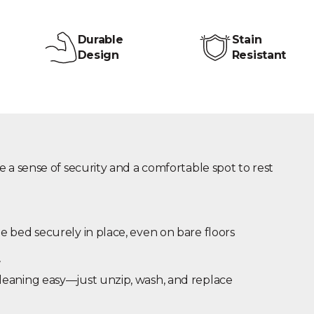
Durable
Stain
Design
Resistant
e a sense of security and a comfortable spot to rest
 bed securely in place, even on bare floors
r
eaning easy—just unzip, wash, and replace