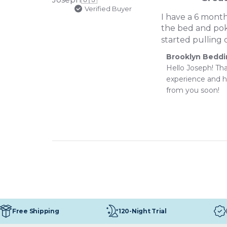
Verified Buyer
I have a 6 month
the bed and poke
started pulling 
Comments
Brooklyn Bedd
by
Hello Joseph! Th
Store
experience and h
Owner
from you soon!
on
Review
by
Brooklyn
Bedding
on
Tue
Jul
07
2026
120-Night Trial
Free Shipping