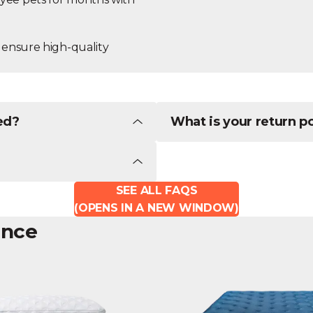
 ensure high-quality
ed?
What is your return p
SEE ALL FAQS
(OPENS IN A NEW WINDOW)
ence