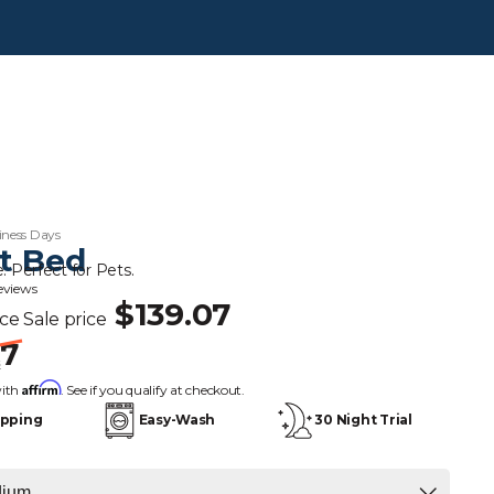
iness Days
t Bed
. Perfect for Pets.
reviews
$139.07
ice
Sale price
67
s
Affirm
with
. See if you qualify at checkout.
ipping
Easy-Wash
30 Night Trial