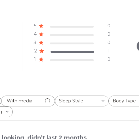
5
0
4
0
3
0
2
1
1
0
Sleep Style
Body Type
With media
All
All
g
 looking, didn’t last 2 months