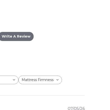
Write A Review
Mattress Firmness
All
Published
07/05/26