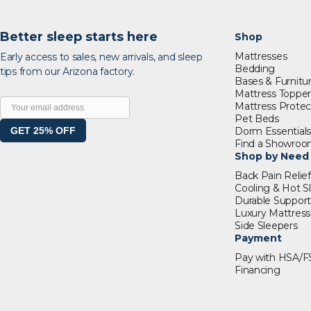
Better sleep starts here
Shop
Mattresses
Early access to sales, new arrivals, and sleep
Bedding
tips from our Arizona factory.
Bases & Furnitu
Mattress Topper
Mattress Protec
Pet Beds
GET 25% OFF
Dorm Essential
Find a Showro
Shop by Need
Back Pain Relief
Cooling & Hot S
Durable Suppor
Luxury Mattress
Side Sleepers
Payment
Pay with HSA/F
Financing