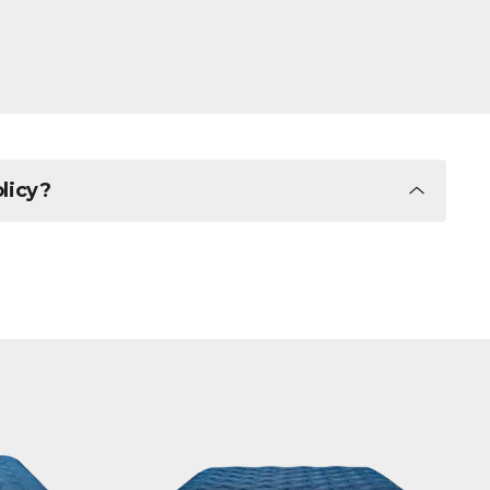
olicy?