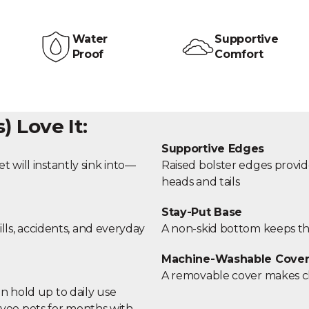
Water
Supportive
Proof
Comfort
 Love It:
Supportive Edges
t will instantly sink into—
Raised bolster edges provid
heads and tails
Stay-Put Base
ills, accidents, and everyday
A non-skid bottom keeps the
Machine-Washable Cove
A removable cover makes cl
n hold up to daily use
yee pets for months with