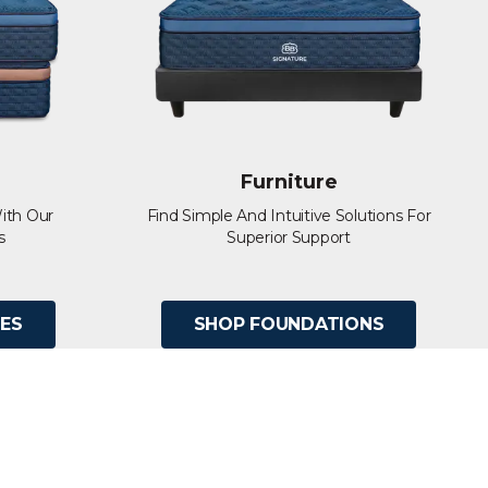
Furniture
ith Our
Find Simple And Intuitive Solutions For
s
Superior Support
ES
SHOP FOUNDATIONS