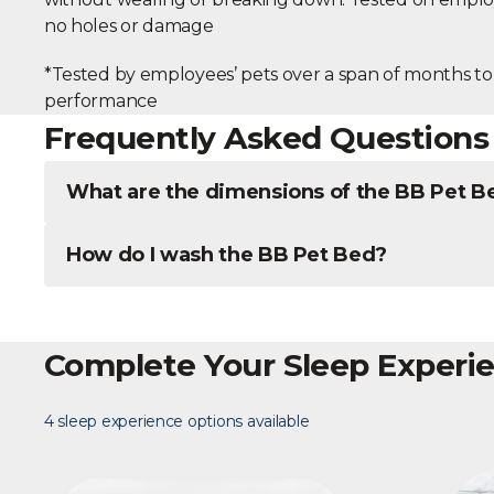
no holes or damage
*Tested by employees’ pets over a span of months to
performance
Frequently Asked Questions
What are the dimensions of the BB Pet B
How do I wash the BB Pet Bed?
Complete Your Sleep Experi
4 sleep experience options available