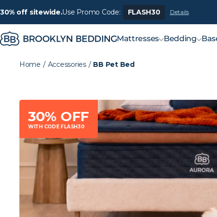
30% off sitewide.
Use Promo Code:
FLASH30
Details
Mattresses
Bedding
Bas
Home
/
Accessories
/
BB Pet Bed
30% OFF
WITH CODE FLASH30