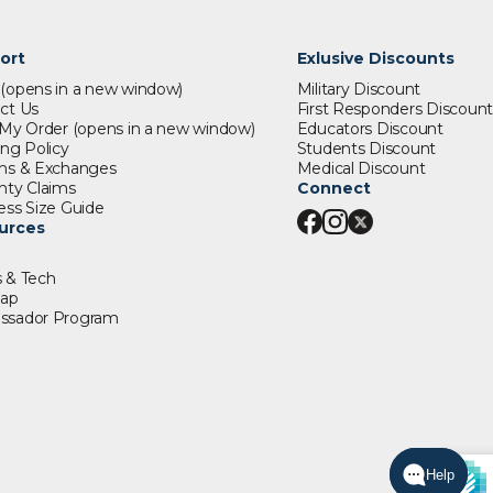
ort
Exlusive Discounts
s
(opens in a new window)
Military Discount
ct Us
First Responders Discount
 My Order
(opens in a new window)
Educators Discount
ing Policy
Students Discount
ns & Exchanges
Medical Discount
nty Claims
Connect
ess Size Guide
urces
 & Tech
map
ssador Program