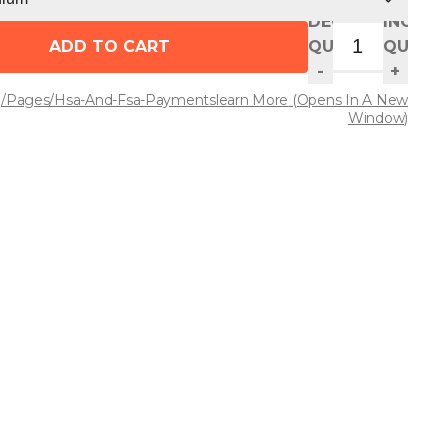
DECREASE
INCREA
ADD TO CART
QUANTITY
QUANT
-
+
/pages/hsa-And-Fsa-Payments
Learn More
(opens In A New
Window)