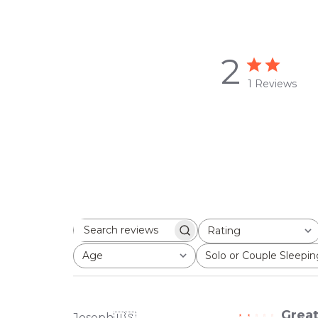
2
1 Reviews
Rating
Search
All ratings
reviews
Age
Solo or Couple Sleepin
All
All
Great
Joseph
🇺🇸