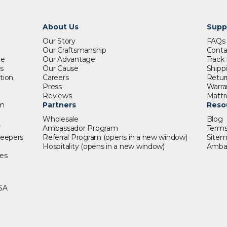
About Us
Supp
Our Story
FAQ
Our Craftsmanship
Conta
re
Our Advantage
Track
s
Our Cause
Shipp
tion
Careers
Retur
Press
Warra
s
Reviews
Mattr
om
Partners
Reso
Wholesale
Blog
Ambassador Program
Terms
leepers
Referral Program
(opens in a new window)
Site
t
Hospitality
(opens in a new window)
Amba
es
SA