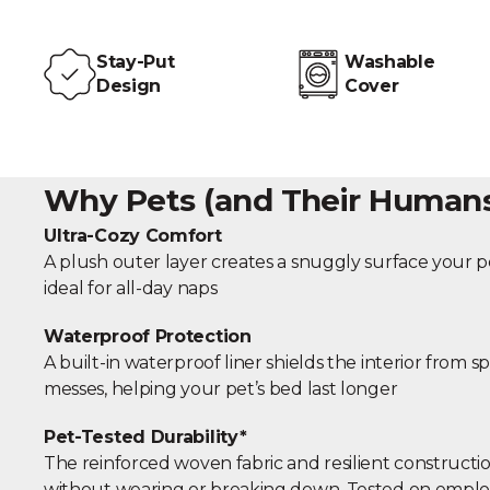
Stay-Put
Washable
Design
Cover
Why Pets (and Their Humans)
Ultra-Cozy Comfort
A plush outer layer creates a snuggly surface your pe
ideal for all-day naps
Waterproof Protection
A built-in waterproof liner shields the interior from sp
messes, helping your pet’s bed last longer
Pet-Tested Durability*
The reinforced woven fabric and resilient constructio
without wearing or breaking down. Tested on emplo