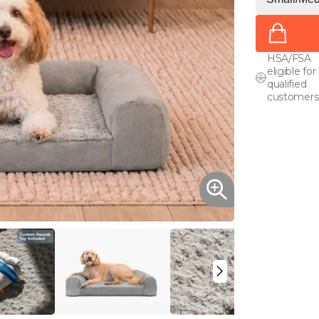
HSA/FSA
eligible for
qualified
customers