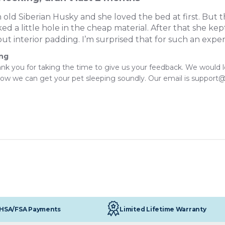
 old Siberian Husky and she loved the bed at first. But t
d a little hole in the cheap material. After that she ke
out interior padding. I’m surprised that for such an expen
ing
ank you for taking the time to give us your feedback. We would 
ow we can get your pet sleeping soundly. Our email is support
Limited Lifetime Warranty
HSA/FSA Payments