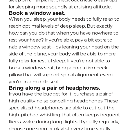
for sleeping more soundly at cruising altitude.
Book a window seat.
When you sleep, your body needs to fully relax to
reach optimal levels of deep sleep. But exactly
how can you do that when you have nowhere to
rest your head? If you're able, pay a bit extra to
nab a window seat—by leaning your head on the
side of the plane, your body will be able to more
fully relax for restful sleep. If you're not able to
book a window seat, bring along a firm neck
pillow that will support spinal alignment even if
you're in a middle seat.
Bring along a pair of headphones.
If you have the budget for it, purchase a pair of
high quality noise cancelling headphones. These
specialized headphones are able to cut out the
high-pitched whistling that often keeps frequent
fliers awake during long flights. If you fly regularly,
choose one song or playlist every time you fly—