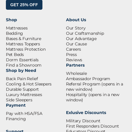
GET 25% OFF
Shop
About Us
Mattresses
Our Story
Bedding
Our Craftsmanship
Bases & Furniture
Our Advantage
Mattress Toppers
Our Cause
Mattress Protection
Careers
Pet Beds
Press
Dorm Essentials
Reviews
Find a Showroom
Partners
Shop by Need
Wholesale
Back Pain Relief
Ambassador Program
Cooling & Hot Sleepers
Referral Program
(opens in a
Durable Support
new window)
Luxury Mattresses
Hospitality
(opens in a new
Side Sleepers
window)
Payment
Exlusive Discounts
Pay with HSA/FSA
Financing
Military Discount
First Responders Discount
Support
Educators Discount