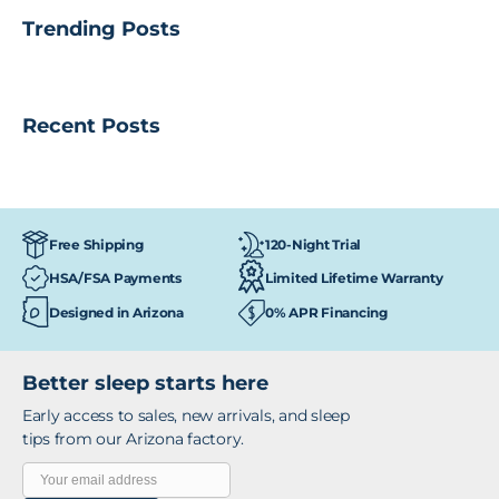
Trending Posts
Recent Posts
120-Night Trial
Free Shipping
HSA/FSA Payments
Limited Lifetime Warranty
Designed in Arizona
0% APR Financing
Better sleep starts here
Early access to sales, new arrivals, and sleep
tips from our Arizona factory.