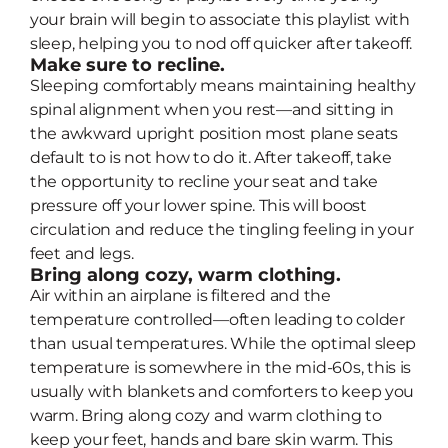
your brain will begin to associate this playlist with
sleep, helping you to nod off quicker after takeoff.
Make sure to recline.
Sleeping comfortably means maintaining healthy
spinal alignment when you rest—and sitting in
the awkward upright position most plane seats
default to is not how to do it. After takeoff, take
the opportunity to recline your seat and take
pressure off your lower spine. This will boost
circulation and reduce the tingling feeling in your
feet and legs.
Bring along cozy, warm clothing.
Air within an airplane is filtered and the
temperature controlled—often leading to colder
than usual temperatures. While the optimal sleep
temperature is somewhere in the mid-60s, this is
usually with blankets and comforters to keep you
warm. Bring along cozy and warm clothing to
keep your feet, hands and bare skin warm. This