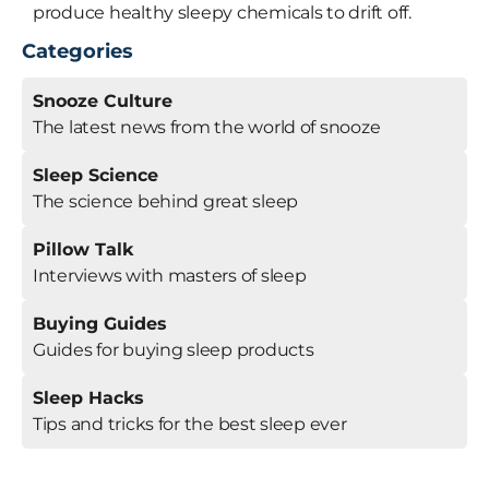
produce healthy sleepy chemicals to drift off.
Categories
Snooze Culture
The latest news from the world of snooze
Sleep Science
The science behind great sleep
Pillow Talk
Interviews with masters of sleep
Buying Guides
Guides for buying sleep products
Sleep Hacks
Tips and tricks for the best sleep ever