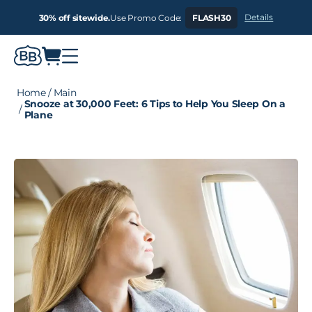
Details
30% off sitewide.
Use Promo Code:
FLASH30
Home
/
Main
Snooze at 30,000 Feet: 6 Tips to Help You Sleep On a
/
Plane