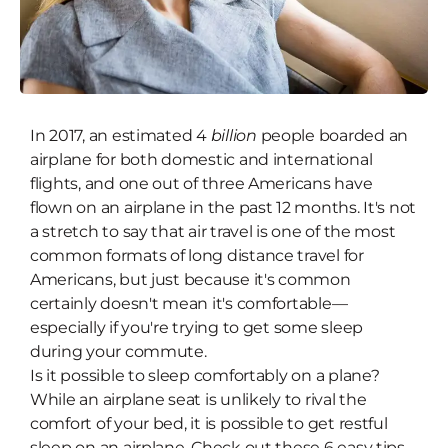
In 2017, an estimated 4
Snooze at 30,000 Feet: 6 Tips to
billion
people boarded an
airplane for both domestic and international
Help You Sleep On a Plane
flights, and one out of three Americans have
flown on an airplane in the past 12 months. It's not
a stretch to say that air travel is one of the most
common formats of long distance travel for
Americans, but just because it's common
certainly doesn't mean it's comfortable—
especially if you're trying to get some sleep
during your commute.
Is it possible to sleep comfortably on a plane?
While an airplane seat is unlikely to rival the
comfort of your bed, it is possible to get restful
sleep on an airplane. Check out these 6 easy tips