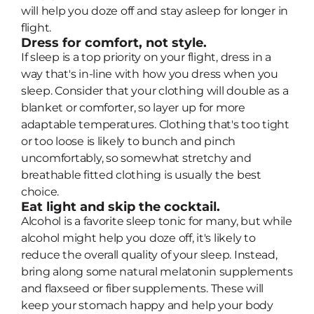
will help you doze off and stay asleep for longer in
flight.
Dress for comfort, not style.
If sleep is a top priority on your flight, dress in a
way that's in-line with how you dress when you
sleep. Consider that your clothing will double as a
blanket or comforter, so layer up for more
adaptable temperatures. Clothing that's too tight
or too loose is likely to bunch and pinch
uncomfortably, so somewhat stretchy and
breathable fitted clothing is usually the best
choice.
Eat light and skip the cocktail.
Alcohol is a favorite sleep tonic for many, but while
alcohol might help you doze off, it's likely to
reduce the overall quality of your sleep. Instead,
bring along some natural melatonin supplements
and flaxseed or fiber supplements. These will
keep your stomach happy and help your body