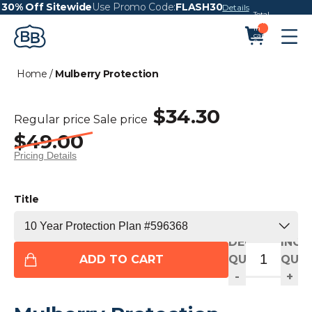
30% Off Sitewide
Use Promo Code:
FLASH30
Details
Total
items
in
cart:
0
Home
/
Mulberry Protection
$34.30
Regular price
Sale price
$49.00
Pricing Details
Title
DECREASE
INCR
ADD TO CART
QUANTITY
QUAN
-
+