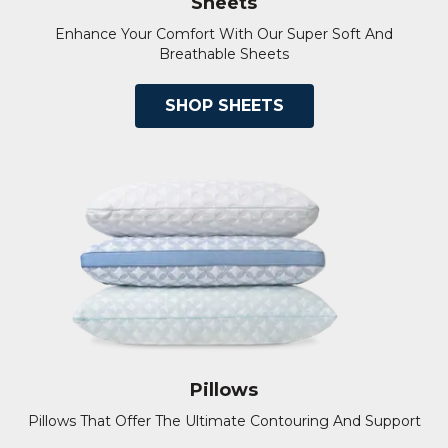
Sheets
Enhance Your Comfort With Our Super Soft And
Breathable Sheets
SHOP SHEETS
Pillows
Pillows That Offer The Ultimate Contouring And Support