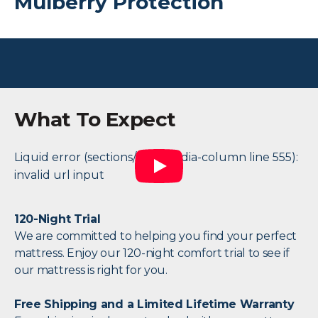
Mulberry Protection
What To Expect
Liquid error (sections/two-media-column line 555):
invalid url input
120-Night Trial
We are committed to helping you find your perfect
mattress. Enjoy our 120-night comfort trial to see if
our mattress is right for you.
Free Shipping and a Limited Lifetime Warranty