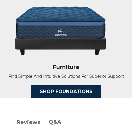
Furniture
Find Simple And Intuitive Solutions For Superior Support
SHOP FOUNDATIONS
Q&A
Reviews