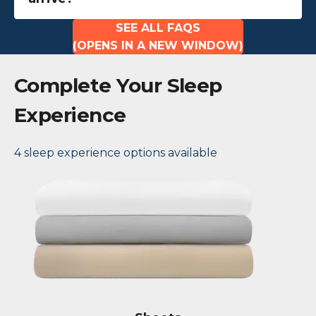
SEE ALL FAQS
(OPENS IN A NEW WINDOW)
Complete Your Sleep
Experience
4 sleep experience options available