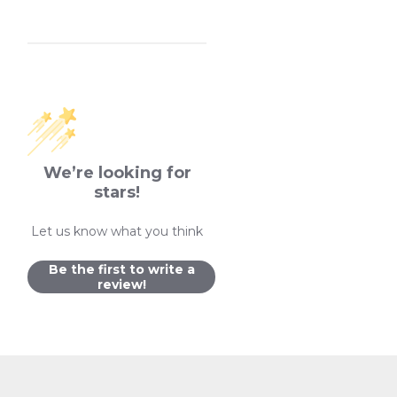
We’re looking for
stars!
Let us know what you think
Be the first to write a
review!