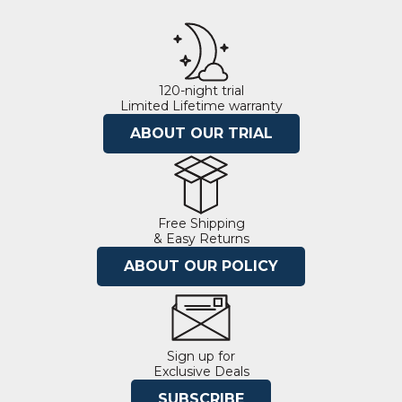
120-night trial
Limited Lifetime warranty
ABOUT OUR TRIAL
Free Shipping
& Easy Returns
ABOUT OUR POLICY
Sign up for
Exclusive Deals
SUBSCRIBE