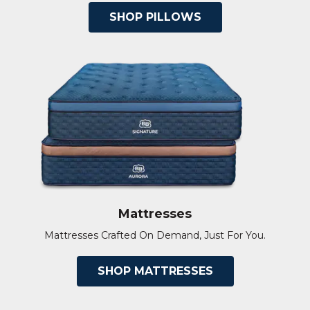
SHOP PILLOWS
Mattresses
Mattresses Crafted On Demand, Just For You.
SHOP MATTRESSES