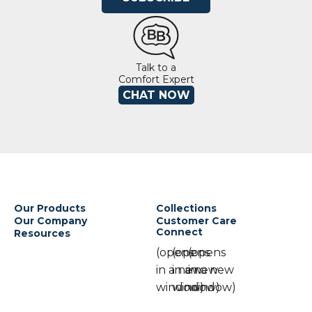
Talk to a
Comfort Expert
CHAT NOW
Our Products
Collections
Our Company
Customer Care
Connect
Resources
(opens
(opens
(opens
in a new
in a new
in a new
window)
window)
window)