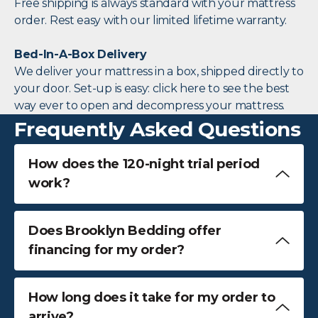
Free shipping is always standard with your mattress
order. Rest easy with our limited lifetime warranty.
Bed-In-A-Box Delivery
We deliver your mattress in a box, shipped directly to
your door. Set-up is easy: click here to see the best
way ever to open and decompress your mattress.
Frequently Asked Questions
How does the 120-night trial period
work?
Does Brooklyn Bedding offer
financing for my order?
How long does it take for my order to
arrive?