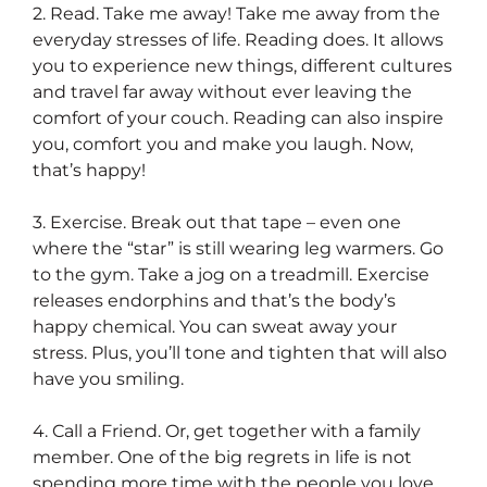
2. Read. Take me away! Take me away from the
everyday stresses of life. Reading does. It allows
you to experience new things, different cultures
and travel far away without ever leaving the
comfort of your couch. Reading can also inspire
you, comfort you and make you laugh. Now,
that’s happy!
3. Exercise. Break out that tape – even one
where the “star” is still wearing leg warmers. Go
to the gym. Take a jog on a treadmill. Exercise
releases endorphins and that’s the body’s
happy chemical. You can sweat away your
stress. Plus, you’ll tone and tighten that will also
have you smiling.
4. Call a Friend. Or, get together with a family
member. One of the big regrets in life is not
spending more time with the people you love