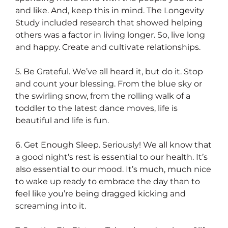
and like. And, keep this in mind. The Longevity
Study included research that showed helping
others was a factor in living longer. So, live long
and happy. Create and cultivate relationships.
5. Be Grateful. We’ve all heard it, but do it. Stop
and count your blessing. From the blue sky or
the swirling snow, from the rolling walk of a
toddler to the latest dance moves, life is
beautiful and life is fun.
6. Get Enough Sleep. Seriously! We all know that
a good night’s rest is essential to our health. It’s
also essential to our mood. It’s much, much nice
to wake up ready to embrace the day than to
feel like you’re being dragged kicking and
screaming into it.