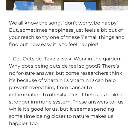
We all know the song, “don’t worry; be happy”.
7 Little Ways to Get Happy
But, sometimes happiness just feels a bit out of
your reach so try one of these 7 small things and
find out how easy it is to feel happier!
1. Get Outside. Take a walk. Work in the garden.
Why does being outside feel so good? There’s
no for-sure answer, but come researchers think
it’s because of Vitamin D. Vitamin D can help
prevent everything from cancer to
inflammation to obesity. Plus, it helps us build a
stronger immune system. Those answers tell us
while it’s good for us, but it seems spending
some time being closer to nature makes us
happier, too.