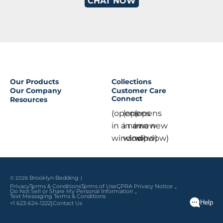
CHAT NOW
Our Products
Collections
Our Company
Customer Care
Connect
Resources
(opens
(opens
(opens
in a new
in a new
in a new
window)
window)
window)
© 2026
Brooklyn Bedding
Privacy
Terms & Conditions
Terms of Use
CPRA Privacy Notice
Do Not Sell or Share My Personal Information
Text Messaging Terms & Conditions
|
+1 623-624-1222
Contact Us