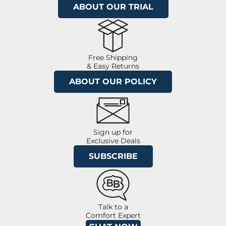
ABOUT OUR TRIAL
Free Shipping
& Easy Returns
ABOUT OUR POLICY
Sign up for
Exclusive Deals
SUBSCRIBE
Talk to a
Comfort Expert