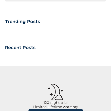
Trending Posts
Recent Posts
120-night trial
Limited Lifetime warranty