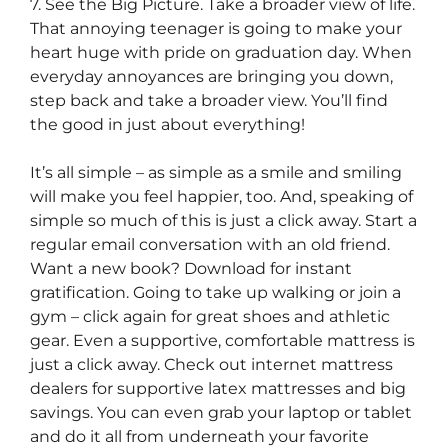
7. See the Big Picture. Take a broader view of life.
That annoying teenager is going to make your
heart huge with pride on graduation day. When
everyday annoyances are bringing you down,
step back and take a broader view. You’ll find
the good in just about everything!
It’s all simple – as simple as a smile and smiling
will make you feel happier, too. And, speaking of
simple so much of this is just a click away. Start a
regular email conversation with an old friend.
Want a new book? Download for instant
gratification. Going to take up walking or join a
gym – click again for great shoes and athletic
gear. Even a supportive, comfortable mattress is
just a click away. Check out internet mattress
dealers for supportive latex mattresses and big
savings. You can even grab your laptop or tablet
and do it all from underneath your favorite