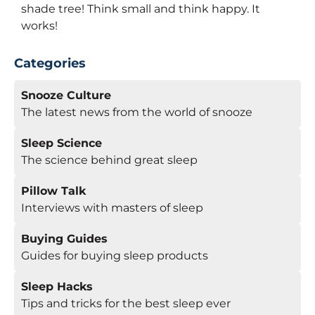
shade tree! Think small and think happy. It
works!
Categories
Snooze Culture
The latest news from the world of snooze
Sleep Science
The science behind great sleep
Pillow Talk
Interviews with masters of sleep
Buying Guides
Guides for buying sleep products
Sleep Hacks
Tips and tricks for the best sleep ever