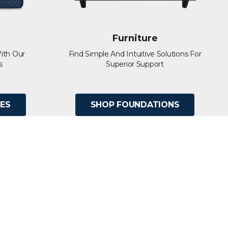
Furniture
ith Our
Find Simple And Intuitive Solutions For
s
Superior Support
ES
SHOP FOUNDATIONS