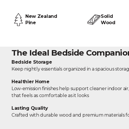
New Zealand
Solid
Pine
Wood
The Ideal Bedside Companio
Bedside Storage
Keep nightly essentials organized in a spacious stor
Healthier Home
Low-emission finishes help support cleaner indoor ai
that feels as comfortable as it looks
Lasting Quality
Crafted with durable wood and premium materials f