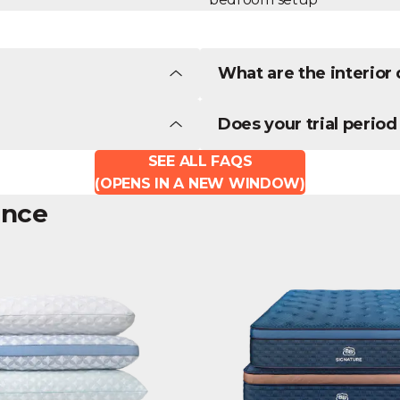
What are the interio
Does your trial period
SEE ALL FAQS
(OPENS IN A NEW WINDOW)
ence