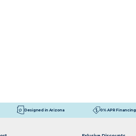
Designed in Arizona
0% APR Financing
ort
Exlusive Discounts