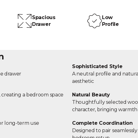
Spacious
Low
Drawer
Profile
n
Sophisticated Style
age drawer
A neutral profile and nat
aesthetic
r, creating a bedroom space
Natural Beauty
Thoughtfully selected wood 
character, bringing warmth
or long-term use
Complete Coordination
Designed to pair seamlessly
bedroom setup