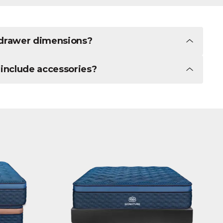
r drawer dimensions?
 include accessories?