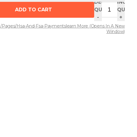
DECREASE
INCREA
ADD TO CART
QUANTITY
QUANT
-
+
/pages/hsa-And-Fsa-Payments
Learn More
(opens In A New
Window)