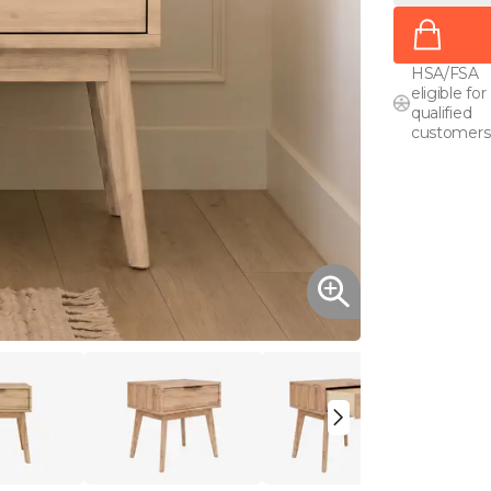
HSA/FSA
eligible for
qualified
customers