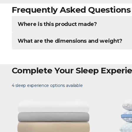
Frequently Asked Questions
Where is this product made?
What are the dimensions and weight?
Complete Your Sleep Experi
4 sleep experience options available