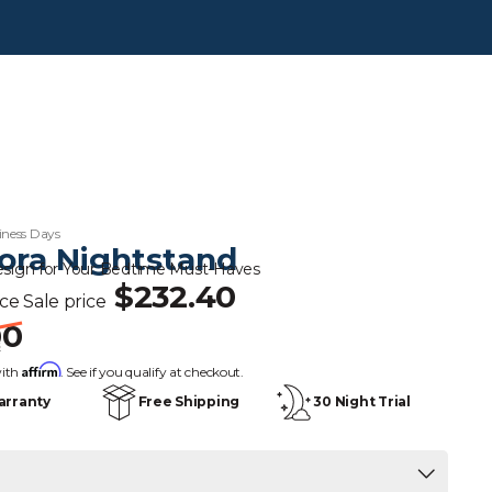
iness Days
ora Nightstand
esign for Your Bedtime Must-Haves
$232.40
ice
Sale price
00
s
Affirm
with
. See if you qualify at checkout.
arranty
Free Shipping
30 Night Trial