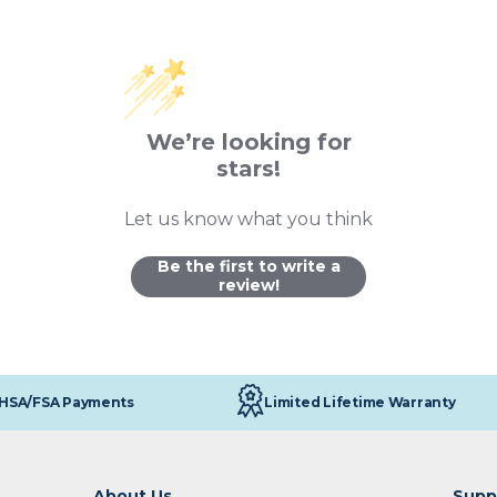
We’re looking for
stars!
Let us know what you think
Be the first to write a
review!
Limited Lifetime Warranty
HSA/FSA Payments
About Us
Supp