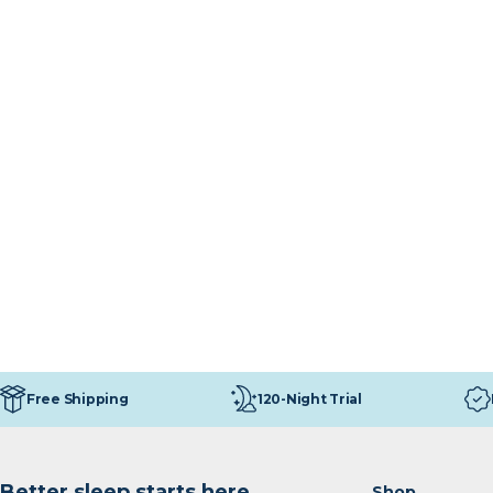
120-Night Trial
Free Shipping
Better sleep starts here
Shop