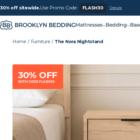
30% off sitewide.
Use Promo Code:
FLASH30
Details
Mattresses
Bedding
Bas
Home
/
Furniture
/
The Nora Nightstand
30% OFF
WITH CODE FLASH30