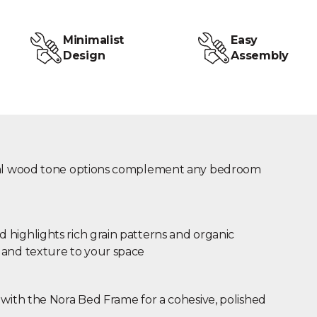
Minimalist
Easy
Design
Assembly
ural wood tone options complement any bedroom
highlights rich grain patterns and organic
 and texture to your space
 with the Nora Bed Frame for a cohesive, polished