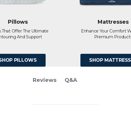
Pillows
Mattresses
s That Offer The Ultimate
Enhance Your Comfort W
ntouring And Support
Premium Product
SHOP PILLOWS
SHOP MATTRESS
Q&A
Reviews