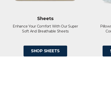
Sheets
Enhance Your Comfort With Our Super
Pillow
Soft And Breathable Sheets
Co
SHOP SHEETS