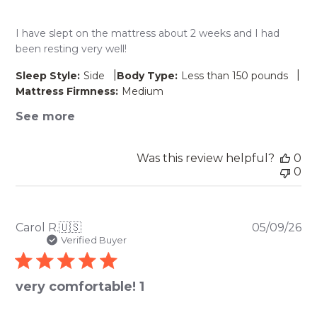
I have slept on the mattress about 2 weeks and I had
been resting very well!
|
|
Sleep Style:
Side
Body Type:
Less than 150 pounds
Mattress Firmness:
Medium
See more
Was this review helpful?
0
0
Pu
Carol R.
🇺🇸
05/09/26
da
Verified Buyer
very comfortable! 1