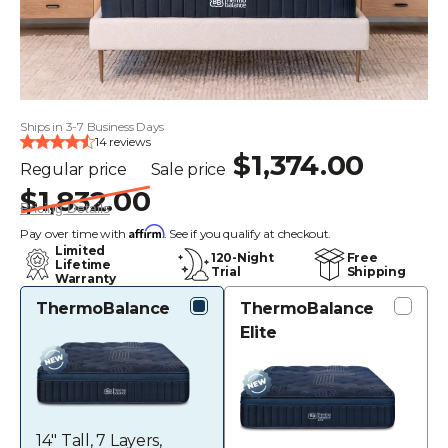
Ships in 3-7 Business Days
14 reviews
$1,374.00
Regular price
Sale price
$1,832.00
Pricing Details
Affirm
Pay over time with
. See if you qualify at checkout.
Limited
120-Night
Free
Lifetime
Trial
Shipping
Warranty
ThermoBalance
ThermoBalance
Elite
14" Tall, 7 Layers,