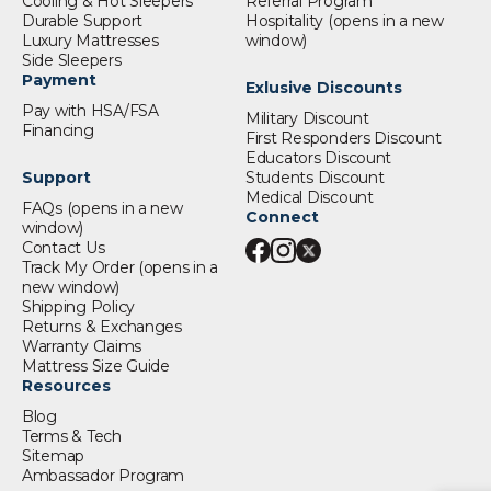
Cooling & Hot Sleepers
Referral Program
Durable Support
Hospitality
(opens in a new
Luxury Mattresses
window)
Side Sleepers
Payment
Exlusive Discounts
Pay with HSA/FSA
Military Discount
Financing
First Responders Discount
Educators Discount
Support
Students Discount
Medical Discount
FAQs
(opens in a new
Connect
window)
Contact Us
Track My Order
(opens in a
new window)
Shipping Policy
Returns & Exchanges
Warranty Claims
Mattress Size Guide
Resources
Blog
Terms & Tech
Sitemap
Ambassador Program