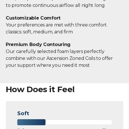
to promote continuous airflow all night long
Customizable Comfort
Your preferences are met with three comfort
classics: soft, medium, and firm
Premium Body Contouring
Our carefully selected foam layers perfectly
combine with our Ascension Zoned Coils to offer
your support where you need it most
How Does it Feel
Soft