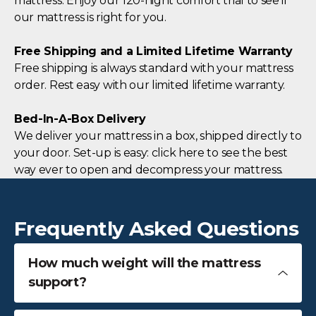
mattress. Enjoy our 120-night comfort trial to see if
our mattress is right for you.
Free Shipping and a Limited Lifetime Warranty
Free shipping is always standard with your mattress
order. Rest easy with our limited lifetime warranty.
Bed-In-A-Box Delivery
We deliver your mattress in a box, shipped directly to
your door. Set-up is easy: click here to see the best
way ever to open and decompress your mattress.
Frequently Asked Questions
How much weight will the mattress
support?