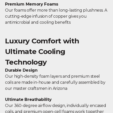
Premium Memory Foams
Our foams offer more than long-lasting plushness. A
cutting-edge infusion of copper gives you
antimicrobial and cooling benefits
Luxury Comfort with
Ultimate Cooling
Technology
Durable Design
Our high-density foam layers and premium steel
coils are made in-house and carefully assembled by
our master craftsmen in Arizona
Ultimate Breathability
Our 360-degree airflow design, individually encased
coils, and premium open-cell foams work together