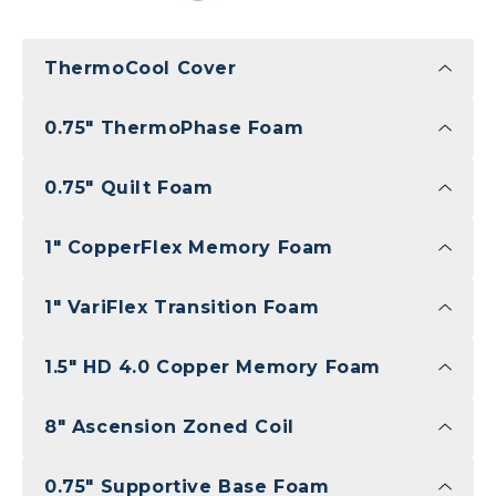
ThermoCool Cover
0.75" ThermoPhase Foam
0.75" Quilt Foam
1" CopperFlex Memory Foam
1" VariFlex Transition Foam
1.5" HD 4.0 Copper Memory Foam
8" Ascension Zoned Coil
0.75" Supportive Base Foam