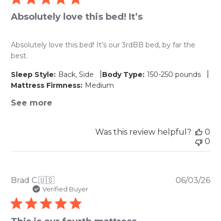
Absolutely love this bed! It’s
Absolutely love this bed! It’s our 3rdBB bed, by far the
best.
|
|
Sleep Style:
Back, Side
Body Type:
150-250 pounds
Mattress Firmness:
Medium
See more
Was this review helpful?
0
0
Pu
Brad C.
🇺🇸
06/03/26
da
Verified Buyer