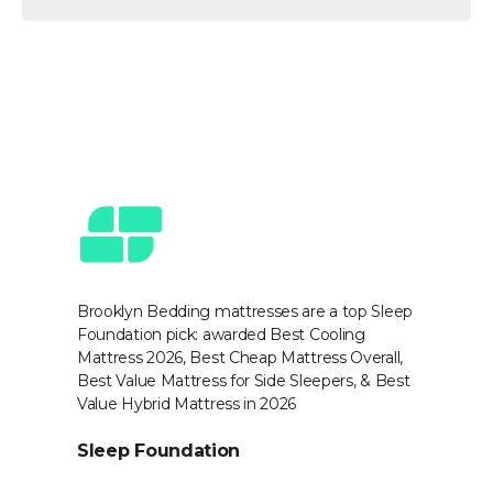
Award-Winning & Trusted
by Experts
Brooklyn Bedding mattresses are a top Sleep
Na
Foundation pick: awarded Best Cooling
Be
op
Mattress 2026, Best Cheap Mattress Overall,
sc
Best Value Mattress for Side Sleepers, & Best
in
,
Value Hybrid Mattress in 2026
N
Sleep Foundation