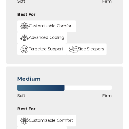
Soft
Firm
Best For
Customizable Comfort
Advanced Cooling
Targeted Support
Side Sleepers
Medium
Soft
Firm
Best For
Customizable Comfort