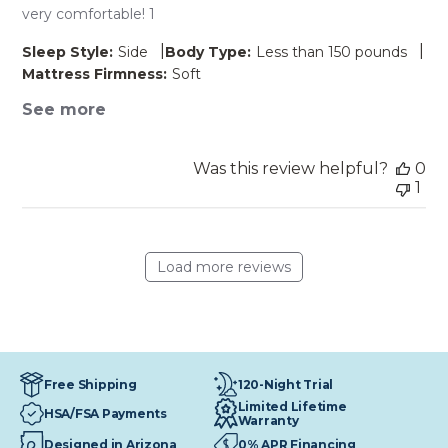
very comfortable! 1
|
|
Sleep Style:
Side
Body Type:
Less than 150 pounds
Mattress Firmness:
Soft
See more
Was this review helpful?
0
1
Load more reviews
120-Night Trial
Free Shipping
Limited Lifetime
HSA/FSA Payments
Warranty
Designed in Arizona
0% APR Financing