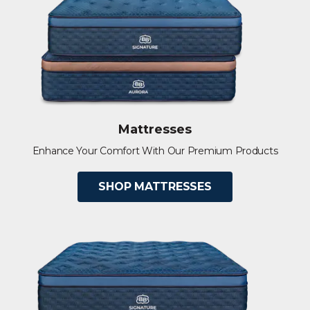
Mattresses
Enhance Your Comfort With Our Premium Products
SHOP MATTRESSES