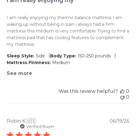
I am really enjoying my
I am really enjoying my thermo balance mattress I am
waking up without being in pain i always had a firm
mattress this medium is very comfortable Trying to find a
mattress pad that has cooling features to complement
my mattress
|
|
Sleep Style:
Side
Body Type:
150-250 pounds
Mattress Firmness:
Medium
See more
Was this review helpful?
0
0
Pu
Robin K.
🇺🇸
06/19/26
da
Verified Buyer