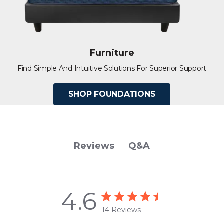
Furniture
Find Simple And Intuitive Solutions For Superior Support
SHOP FOUNDATIONS
Q&A
Reviews
4.6
14 Reviews