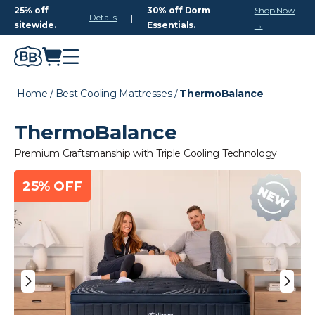
25% off
30% off Dorm
Shop Now
Details
|
sitewide.
Essentials.
→
Home
/
Best Cooling Mattresses
/
ThermoBalance
ThermoBalance
Premium Craftsmanship with Triple Cooling Technology
25% OFF