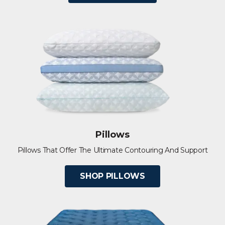
Pillows
Pillows That Offer The Ultimate Contouring And Support
SHOP PILLOWS