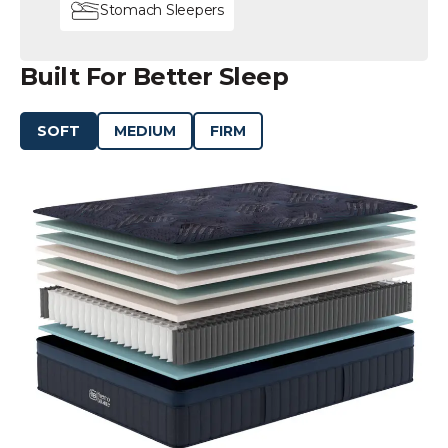
Stomach Sleepers
Built For Better Sleep
SOFT
MEDIUM
FIRM