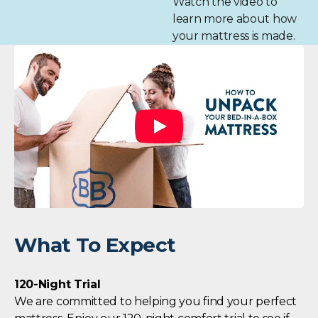
Watch the video to
learn more about how
your mattress is made.
What To Expect
120-Night Trial
We are committed to helping you find your perfect