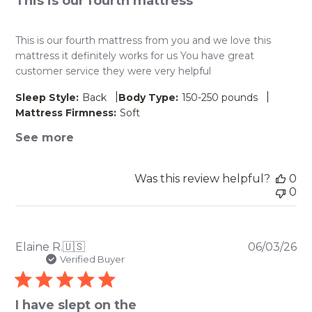
This is our fourth mattress
This is our fourth mattress from you and we love this
mattress it definitely works for us You have great
customer service they were very helpful
|
|
Sleep Style:
Back
Body Type:
150-250 pounds
Mattress Firmness:
Soft
See more
Was this review helpful?
0
0
Pu
Elaine R.
🇺🇸
06/03/26
da
Verified Buyer
I have slept on the