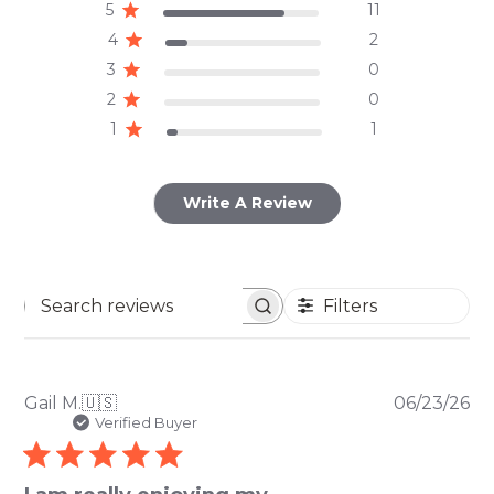
5
11
4
2
3
0
2
0
1
1
Write A Review
Filters
Search
reviews
Pu
Gail M.
🇺🇸
06/23/26
da
Verified Buyer