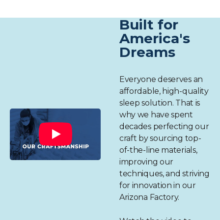
Built for
America's
Dreams
Everyone deserves an
affordable, high-quality
sleep solution. That is
why we have spent
decades perfecting our
craft by sourcing top-
of-the-line materials,
improving our
techniques, and striving
for innovation in our
Arizona Factory.