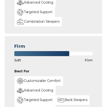
Advanced Cooling
Targeted Support
Combination Sleepers
Firm
Soft
Firm
Best For
Customizable Comfort
Advanced Cooling
Targeted Support
Back Sleepers