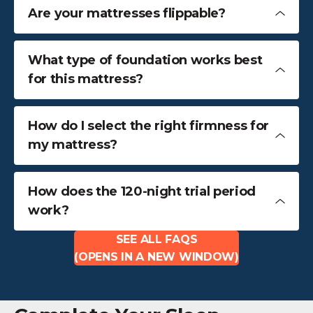
Are your mattresses flippable?
What type of foundation works best
for this mattress?
How do I select the right firmness for
my mattress?
How does the 120-night trial period
work?
SEE ALL FAQS
(OPENS IN A NEW WINDOW)