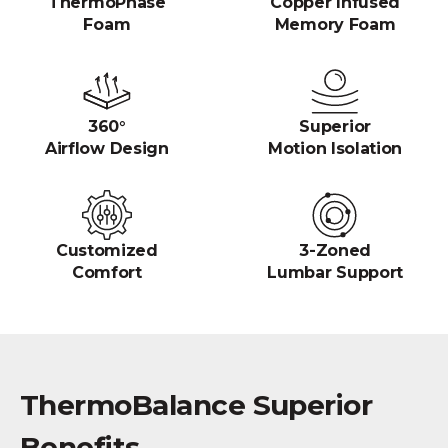
ThermoPhase
Copper Infused
Foam
Memory Foam
360°
Superior
Airflow Design
Motion Isolation
Customized
3-Zoned
Comfort
Lumbar Support
ThermoBalance Superior
Benefits