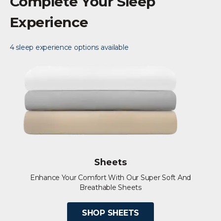
Complete Your Sleep
Experience
4 sleep experience options available
Sheets
Enhance Your Comfort With Our Super Soft And
Breathable Sheets
SHOP SHEETS