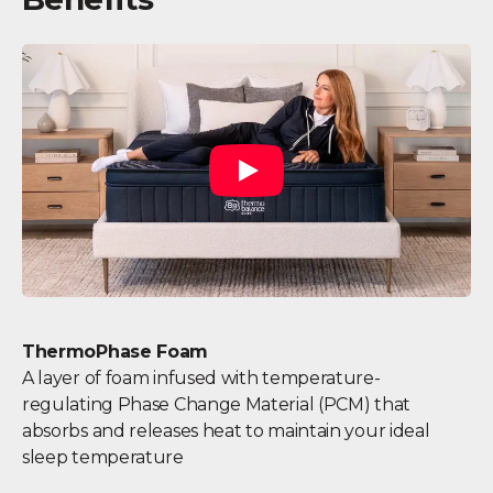
ThermoPhase Foam
A layer of foam infused with temperature-
regulating Phase Change Material (PCM) that
absorbs and releases heat to maintain your ideal
sleep temperature