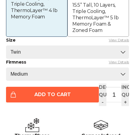
Triple Cooling,
15.5” Tall, 10 Layers,
ThermoLayer™ 4 lb
Triple Cooling,
Memory Foam
ThermoLayer™ 5 lb
Memory Foam &
Zoned Foam
Size
View Details
Firmness
View Details
DECREASE
INCR
ADD TO CART
QUANTITY
QUAN
-
+