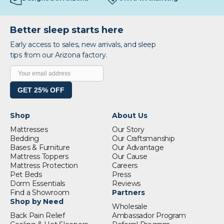
Better sleep starts here
Early access to sales, new arrivals, and sleep
tips from our Arizona factory.
GET 25% OFF
Shop
About Us
Mattresses
Our Story
Bedding
Our Craftsmanship
Bases & Furniture
Our Advantage
Mattress Toppers
Our Cause
Mattress Protection
Careers
Pet Beds
Press
Dorm Essentials
Reviews
Find a Showroom
Partners
Shop by Need
Wholesale
Back Pain Relief
Ambassador Program