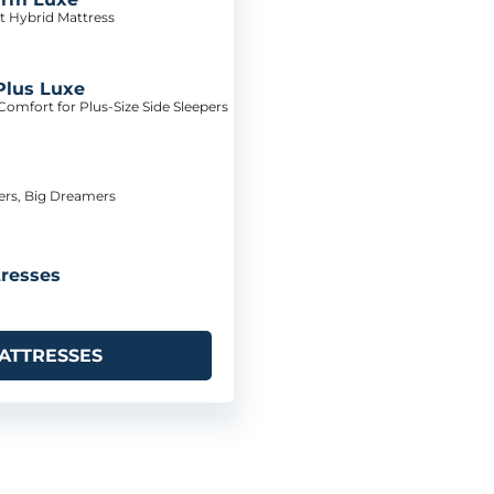
t Hybrid Mattress
Plus Luxe
omfort for Plus-Size Side Sleepers
pers, Big Dreamers
resses
ATTRESSES