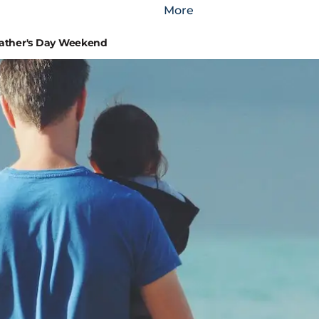
More
Father's Day Weekend