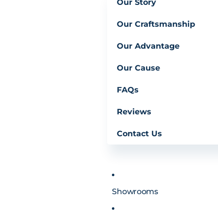
Our Story
Our Craftsmanship
Our Advantage
Our Cause
FAQs
Reviews
Contact Us
Showrooms