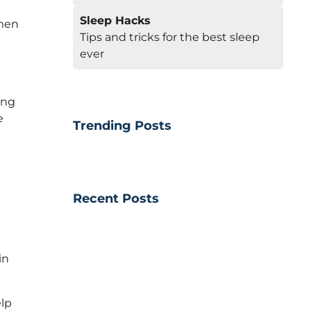
Sleep Hacks
omen
Tips and tricks for the best sleep
ever
ing
e
Trending Posts
Recent Posts
in
elp