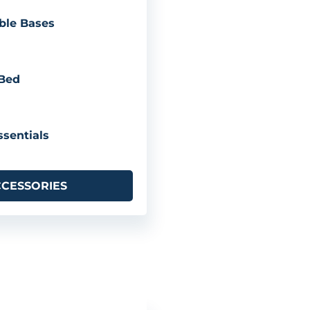
ble Bases
 Bed
sentials
CCESSORIES