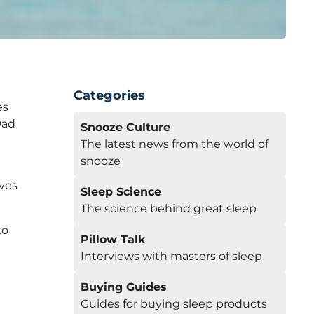
Categories
es
Dad
Snooze Culture
The latest news from the world of
snooze
lves
Sleep Science
The science behind great sleep
to
Pillow Talk
Interviews with masters of sleep
Buying Guides
Guides for buying sleep products