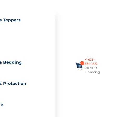
s Toppers
Total
+1 623-
items
& Bedding
in
624-1222
cart:
0% APR
0
Financing
s Protection
re