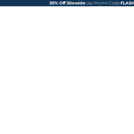
30% Off Sitewide
Use Promo Code:
FLAS