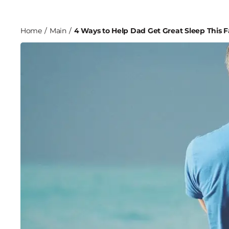
Home
/
Main
/
4 Ways to Help Dad Get Great Sleep This 