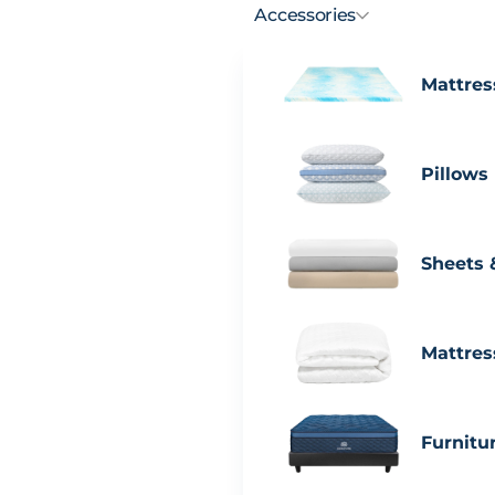
Accessories
Mattres
Pillows
Sheets 
Mattres
Furnitu