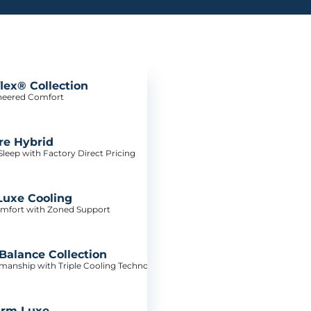
lex® Collection
neered Comfort
re Hybrid
leep with Factory Direct Pricing
Luxe Cooling
mfort with Zoned Support
alance Collection
tsmanship with Triple Cooling Technology
irm Luxe