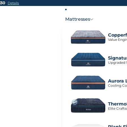
H30
Details
Mattresses
Copperf
Value Engi
Signatu
Upgraded S
Aurora 
Cooling Co
ThermoB
Elite Craf
Plank F