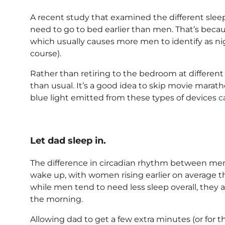
A recent study that examined the different sl
need to go to bed earlier than men. That’s becau
which usually causes more men to identify as nigh
course).
Rather than retiring to the bedroom at different t
than usual. It’s a good idea to skip movie marat
blue light emitted from these types of devices
c
Let dad sleep in.
The difference in circadian rhythm between me
wake up, with women rising earlier on average t
while men tend to need less sleep overall, they al
the morning.
Allowing dad to get a few extra minutes (or for t