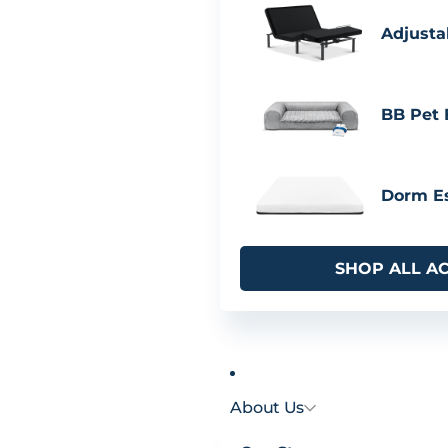
Adjusta
BB Pet
Dorm Es
SHOP ALL A
About Us