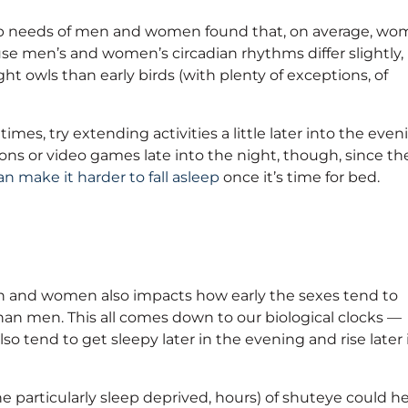
eep needs of men and women found that, on average, w
se men’s and women’s circadian rhythms differ slightly,
t owls than early birds (with plenty of exceptions, of
imes, try extending activities a little later into the even
hons or video games late into the night, though, since th
an make it harder to fall asleep
once it’s time for bed.
n and women also impacts how early the sexes tend to
han men. This all comes down to our biological clocks —
so tend to get sleepy later in the evening and rise later 
he particularly sleep deprived, hours) of shuteye could h