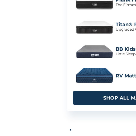
The Firmes
Titan® 
Upgraded C
BB Kids
Little Slee
RV Matt
SHOP ALL M