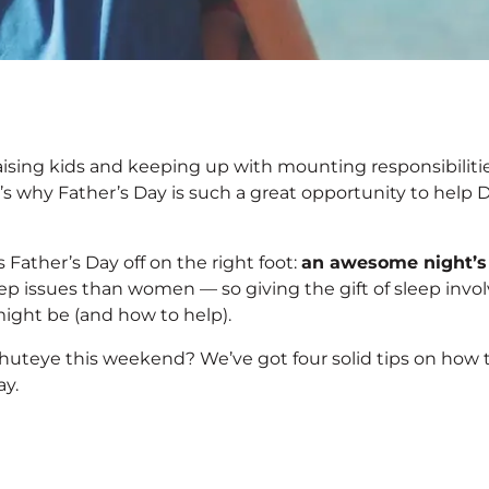
 Great Sleep This
ising kids and keeping up with mounting responsibiliti
t’s why Father’s Day is such a great opportunity to help 
 Father’s Day off on the right foot:
a
n awesome night’s
eep issues than women — so giving the gift of sleep invo
ight be (and how to help).
shuteye this weekend? We’ve got four solid tips on how 
ay.