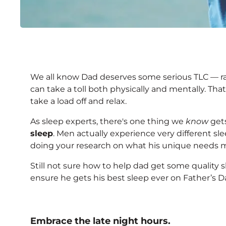
4 Ways to Help Dad Get
We all know Dad deserves some serious TLC — ra
Father's Day Weekend
can take a toll both physically and mentally. Tha
take a load off and relax.
As sleep experts, there's one thing we
know
gets
sleep
. Men actually experience very different sl
doing your research on what his unique needs m
Still not sure how to help dad get some quality 
ensure he gets his best sleep ever on Father’s D
Embrace the late night hours.