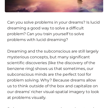
Can you solve problems in your dreams? Is lucid
Why and How We Can Solve
dreaming a good way to solve a difficult
Problems in Our Dreams
problem? Can you train yourself to solve
problems with lucid dreaming?
Dreaming and the subconscious are still largely
mysterious concepts, but many significant
scientific discoveries (like the discovery of the
benzene ring) shows us that sometimes, our
subconscious minds are the perfect tool for
problem solving. Why? Because dreams allow
us to think outside of the box and capitalize on
our dreams' richer visual-spatial imagery to look
at problems visually.