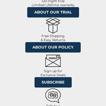
120-night trial
Limited Lifetime warranty
ABOUT OUR TRIAL
Free Shipping
& Easy Returns
ABOUT OUR POLICY
Sign up for
Exclusive Deals
SUBSCRIBE