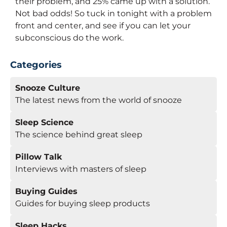
their problem, and 25% came up with a solution.
Not bad odds! So tuck in tonight with a problem
front and center, and see if you can let your
subconscious do the work.
Categories
Snooze Culture
The latest news from the world of snooze
Sleep Science
The science behind great sleep
Pillow Talk
Interviews with masters of sleep
Buying Guides
Guides for buying sleep products
Sleep Hacks