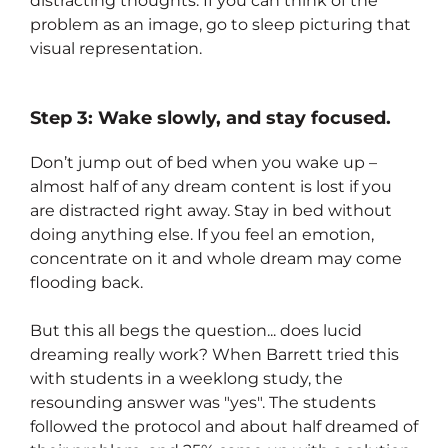
distracting thoughts. If you can think of the
problem as an image, go to sleep picturing that
visual representation.
Step 3: Wake slowly, and stay focused.
Don’t jump out of bed when you wake up –
almost half of any dream content is lost if you
are distracted right away. Stay in bed without
doing anything else. If you feel an emotion,
concentrate on it and whole dream may come
flooding back.
But this all begs the question... does lucid
dreaming really work? When Barrett tried this
with students in a weeklong study, the
resounding answer was "yes". The students
followed the protocol and about half dreamed of