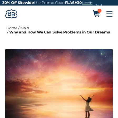
30% Off Sitewide
Use Promo Code:
FLASH30
Details
Total
items
in
cart:
0
Home
/
Main
/
Why and How We Can Solve Problems in Our Dreams