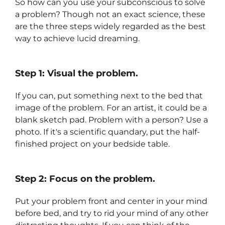
So how can you use your subconscious to solve
a problem? Though not an exact science, these
are the three steps widely regarded as the best
way to achieve lucid dreaming.
Step 1: Visual the problem.
If you can, put something next to the bed that
image of the problem. For an artist, it could be a
blank sketch pad. Problem with a person? Use a
photo. If it's a scientific quandary, put the half-
finished project on your bedside table.
Step 2: Focus on the problem.
Put your problem front and center in your mind
before bed, and try to rid your mind of any other