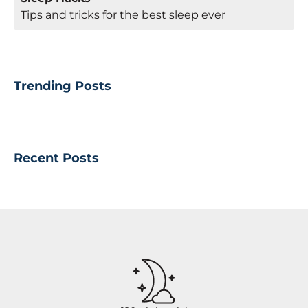
Tips and tricks for the best sleep ever
Trending Posts
Recent Posts