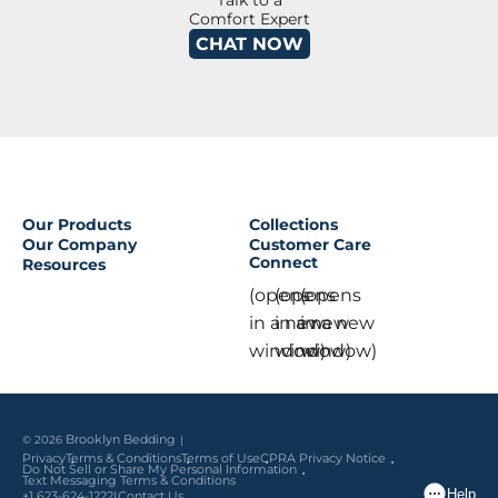
Talk to a
Comfort Expert
CHAT NOW
Our Products
Collections
Our Company
Customer Care
Connect
Resources
(opens
(opens
(opens
in a new
in a new
in a new
window)
window)
window)
© 2026
Brooklyn Bedding
Privacy
Terms & Conditions
Terms of Use
CPRA Privacy Notice
Do Not Sell or Share My Personal Information
Text Messaging Terms & Conditions
|
+1 623-624-1222
Contact Us