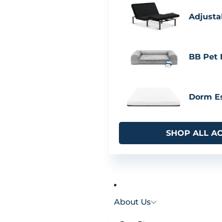
Adjusta
BB Pet
Dorm Es
SHOP ALL A
About Us