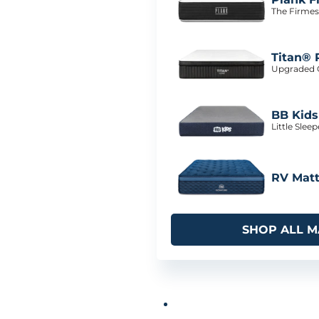
The Firmes
Titan® 
Upgraded C
BB Kids
Little Slee
RV Matt
SHOP ALL M