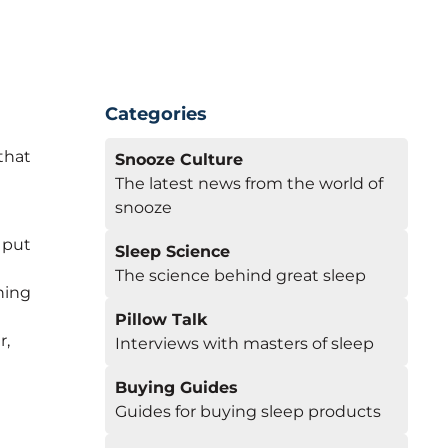
Categories
that
Snooze Culture
The latest news from the world of
snooze
 put
Sleep Science
The science behind great sleep
hing
Pillow Talk
r,
Interviews with masters of sleep
Buying Guides
Guides for buying sleep products