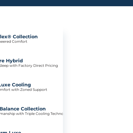
lex® Collection
neered Comfort
re Hybrid
leep with Factory Direct Pricing
Luxe Cooling
mfort with Zoned Support
alance Collection
tsmanship with Triple Cooling Technology
irm Luxe