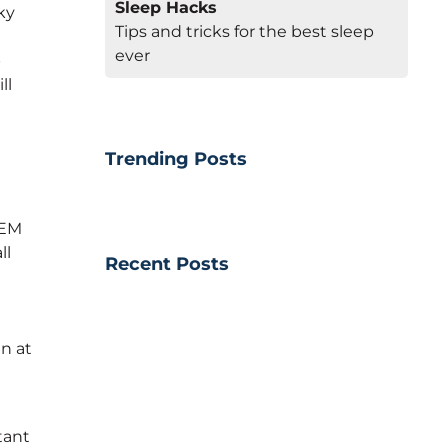
Sleep Hacks
ky
Tips and tricks for the best sleep
ever
p
ll
Trending Posts
REM
ll
Recent Posts
n at
tant