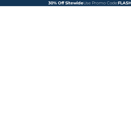
30% Off Sitewide
Use Promo Code:
FLAS