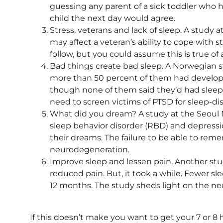
guessing any parent of a sick toddler who h
child the next day would agree.
Stress, veterans and lack of sleep. A stud
may affect a veteran’s ability to cope with st
follow, but you could assume this is true of 
Bad things create bad sleep. A Norwegian stu
more than 50 percent of them had develop
though none of them said they’d had sleep 
need to screen victims of PTSD for sleep-di
What did you dream? A study at the Seoul N
sleep behavior disorder (RBD) and depressio
their dreams. The failure to be able to rem
neurodegeneration.
Improve sleep and lessen pain. Another stu
reduced pain. But, it took a while. Fewer s
12 months. The study sheds light on the nee
If this doesn’t make you want to get your 7 or 8 