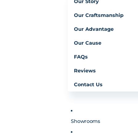
Our Story
Our Craftsmanship
Our Advantage
Our Cause
FAQs
Reviews
Contact Us
Showrooms