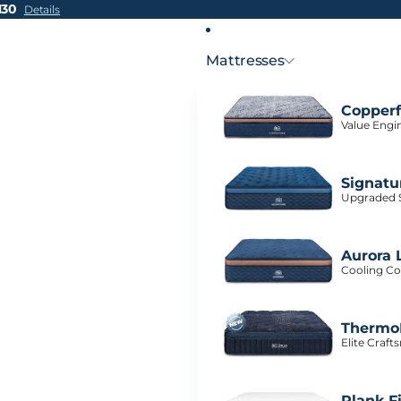
H30
Details
Mattresses
Copperf
Value Engi
Signatu
Upgraded S
Aurora 
Cooling Co
ThermoB
Elite Craf
Plank F