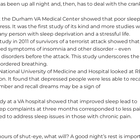
as been up all night and, then, has to deal with the cran
y at the Durham VA Medical Center showed that poor slee
ress. It was the first study of its kind and more studies wi
any person with sleep deprivation and a stressful life.
dy in 2011 of survivors of a terrorist attack showed that
ed symptoms of insomnia and other disorder – even
disorders before the attack. This study underscores the
sordered breathing.
ational University of Medicine and Hospital looked at 
n. It found that depressed people were less able to reca
ember and recall dreams may be a sign of
dy at a VA hospital showed that improved sleep lead to
leep complaints at three months corresponded to less pai
d to address sleep issues in those with chronic pain.
hours of shut-eye, what will? A good night’s rest is impor