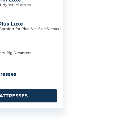
t Hybrid Mattress
Plus Luxe
omfort for Plus-Size Side Sleepers
pers, Big Dreamers
resses
ATTRESSES