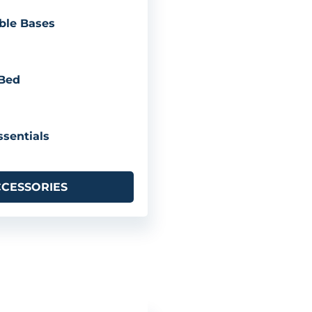
ble Bases
 Bed
sentials
CCESSORIES