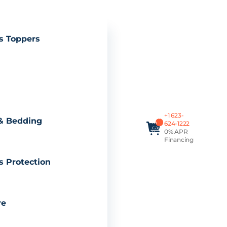
s Toppers
Total
+1 623-
items
& Bedding
in
624-1222
cart:
0% APR
0
Financing
s Protection
re