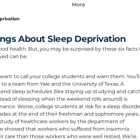
More
privation
ings About Sleep Deprivation
ood health. But, you may be surprised by these six facts 
ved can be.
 want to call your college students and warn them. You’ll
ng to a team from Yale and the University of Texas. A
d sleep schedules (like staying up studying and catc
stead of sleeping when the weekend rolls around) is
nce. Worse, college students at risk for a sleep disorde
ades at the end of their freshman and sophomore years.
 study of healthcare workers by the department of
ine showed that workers who suffered from insomnia
ir care than those workers who were well rested. We’re