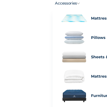
Accessories
Mattres
Pillows
Sheets 
Mattres
Furnitu