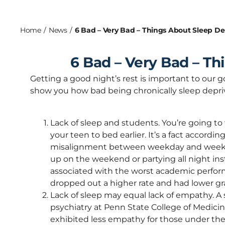
Home
/
News
/
6 Bad – Very Bad – Things About Sleep De
6 Bad – Very Bad – Th
Getting a good night’s rest is important to our g
show you how bad being chronically sleep depri
Lack of sleep and students. You’re going to
your teen to bed earlier. It’s a fact accordi
misalignment between weekday and weeken
up on the weekend or partying all night in
associated with the worst academic performa
dropped out a higher rate and had lower gr
Lack of sleep may equal lack of empathy. A
psychiatry at Penn State College of Medic
exhibited less empathy for those under the