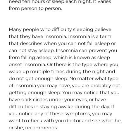
need ten hours of sleep each night. It varies
from person to person.
Many people who difficulty sleeping believe
that they have insomnia. Insomnia is a term
that describes when you can not fall asleep or
can not stay asleep. Insomnia can prevent you
from falling asleep, which is known as sleep
onset insomnia. Or there is the type where you
wake up multiple times during the night and
do not get enough sleep. No matter what type
of insomnia you may have, you are probably not
getting enough sleep. You may notice that you
have dark circles under your eyes, or have
difficulties in staying awake during the day. If
you notice any of these symptoms, you may
want to check with you doctor and see what he,
or she, recommends.