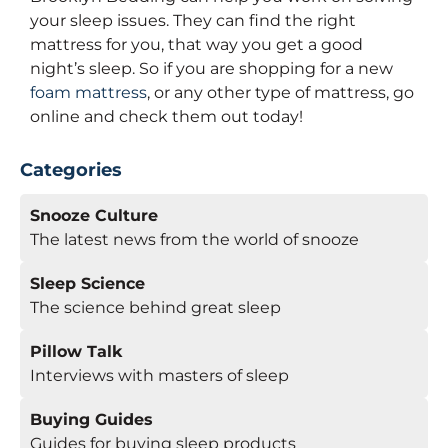
your sleep issues. They can find the right
mattress for you, that way you get a good
night’s sleep. So if you are shopping for a new
foam mattress
, or any other type of mattress, go
online and check them out today!
Categories
Snooze Culture
The latest news from the world of snooze
Sleep Science
The science behind great sleep
Pillow Talk
Interviews with masters of sleep
Buying Guides
Guides for buying sleep products