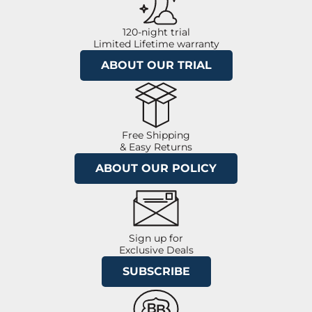
120-night trial
Limited Lifetime warranty
ABOUT OUR TRIAL
Free Shipping
& Easy Returns
ABOUT OUR POLICY
Sign up for
Exclusive Deals
SUBSCRIBE