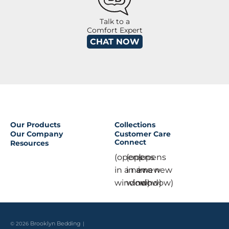
Talk to a
Comfort Expert
CHAT NOW
Our Products
Collections
Our Company
Customer Care
Connect
Resources
(opens
(opens
(opens
in a new
in a new
in a new
window)
window)
window)
© 2026
Brooklyn Bedding