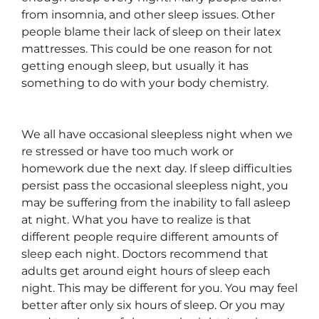
from insomnia, and other sleep issues. Other
people blame their lack of sleep on their latex
mattresses. This could be one reason for not
getting enough sleep, but usually it has
something to do with your body chemistry.
We all have occasional sleepless night when we
re stressed or have too much work or
homework due the next day. If sleep difficulties
persist pass the occasional sleepless night, you
may be suffering from the inability to fall asleep
at night. What you have to realize is that
different people require different amounts of
sleep each night. Doctors recommend that
adults get around eight hours of sleep each
night. This may be different for you. You may feel
better after only six hours of sleep. Or you may