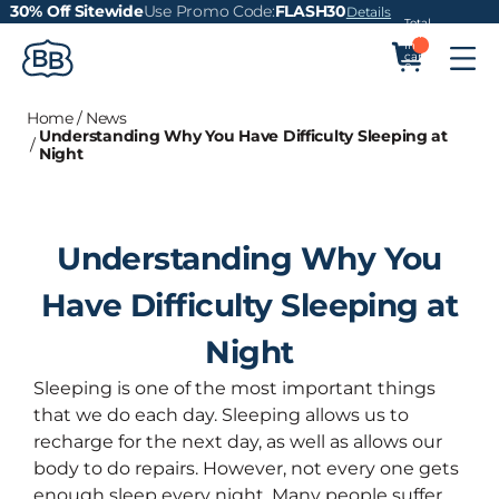
30% Off Sitewide
Use Promo Code:
FLASH30
Details
Total
items
in
cart:
0
Home
/
News
Understanding Why You Have Difficulty Sleeping at
/
Night
Understanding Why You
Have Difficulty Sleeping at
Night
Sleeping is one of the most important things
that we do each day. Sleeping allows us to
recharge for the next day, as well as allows our
body to do repairs. However, not every one gets
enough sleep every night. Many people suffer