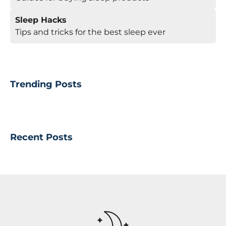
Sleep Hacks
Tips and tricks for the best sleep ever
Trending Posts
Recent Posts