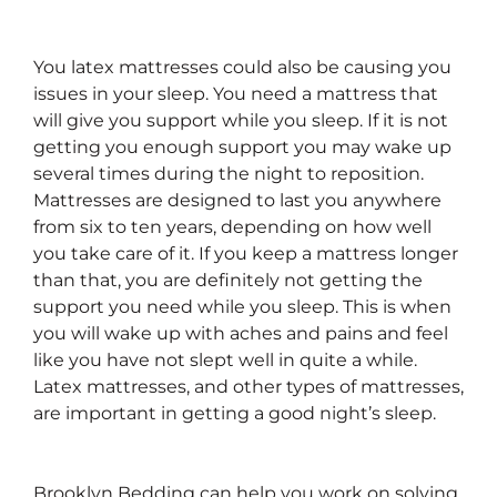
You latex mattresses could also be causing you
issues in your sleep. You need a mattress that
will give you support while you sleep. If it is not
getting you enough support you may wake up
several times during the night to reposition.
Mattresses are designed to last you anywhere
from six to ten years, depending on how well
you take care of it. If you keep a mattress longer
than that, you are definitely not getting the
support you need while you sleep. This is when
you will wake up with aches and pains and feel
like you have not slept well in quite a while.
Latex mattresses, and other types of mattresses,
are important in getting a good night’s sleep.
Brooklyn Bedding can help you work on solving