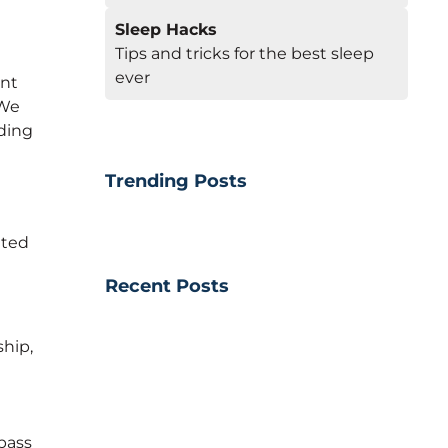
Sleep Hacks
Tips and tricks for the best sleep
ever
ent
 We
ding
Trending Posts
ated
Recent Posts
hip,
pass