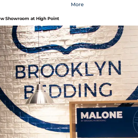
More
w Showroom at High Point