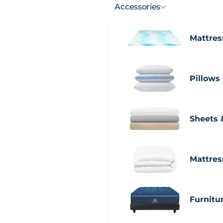
Accessories
Mattres
Pillows
Sheets 
Mattres
Furnitu