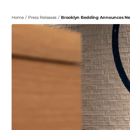
Home
/
Press Releases
/
Brooklyn Bedding Announces Ne