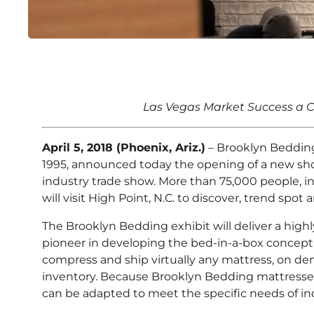
Brooklyn Bedding An
Las Vegas Market Success a C
Showroom at High Poi
April 5, 2018 (Phoenix, Ariz.)
– Brooklyn Bedding
1995, announced today the opening of a new sho
industry trade show. More than 75,000 people, in
will visit High Point, N.C. to discover, trend sp
The Brooklyn Bedding exhibit will deliver a high
pioneer in developing the bed-in-a-box concept
compress and ship virtually any mattress, on deman
inventory. Because Brooklyn Bedding mattresses
can be adapted to meet the specific needs of indi