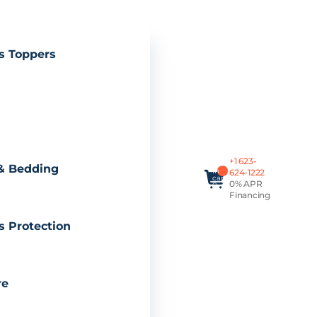
s Toppers
Total
+1 623-
items
& Bedding
in
624-1222
cart:
0% APR
0
Financing
s Protection
re