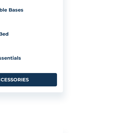
ble Bases
 Bed
sentials
CCESSORIES