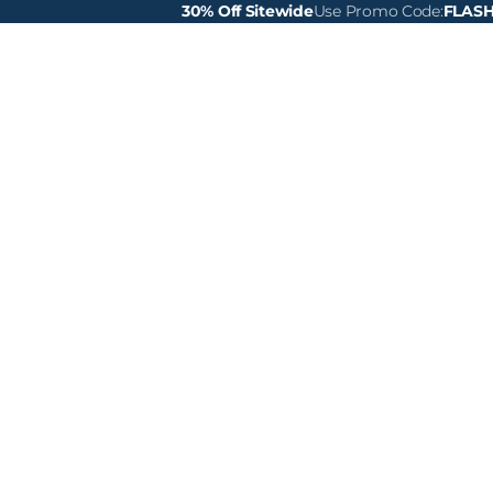
30% Off Sitewide
Use Promo Code:
FLAS