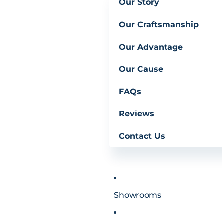
Our Story
Our Craftsmanship
Our Advantage
Our Cause
FAQs
Reviews
Contact Us
Showrooms