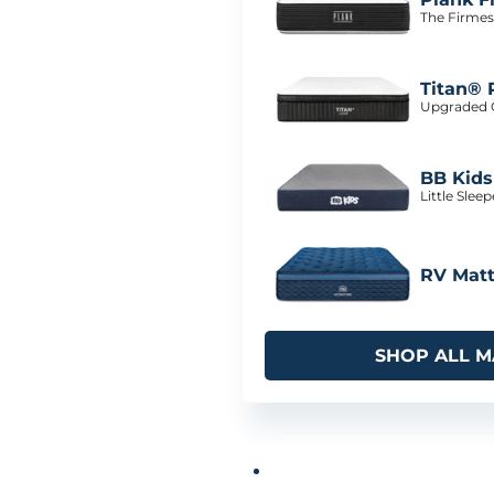
The Firmes
Titan® 
Upgraded C
BB Kids
Little Slee
RV Matt
SHOP ALL M