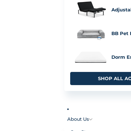
Adjusta
BB Pet
Dorm Es
SHOP ALL A
About Us