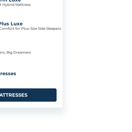
t Hybrid Mattress
Plus Luxe
omfort for Plus-Size Side Sleepers
pers, Big Dreamers
resses
ATTRESSES