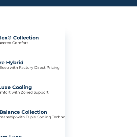
lex® Collection
neered Comfort
re Hybrid
leep with Factory Direct Pricing
Luxe Cooling
mfort with Zoned Support
alance Collection
tsmanship with Triple Cooling Technology
irm Luxe