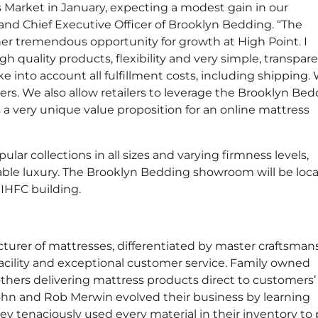
 Market in January, expecting a modest gain in our
nd Chief Executive Officer of Brooklyn Bedding. “The
r tremendous opportunity for growth at High Point. I
gh quality products, flexibility and very simple, transpar
ke into account all fulfillment costs, including shipping.
. We also allow retailers to leverage the Brooklyn Bed
’s a very unique value proposition for an online mattress
ular collections in all sizes and varying firmness levels,
able luxury. The Brooklyn Bedding showroom will be loc
 IHFC building.
rer of mattresses, differentiated by master craftsmans
acility and exceptional customer service. Family owned
thers delivering mattress products direct to customers’
hn and Rob Merwin evolved their business by learning
y tenaciously used every material in their inventory to 