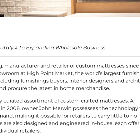
nounces New
atalyst to Expanding Wholesale Business
nt
, manufacturer and retailer of custom mattresses since
wroom at High Point Market, the world’s largest furnish
cluding furnishings buyers, interior designers and archi
ot and procure the latest in home merchandise.
ly curated assortment of custom crafted mattresses. A
 in 2008, owner John Merwin possesses the technology 
d, making it possible for retailers to carry little to no
 are also designed and engineered in-house, each offer
vidual retailers.