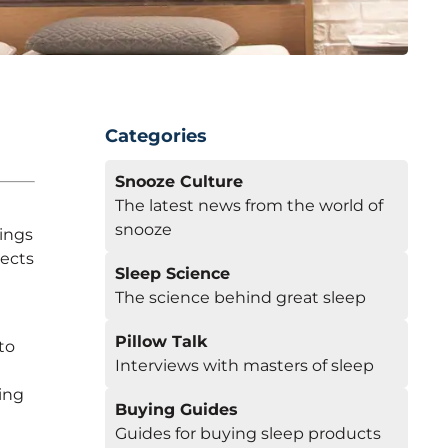
Categories
Snooze Culture
The latest news from the world of
snooze
ings
tects
Sleep Science
The science behind great sleep
Pillow Talk
to
Interviews with masters of sleep
ing
Buying Guides
Guides for buying sleep products