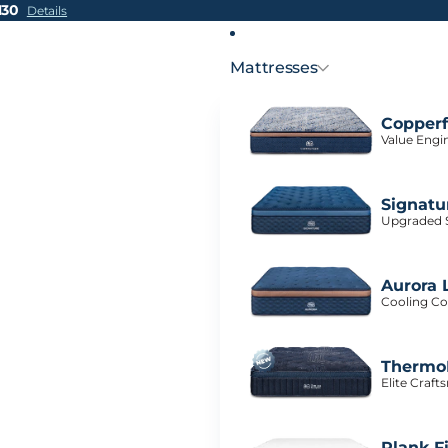
H30
Details
Mattresses
Copperf
Value Engi
Signatu
Upgraded S
Aurora 
Cooling Co
ThermoB
Elite Craf
Plank F