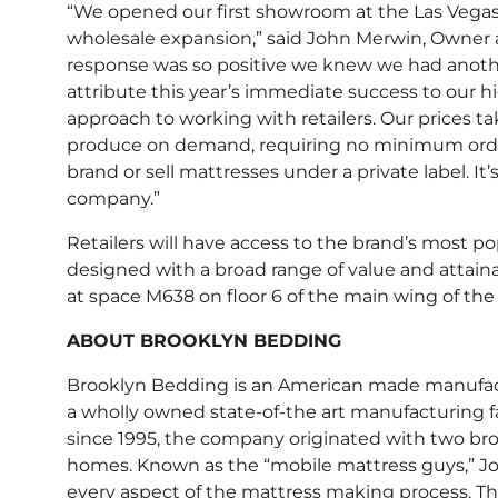
“We opened our first showroom at the Las Vegas
wholesale expansion,” said John Merwin, Owner a
response was so positive we knew we had anothe
attribute this year’s immediate success to our hi
approach to working with retailers. Our prices ta
produce on demand, requiring no minimum orders
brand or sell mattresses under a private label. It
company.”
Retailers will have access to the brand’s most pop
designed with a broad range of value and attain
at space M638 on floor 6 of the main wing of the
ABOUT BROOKLYN BEDDING
Brooklyn Bedding is an American made manufactu
a wholly owned state-of-the art manufacturing f
since 1995, the company originated with two bro
homes. Known as the “mobile mattress guys,” Jo
every aspect of the mattress making process. The