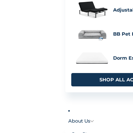
Adjusta
BB Pet
Dorm Es
SHOP ALL A
About Us