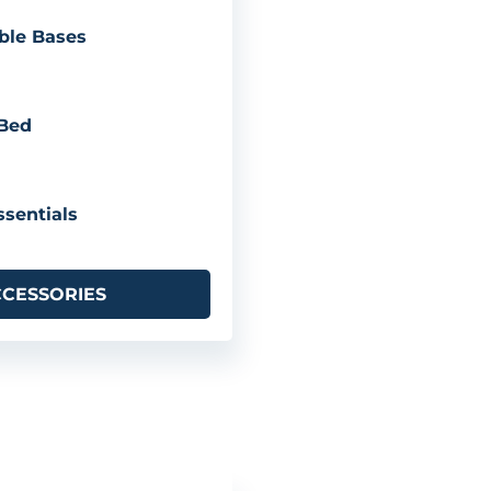
ble Bases
 Bed
sentials
CCESSORIES