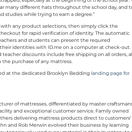
trapped, especially at the beginning of the school year.
r many different hats throughout the school day, and t
studies while trying to earn a degree.”
 with any product selections, then simply click the
eckout for rapid verification of identity. The automatic
e teachers and students can present the required
y their identities with ID.me on a computer at check-out.
teacher discounts include free shipping on all orders, 
on the purchase of any mattress.
sed at the dedicated Brooklyn Bedding
landing page for
rer of mattresses, differentiated by master craftsmans
acility and exceptional customer service. Family owned
thers delivering mattress products direct to customers’
hn and Rob Merwin evolved their business by learning