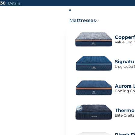
H30
Details
Mattresses
Copperf
Value Engi
Signatu
Upgraded S
Aurora 
Cooling Co
ThermoB
Elite Craf
Plank F