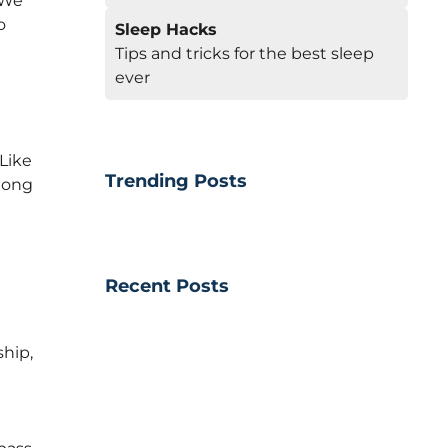
 We
o
Sleep Hacks
Tips and tricks for the best sleep
ever
 Like
Trending Posts
along
Recent Posts
hip,