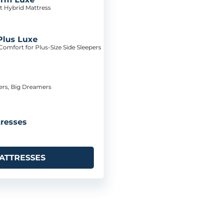
t Hybrid Mattress
Plus Luxe
omfort for Plus-Size Side Sleepers
pers, Big Dreamers
resses
ATTRESSES