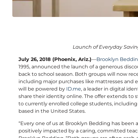
Brooklyn Bedding Lau
Launch of Everyday Savin
for Teachers and Colle
July 26, 2018 (Phoenix, Ariz.)
—
Brooklyn Beddi
1995, announced the launch of a generous discou
back to school season. Both groups will now recei
including major purchases like mattresses and el
will be powered by
ID.me
, a leader in digital id
share their identity online. The offer extends to
to currently enrolled college students, includin
based in the United States.
“Every one of us at Brooklyn Bedding has been 
positively impacted by a caring, committed teac