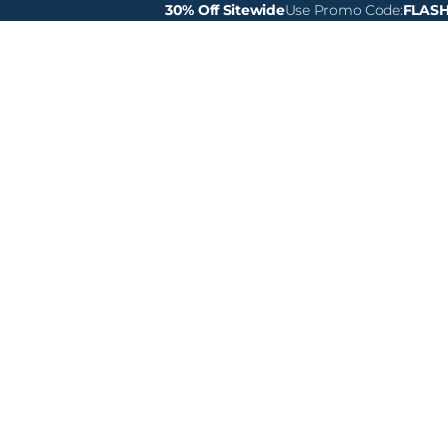
30% Off Sitewide
Use Promo Code:
FLAS