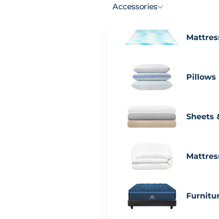
Accessories
Mattres
Pillows
Sheets 
Mattres
Furnitu