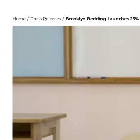
Home
/
Press Releases
/
Brooklyn Bedding Launches 25% D