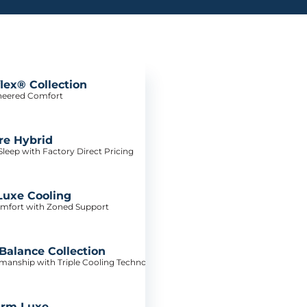
lex® Collection
neered Comfort
re Hybrid
leep with Factory Direct Pricing
Luxe Cooling
mfort with Zoned Support
alance Collection
tsmanship with Triple Cooling Technology
irm Luxe