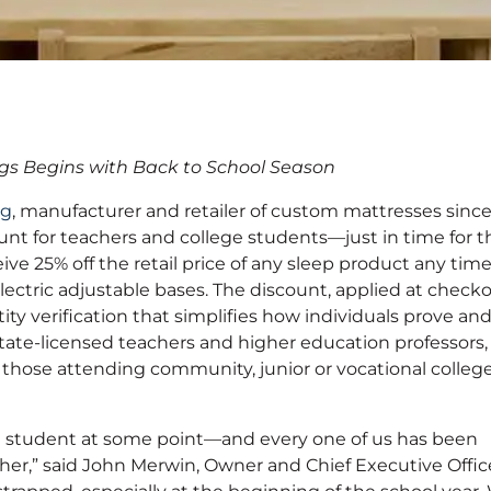
nches 25% Discount
gs Begins with Back to School Season
ge Students
ng
, manufacturer and retailer of custom mattresses sinc
nt for teachers and college students—just in time for t
ve 25% off the retail price of any sleep product any time
ectric adjustable bases. The discount, applied at checko
entity verification that simplifies how individuals prove an
 state-licensed teachers and higher education professors
g those attending community, junior or vocational colleg
a student at some point—and every one of us has been
her,” said John Merwin, Owner and Chief Executive Office