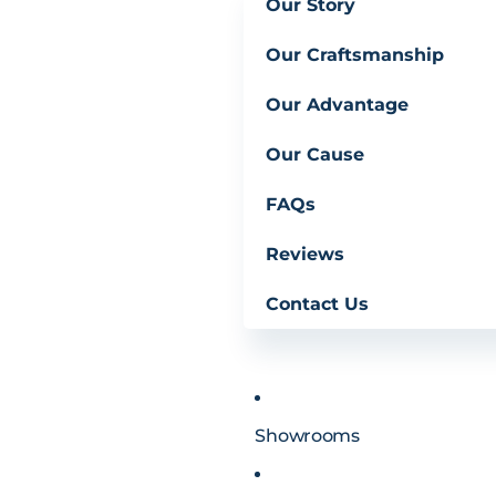
Our Story
Our Craftsmanship
Our Advantage
Our Cause
FAQs
Reviews
Contact Us
Showrooms