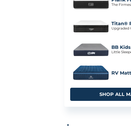
The Firmes
Titan® 
Upgraded C
BB Kids
Little Slee
RV Matt
SHOP ALL M