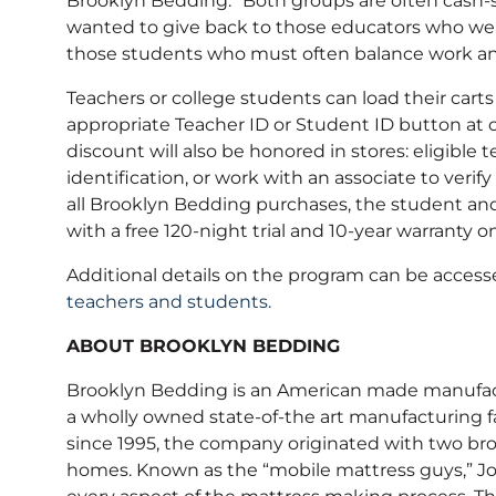
Brooklyn Bedding. “Both groups are often cash-s
wanted to give back to those educators who wea
those students who must often balance work and 
Teachers or college students can load their carts
appropriate Teacher ID or Student ID button at ch
discount will also be honored in stores: eligibl
identification, or work with an associate to verif
all Brooklyn Bedding purchases, the student and 
with a free 120-night trial and 10-year warranty 
Additional details on the program can be acces
teachers and students
.
ABOUT BROOKLYN BEDDING
Brooklyn Bedding is an American made manufactu
a wholly owned state-of-the art manufacturing f
since 1995, the company originated with two bro
homes. Known as the “mobile mattress guys,” Jo