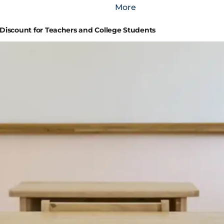
More
iscount for Teachers and College Students