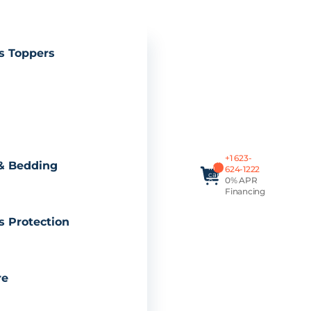
s Toppers
Total
+1 623-
items
& Bedding
in
624-1222
cart:
0% APR
0
Financing
s Protection
re