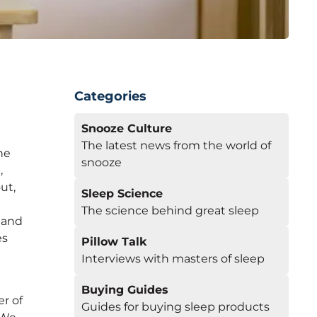
Categories
Snooze Culture
e
The latest news from the world of
he
snooze
,
ut,
Sleep Science
d
The science behind great sleep
, and
es
Pillow Talk
Interviews with masters of sleep
Buying Guides
r of
Guides for buying sleep products