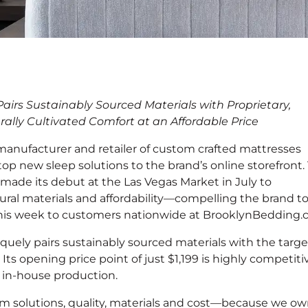
nches New Eco-
irs Sustainably Sourced Materials with Proprietary,
ionwide
rally Cultivated Comfort at an Affordable Price
 manufacturer and retailer of custom crafted mattresses
top new sleep solutions to the brand’s online storefront.
made its debut at the Las Vegas Market in July to
tural materials and affordability—compelling the brand t
 this week to customers nationwide at BrooklynBedding.
ely pairs sustainably sourced materials with the targ
. Its opening price point of just $1,199 is highly competiti
to in-house production.
 solutions, quality, materials and cost—because we o