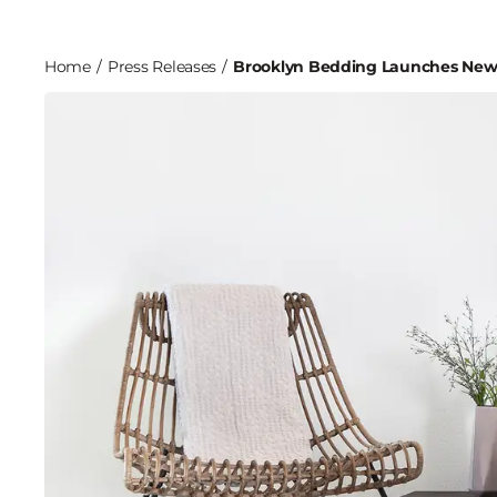
Home
/
Press Releases
/
Brooklyn Bedding Launches New 