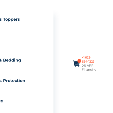
s Toppers
Total
+1 623-
items
& Bedding
in
624-1222
cart:
0% APR
0
Financing
s Protection
re