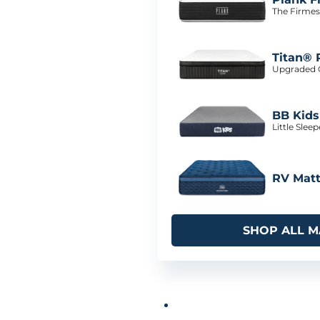
The Firmes
Titan® 
Upgraded C
BB Kids
Little Slee
RV Matt
SHOP ALL M