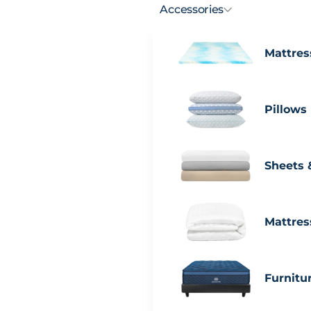
Accessories
Mattres
Pillows
Sheets 
Mattres
Furnitu