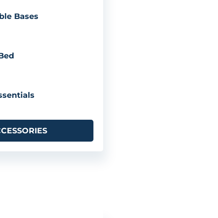
ble Bases
 Bed
sentials
CCESSORIES