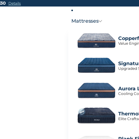
H30
Details
Mattresses
Copperf
Value Engi
Signatu
Upgraded S
Aurora 
Cooling Co
ThermoB
Elite Craf
Plank F