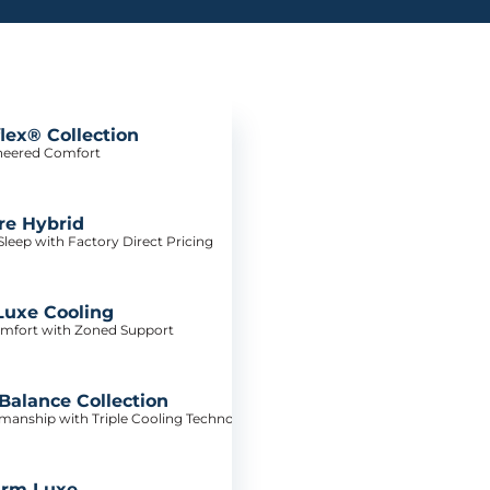
lex® Collection
neered Comfort
re Hybrid
leep with Factory Direct Pricing
Luxe Cooling
mfort with Zoned Support
alance Collection
tsmanship with Triple Cooling Technology
irm Luxe