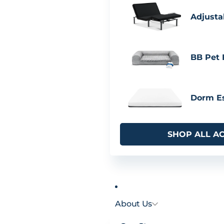
Adjusta
BB Pet
Dorm Es
SHOP ALL A
About Us