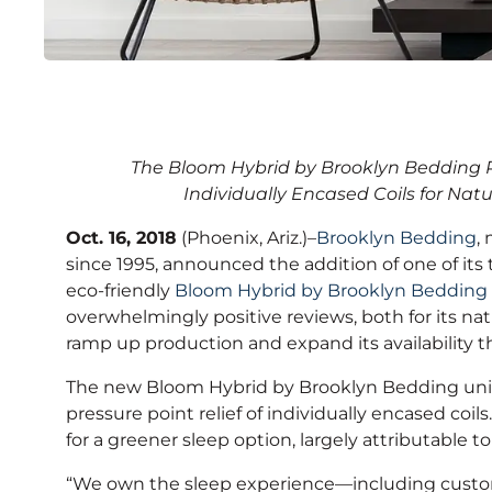
Brooklyn Bedding Lau
The Bloom Hybrid by Brooklyn Bedding Pa
Friendly Mattress Nat
Individually Encased Coils for Natu
Oct. 16, 2018
(Phoenix, Ariz.)–
Brooklyn Bedding
,
since 1995, announced the addition of one of its 
eco-friendly
Bloom Hybrid by Brooklyn Bedding
overwhelmingly positive reviews, both for its na
ramp up production and expand its availability
The new Bloom Hybrid by Brooklyn Bedding uniqu
pressure point relief of individually encased coils
for a greener sleep option, largely attributable 
“We own the sleep experience—including custom