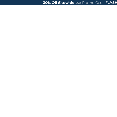
30% Off Sitewide
Use Promo Code:
FLAS