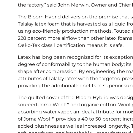
the factory,” said John Merwin, Owner and Chief 
The Bloom Hybrid delivers on the premise that s
Talalay latex foam that is harvested as a liquid fr
using eco-friendly production methods. Touted as
228 percent more airflow than other latex foams 
Oeko-Tex class 1 certification means it is safe.
Latex has long been recognized for its excepti
degree of conformability to the human body; its re
shape after compression. By engineering the mat
attributes of Talalay latex with the targeted press
providing the additional benefits of superior su
The quilted cover of the Bloom Hybrid was desig
sourced Joma Wool™ and organic cotton. Wool pos
absorbing water vapor, an ideal attribute for mo
of Joma Wool™ provides a 40 to 50 percent incre
added plushness as well as increased longevity. 