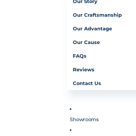
Our Story
Our Craftsmanship
Our Advantage
Our Cause
FAQs
Reviews
Contact Us
Showrooms