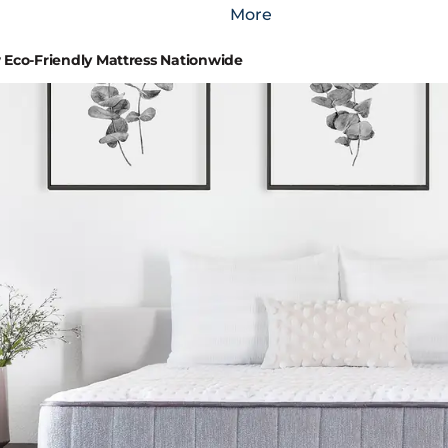
More
Eco-Friendly Mattress Nationwide