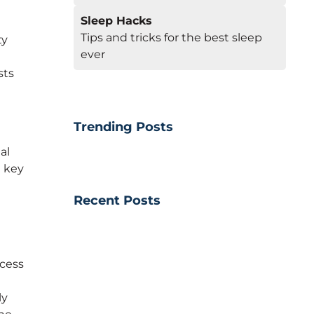
Sleep Hacks
Tips and tricks for the best sleep
ty
ever
sts
Trending Posts
al
e key
Recent Posts
ocess
ly