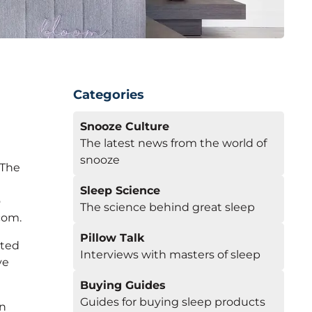
Categories
Snooze Culture
The latest news from the world of
snooze
 The
Sleep Science
o
The science behind great sleep
com.
Pillow Talk
eted
Interviews with masters of sleep
ve
Buying Guides
Guides for buying sleep products
wn