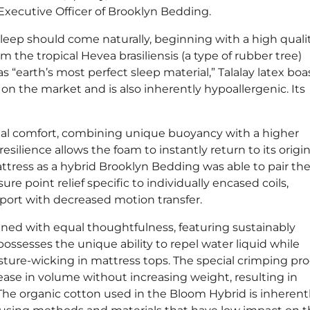
Executive Officer of Brooklyn Bedding.
leep should come naturally, beginning with a high quali
om the tropical Hevea brasiliensis (a type of rubber tree)
 “earth’s most perfect sleep material,” Talalay latex boa
on the market and is also inherently hypoallergenic. Its
onal comfort, combining unique buoyancy with a higher
silience allows the foam to instantly return to its origin
tress as a hybrid Brooklyn Bedding was able to pair th
ure point relief specific to individually encased coils,
pport with decreased motion transfer.
ned with equal thoughtfulness, featuring sustainably
sesses the unique ability to repel water liquid while
isture-wicking in mattress tops. The special crimping pr
ase in volume without increasing weight, resulting in
The organic cotton used in the Bloom Hybrid is inherent