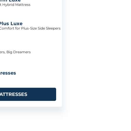
t Hybrid Mattress
Plus Luxe
omfort for Plus-Size Side Sleepers
pers, Big Dreamers
resses
ATTRESSES