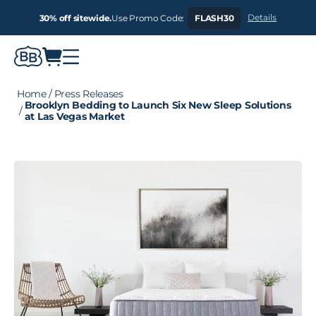
Details
30% off sitewide.
Use Promo Code:
FLASH30
Home
/
Press Releases
Brooklyn Bedding to Launch Six New Sleep Solutions
/
at Las Vegas Market