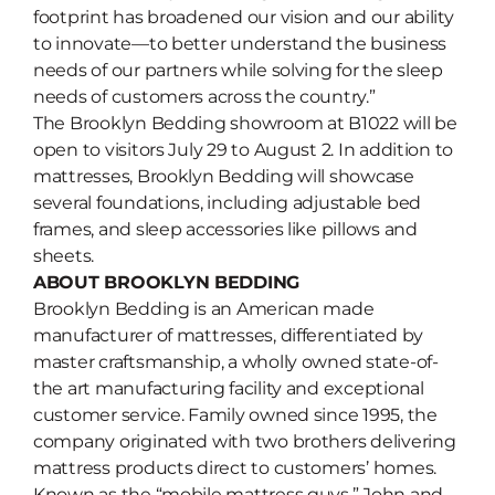
footprint has broadened our vision and our ability
to innovate—to better understand the business
needs of our partners while solving for the sleep
needs of customers across the country.”
The Brooklyn Bedding showroom at B1022 will be
open to visitors July 29 to August 2. In addition to
mattresses, Brooklyn Bedding will showcase
several foundations, including adjustable bed
frames, and sleep accessories like pillows and
sheets.
ABOUT BROOKLYN BEDDING
Brooklyn Bedding is an American made
manufacturer of mattresses, differentiated by
master craftsmanship, a wholly owned state-of-
the art manufacturing facility and exceptional
customer service. Family owned since 1995, the
company originated with two brothers delivering
mattress products direct to customers’ homes.
Known as the “mobile mattress guys,” John and