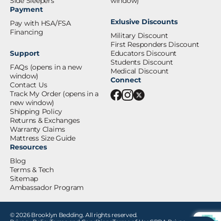
Side Sleepers
window)
Payment
Exlusive Discounts
Pay with HSA/FSA
Financing
Military Discount
First Responders Discount
Support
Educators Discount
Students Discount
FAQs
(opens in a new
Medical Discount
window)
Connect
Contact Us
Track My Order
(opens in a
new window)
Shipping Policy
Returns & Exchanges
Warranty Claims
Mattress Size Guide
Resources
Blog
Terms & Tech
Sitemap
Ambassador Program
© 2026 Brooklyn Bedding. All rights reserved.