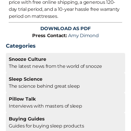
price with free online shipping, a generous 120-
day trial period, and a 10-year hassle free warranty
period on mattresses.
DOWNLOAD AS PDF
Press Contact:
Amy Dimond
Categories
Snooze Culture
The latest news from the world of snooze
Sleep Science
The science behind great sleep
Pillow Talk
Interviews with masters of sleep
Buying Guides
Guides for buying sleep products