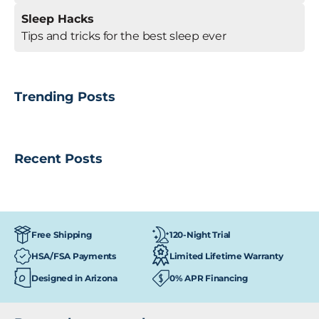
Sleep Hacks
Tips and tricks for the best sleep ever
Trending Posts
Recent Posts
120-Night Trial
Free Shipping
HSA/FSA Payments
Limited Lifetime Warranty
Designed in Arizona
0% APR Financing