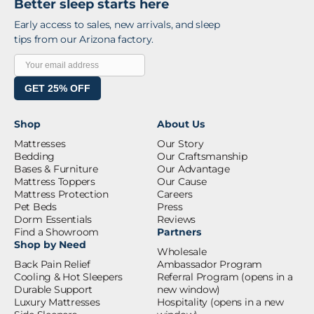
Better sleep starts here
Early access to sales, new arrivals, and sleep
tips from our Arizona factory.
GET 25% OFF
Shop
About Us
Mattresses
Our Story
Bedding
Our Craftsmanship
Bases & Furniture
Our Advantage
Mattress Toppers
Our Cause
Mattress Protection
Careers
Pet Beds
Press
Dorm Essentials
Reviews
Find a Showroom
Partners
Shop by Need
Wholesale
Back Pain Relief
Ambassador Program
Cooling & Hot Sleepers
Referral Program
(opens in a
Durable Support
new window)
Luxury Mattresses
Hospitality
(opens in a new