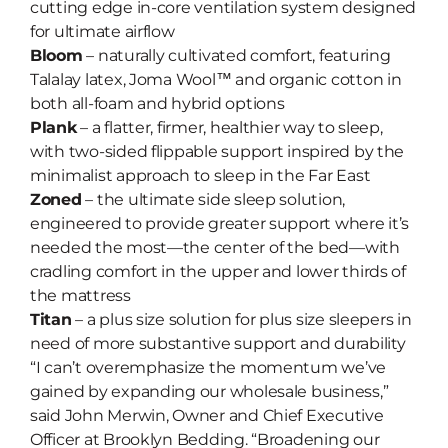
cutting edge in-core ventilation system designed
for ultimate airflow
Bloom
– naturally cultivated comfort, featuring
Talalay latex, Joma Wool™ and organic cotton in
both all-foam and hybrid options
Plank
– a flatter, firmer, healthier way to sleep,
with two-sided flippable support inspired by the
minimalist approach to sleep in the Far East
Zoned
– the ultimate side sleep solution,
engineered to provide greater support where it’s
needed the most—the center of the bed—with
cradling comfort in the upper and lower thirds of
the mattress
Titan
– a plus size solution for plus size sleepers in
need of more substantive support and durability
“I can’t overemphasize the momentum we’ve
gained by expanding our wholesale business,”
said John Merwin, Owner and Chief Executive
Officer at Brooklyn Bedding. “Broadening our