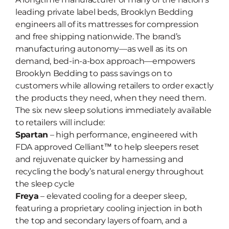
leading private label beds, Brooklyn Bedding
engineers all of its mattresses for compression
and free shipping nationwide. The brand’s
manufacturing autonomy—as well as its on
demand, bed-in-a-box approach—empowers
Brooklyn Bedding to pass savings on to
customers while allowing retailers to order exactly
the products they need, when they need them.
The six new sleep solutions immediately available
to retailers will include:
Spartan
– high performance, engineered with
FDA approved Celliant™ to help sleepers reset
and rejuvenate quicker by harnessing and
recycling the body’s natural energy throughout
the sleep cycle
Freya
– elevated cooling for a deeper sleep,
featuring a proprietary cooling injection in both
the top and secondary layers of foam, and a