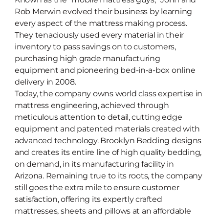
Rob Merwin evolved their business by learning
every aspect of the mattress making process.
They tenaciously used every material in their
inventory to pass savings on to customers,
purchasing high grade manufacturing
equipment and pioneering bed-in-a-box online
delivery in 2008.
Today, the company owns world class expertise in
mattress engineering, achieved through
meticulous attention to detail, cutting edge
equipment and patented materials created with
advanced technology. Brooklyn Bedding designs
and creates its entire line of high quality bedding,
on demand, in its manufacturing facility in
Arizona. Remaining true to its roots, the company
still goes the extra mile to ensure customer
satisfaction, offering its expertly crafted
mattresses, sheets and pillows at an affordable