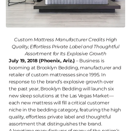
Custom Mattress Manufacturer Credits High
Brooklyn Bedding to Launch Six
Quality, Effortless Private Label
and Thoughtful
New Sleep Solutions at Las Vegas
Assortment for Its Explosive Growth
Market
July 19, 2018 (Phoenix, Ariz.)
– Business is
booming at Brooklyn Bedding, manufacturer and
retailer of custom mattresses since 1995. In
response to the brand’s explosive growth over
the past year, Brooklyn Bedding will launch six
new sleep solutions at the Las Vegas Market—
each new mattress will fill a critical customer
niche in the bedding category, featuring the high
quality, effortless private label and thoughtful
assortment that distinguishes the brand.
A longtime manufacturer of many of the nation’s