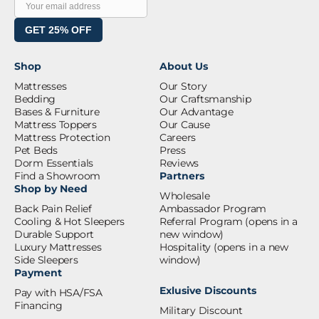
GET 25% OFF
Shop
About Us
Mattresses
Our Story
Bedding
Our Craftsmanship
Bases & Furniture
Our Advantage
Mattress Toppers
Our Cause
Mattress Protection
Careers
Pet Beds
Press
Dorm Essentials
Reviews
Find a Showroom
Partners
Shop by Need
Wholesale
Back Pain Relief
Ambassador Program
Cooling & Hot Sleepers
Referral Program
(opens in a
Durable Support
new window)
Luxury Mattresses
Hospitality
(opens in a new
Side Sleepers
window)
Payment
Exlusive Discounts
Pay with HSA/FSA
Financing
Military Discount