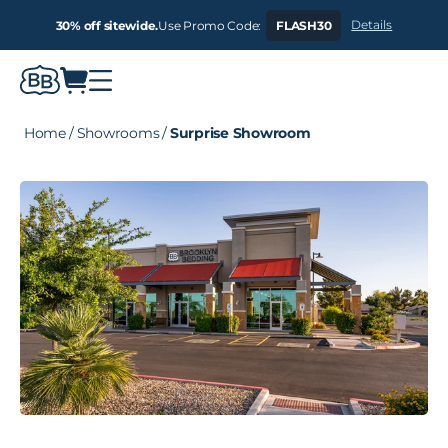
Details
30% off sitewide.
Use Promo Code:
FLASH30
Home
/
Showrooms
/
Surprise Showroom