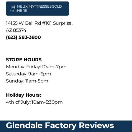
HELIX MATTRESSES SOLD
HERE
14155 W Bell Rd #101 Surprise,
AZ 85374
(623) 583-3800
STORE HOURS
Monday-Friday: 10am-7pm
Saturday: 9am-6pm
Sunday: 11am-5pm
Holiday Hours:
4th of July: 10am-5:30pm
Glendale Factory Reviews