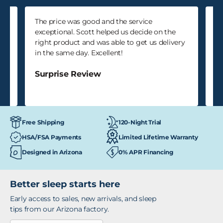
k
The price was good and the service
Ka
as
exceptional. Scott helped us decide on the
an
right product and was able to get us delivery
do
in the same day. Excellent!
S
Surprise Review
120-Night Trial
Free Shipping
HSA/FSA Payments
Limited Lifetime Warranty
Designed in Arizona
0% APR Financing
Better sleep starts here
Early access to sales, new arrivals, and sleep
tips from our Arizona factory.