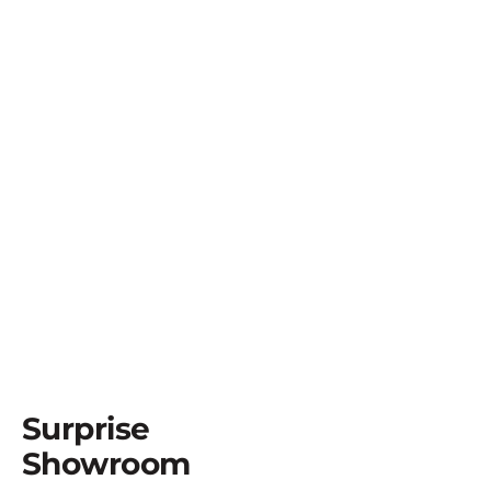
Surprise
Showroom