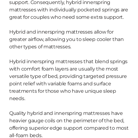
support. Consequently, hybrid innerspring
mattresses with individually pocketed springs are
great for couples who need some extra support.
Hybrid and innerspring mattresses allow for
greater airflow, allowing you
to sleep cooler than
other types of mattresses.
Hybrid innerspring mattresses that blend springs
with comfort foam layers are usually the most
versatile type of bed, providing
targeted pressure
point relief with
variable foams and surface
treatments for those who have unique sleep
needs.
Quality hybrid and innerspring mattresses have
heavier gauge coils on the perimeter of the bed,
offering
superior edge support compared to most
all-foam beds.