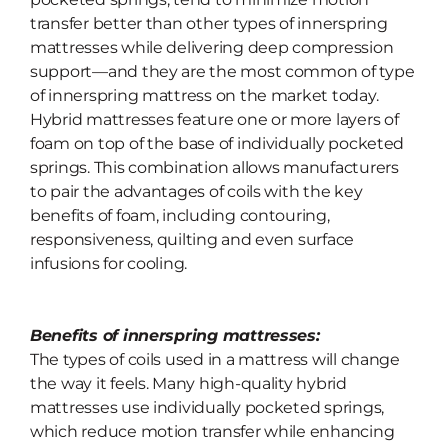
transfer better than other types of innerspring
mattresses while delivering deep compression
support—and they are the most common of type
of innerspring mattress on the market today.
Hybrid mattresses feature one or more layers of
foam on top of the base of individually pocketed
springs. This combination allows manufacturers
to pair the advantages of coils with the key
benefits of foam, including contouring,
responsiveness, quilting and even surface
infusions for cooling.
Benefits of innerspring mattresses:
The types of coils used in a mattress will change
the way it feels. Many high-quality hybrid
mattresses use individually pocketed springs,
which
reduce motion transfer while enhancing