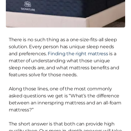
There is no such thing as a one-size-fits-all sleep
Which is Better — A Hybrid
solution. Every person has unique sleep needs
(Innerspring) Mattress or An All-
and preferences.
Finding the right mattress
is a
Foam Mattress?
matter of understanding what those unique
sleep needs are, and what mattress benefits and
features solve for those needs.
Along those lines, one of the most commonly
asked questions we get is “What’s the difference
between an innerspring mattress and an all-foam
mattress?”
The short answer is that both can provide high
quality sleep. Our more in-depth answers will take