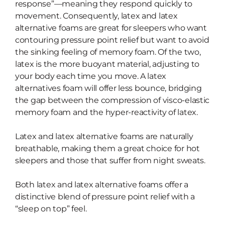
response”—meaning they respond quickly to
movement. Consequently, latex and latex
alternative foams are great for sleepers who want
contouring pressure point relief but want to avoid
the sinking feeling of memory foam. Of the two,
latex is the more buoyant material, adjusting to
your body each time you move. A latex
alternatives foam will offer less bounce, bridging
the gap between the compression of visco-elastic
memory foam and the hyper-reactivity of latex.
Latex and latex alternative foams are
naturally
breathable, making them a
great choice for hot
sleepers and those that suffer from night sweats.
Both latex and latex alternative foams offer a
distinctive blend of pressure point relief with a
“sleep on top” feel.