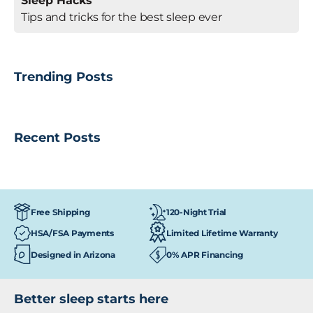
Sleep Hacks
Tips and tricks for the best sleep ever
Trending Posts
Recent Posts
120-Night Trial
Free Shipping
HSA/FSA Payments
Limited Lifetime Warranty
Designed in Arizona
0% APR Financing
Better sleep starts here