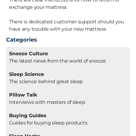
exchange your mattress
There is dedicated customer support should you
have any trouble with your new mattress
Categories
Snooze Culture
The latest news from the world of snooze
Sleep Science
The science behind great sleep
Pillow Talk
Interviews with masters of sleep
Buying Guides
Guides for buying sleep products