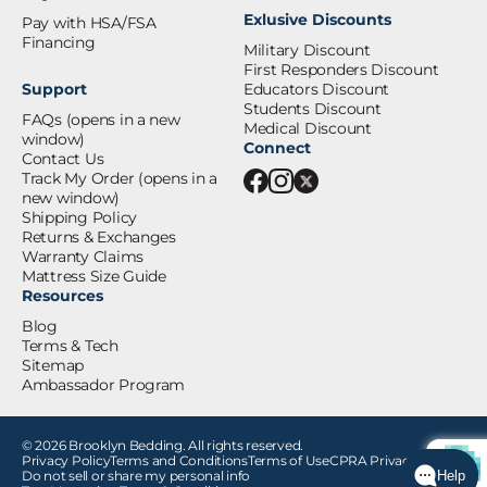
Exlusive Discounts
Pay with HSA/FSA
Financing
Military Discount
First Responders Discount
Support
Educators Discount
Students Discount
FAQs
(opens in a new
Medical Discount
window)
Connect
Contact Us
Track My Order
(opens in a
new window)
Shipping Policy
Returns & Exchanges
Warranty Claims
Mattress Size Guide
Resources
Blog
Terms & Tech
Sitemap
Ambassador Program
© 2026 Brooklyn Bedding. All rights reserved.
Privacy Policy
Terms and Conditions
Terms of Use
CPRA Privacy Notice
Do not sell or share my personal info