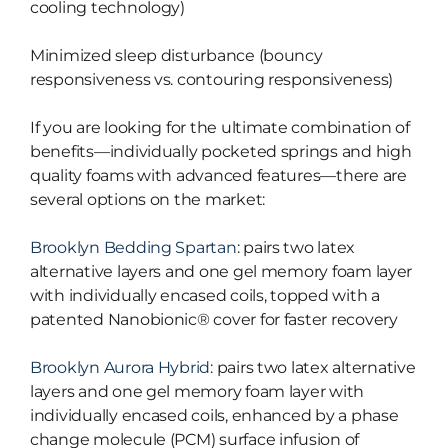
cooling technology)
Minimized sleep disturbance (bouncy
responsiveness vs. contouring responsiveness)
If you are looking for the ultimate combination of
benefits—individually pocketed springs and high
quality foams with advanced features—there are
several options on the market:
Brooklyn Bedding Spartan
: pairs two latex
alternative layers and one gel memory foam layer
with individually encased coils, topped with a
patented Nanobionic® cover for faster recovery
Brooklyn Aurora Hybrid
: pairs two latex alternative
layers and one gel memory foam layer with
individually encased coils, enhanced by a phase
change molecule (PCM) surface infusion of