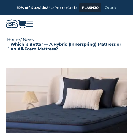
Details
30% off sitewide.
Use Promo Code:
FLASH30
Home
/
News
Which is Better — A Hybrid (Innerspring) Mattress or
/
An All-Foam Mattress?