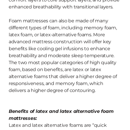
enhanced breathability with transitional layers.
Foam mattresses can also be made of many
different types of foam, including memory foam,
latex foam, or latex-alternative foams. More
advanced mattress construction will offer key
benefits like cooling gel infusions to enhance
breathability and moderate sleep temperature.
The two most popular categories of high quality
foam, based on benefits, are latex or latex
alternative foams that deliver a higher degree of
responsiveness, and memory foam, which
delivers a higher degree of contouring.
Benefits of latex and latex alternative foam
mattresses:
Latex and latex alternative foams are “quick