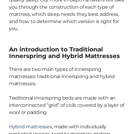
you through the construction of each type of
mattress, which sleep needs they best address,
and how to determine which version is right for
you.
An introduction to Traditional
Innerspring and Hybrid Mattresses
There are two main types of innerspring
mattresses: traditional innerspring and hybrid
mattresses.
Traditional innerspring beds are made with an
interconnected “grid” of coils covered by a layer of
wool or padding.
Hybrid mattresses,
made with individually
pocketed springs, tend to minimize motion