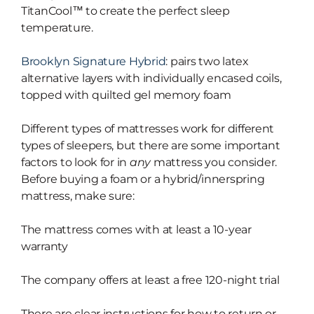
TitanCool™ to create the perfect sleep
temperature.
Brooklyn Signature Hybrid
: pairs two latex
alternative layers with individually encased coils,
topped with quilted gel memory foam
Different types of mattresses work for different
types of sleepers, but there are some important
factors to look for in
any
mattress you consider.
Before buying a foam or a hybrid/innerspring
mattress, make sure:
The mattress comes with at least a 10-year
warranty
The company offers at least a free 120-night trial
There are clear instructions for how to return or