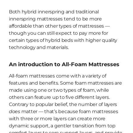
Both hybrid innerspring and traditional
innerspring mattresses tend to be
more
affordable than other types of mattresses —
though you can still expect to pay more for
certain types of hybrid beds with higher quality
technology and materials.
An introduction to All-Foam Mattresses
All-foam mattresses come with a variety of
features and benefits. Some foam mattresses are
made using one or two types of foam, while
others can feature up to five different layers.
Contrary to popular belief, the number of layers
does
matter — that’s because foam mattresses
with three or more layers can create more
dynamic support, a gentler transition from top
comfort layers to core support layers, and provide