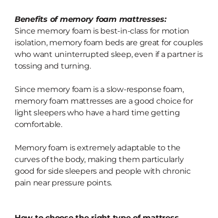
Benefits of memory foam mattresses:
Since memory foam is best-in-class for motion
isolation, memory foam beds are
great for couples
who want uninterrupted sleep, even if a partner is
tossing and turning.
Since memory foam is a slow-response foam,
memory foam mattresses are a
good choice for
light sleepers who have a hard time getting
comfortable.
Memory foam is extremely adaptable to the
curves of the body, making them particularly
good for
side sleepers and
people with chronic
pain near pressure points.
How to choose the right type of mattress