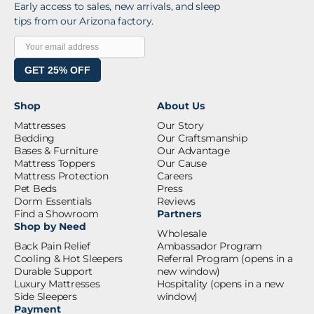
Early access to sales, new arrivals, and sleep
tips from our Arizona factory.
GET 25% OFF
Shop
About Us
Mattresses
Our Story
Bedding
Our Craftsmanship
Bases & Furniture
Our Advantage
Mattress Toppers
Our Cause
Mattress Protection
Careers
Pet Beds
Press
Dorm Essentials
Reviews
Find a Showroom
Partners
Shop by Need
Wholesale
Back Pain Relief
Ambassador Program
Cooling & Hot Sleepers
Referral Program
(opens in a
Durable Support
new window)
Luxury Mattresses
Hospitality
(opens in a new
Side Sleepers
window)
Payment