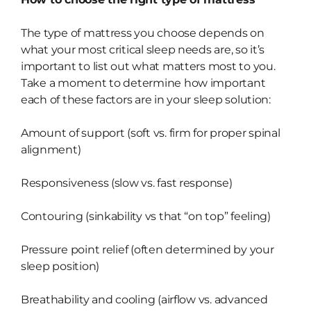
The type of mattress you choose depends on
what your most critical sleep needs are, so it’s
important to list out what matters most to you.
Take a moment to determine how important
each of these factors are in your sleep solution:
Amount of support (soft vs. firm for proper spinal
alignment)
Responsiveness (slow vs. fast response)
Contouring (sinkability vs that “on top” feeling)
Pressure point relief (often determined by your
sleep position)
Breathability and cooling (airflow vs. advanced