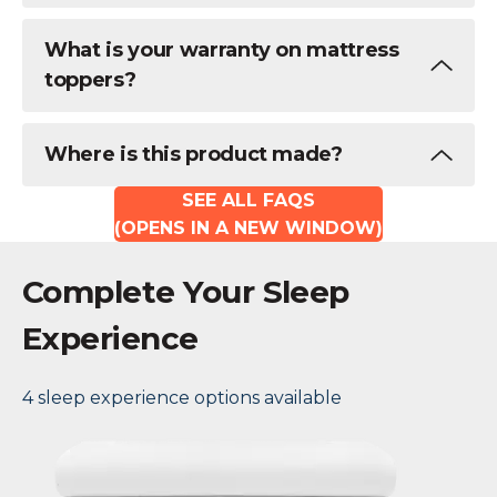
What is your warranty on mattress
toppers?
Where is this product made?
SEE ALL FAQS
(OPENS IN A NEW WINDOW)
Complete Your Sleep
Experience
4 sleep experience options available