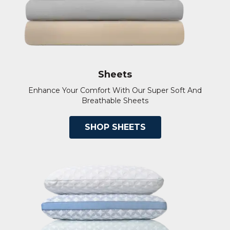
Sheets
Enhance Your Comfort With Our Super Soft And
Breathable Sheets
SHOP SHEETS