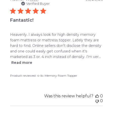
date
Verified Buyer
Fantastic!
Heavenly. I always look for high density memory
foam mattress or mattress topper. Lately they are
hard to find. Online sellers don't disclose the density
and one could easily get confused when it's
marketed as 3 or. 4 inch instead of density. I'm ver...
Read more
Product reviewed:
4-lb. Memory Foam Topper
Was this review helpful?
0
0