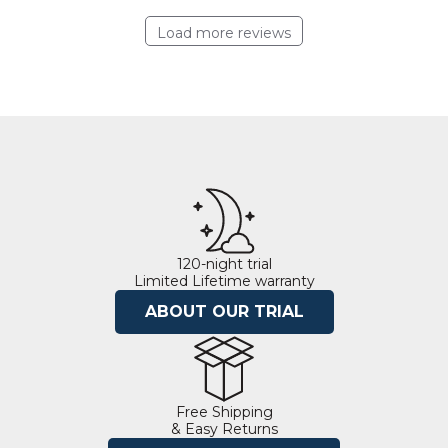
Load more reviews
120-night trial
Limited Lifetime warranty
ABOUT OUR TRIAL
Free Shipping
& Easy Returns