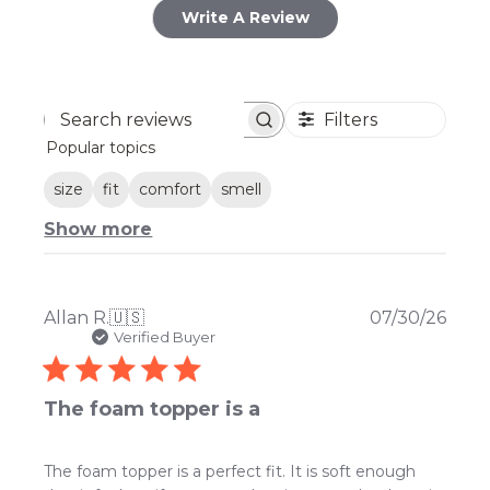
Write A Review
Filters
Search
Popular topics
reviews
size
fit
comfort
smell
Show more
Publ
Allan R.
🇺🇸
07/30/26
date
Verified Buyer
The foam topper is a
The foam topper is a perfect fit. It is soft enough