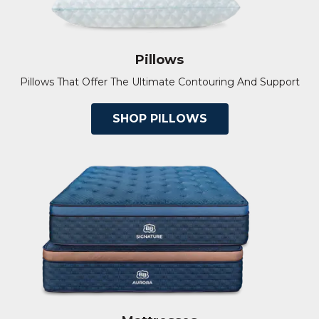
Pillows
Pillows That Offer The Ultimate Contouring And Support
SHOP PILLOWS