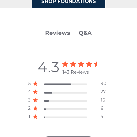
SHOP FOUNDATIONS
Q&A
Reviews
4.3
143 Reviews
5
90
4
27
3
16
2
6
1
4