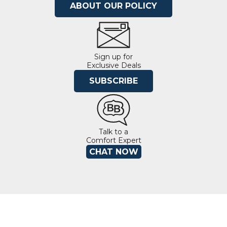
ABOUT OUR POLICY
Sign up for
Exclusive Deals
SUBSCRIBE
Talk to a
Comfort Expert
CHAT NOW