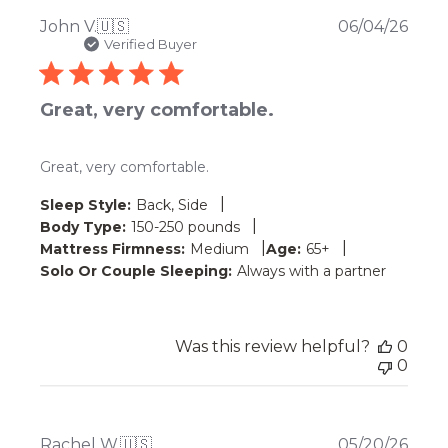
Publ
John V.
🇺🇸
06/04/26
date
Verified Buyer
Great, very comfortable.
Great, very comfortable.
|
Sleep Style:
Back, Side
|
Body Type:
150-250 pounds
|
|
Mattress Firmness:
Medium
Age:
65+
Solo Or Couple Sleeping:
Always with a partner
Was this review helpful?
0
0
Publ
Rachel W.
🇺🇸
05/20/26