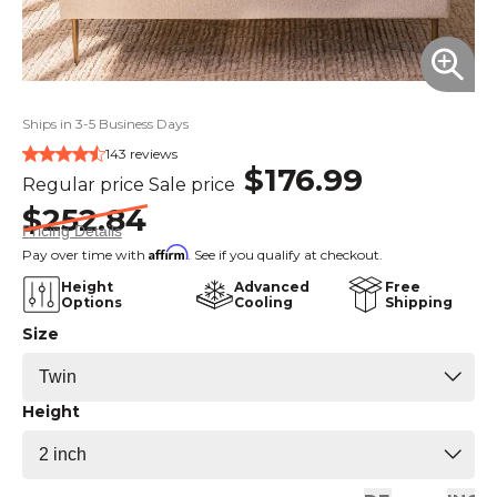
Ships in 3-5 Business Days
143 reviews
$176.99
Regular price
Sale price
$252.84
Pricing Details
Affirm
Pay over time with
. See if you qualify at checkout.
Height
Advanced
Free
Options
Cooling
Shipping
Size
Height