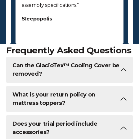
assembly specifications."
bu
ab
Sleepopolis
c
S
Frequently Asked Questions
Can the GlacioTex™ Cooling Cover be
removed?
What is your return policy on
mattress toppers?
Does your trial period include
accessories?