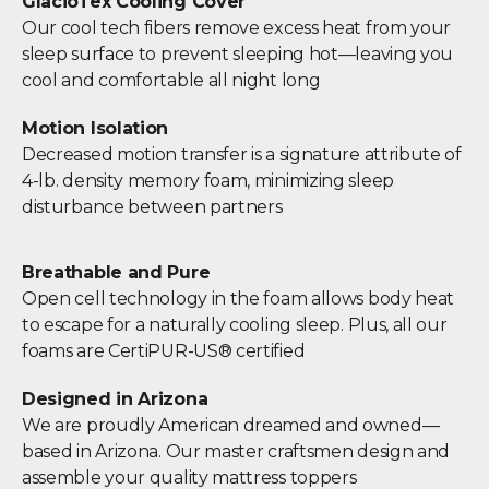
GlacioTex Cooling Cover
Our cool tech fibers remove excess heat from your
sleep surface to prevent sleeping hot—leaving you
cool and comfortable all night long
Motion Isolation
Decreased motion transfer is a signature attribute of
4-lb. density memory foam, minimizing sleep
disturbance between partners
Breathable and Pure
Open cell technology in the foam allows body heat
to escape for a naturally cooling sleep. Plus, all our
foams are CertiPUR-US® certified
Designed in Arizona
We are proudly American dreamed and owned—
based in Arizona. Our master craftsmen design and
assemble your quality mattress toppers