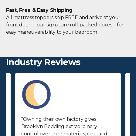
Fast, Free & Easy Shipping
All mattress toppers ship FREE and arrive at your
front door in our signature roll-packed boxes—for
easy maneuverability to your bedroom
Industry Reviews
"Owning their own factory gives
"
Brooklyn Bedding extraordinary
p
control over their materials, cost, and
p