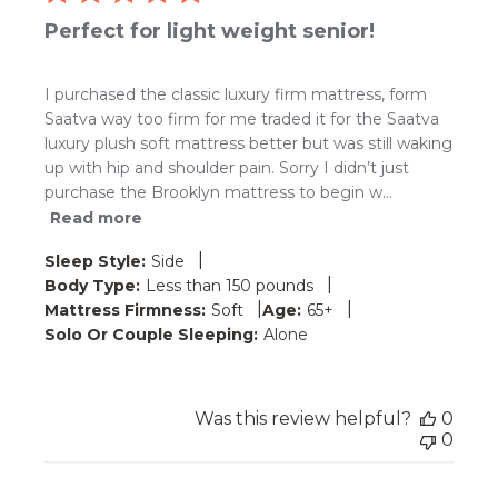
Perfect for light weight senior!
I purchased the classic luxury firm mattress, form
Saatva way too firm for me traded it for the Saatva
luxury plush soft mattress better but was still waking
up with hip and shoulder pain. Sorry I didn’t just
purchase the Brooklyn mattress to begin w...
Read more
|
Sleep Style:
Side
|
Body Type:
Less than 150 pounds
|
|
Mattress Firmness:
Soft
Age:
65+
Solo Or Couple Sleeping:
Alone
Was this review helpful?
0
0