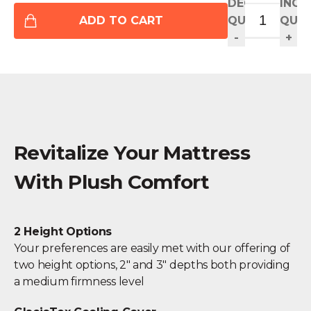
DECREASE
INCR
ADD TO CART
QUANTITY
QUAN
-
+
Revitalize Your Mattress
With Plush Comfort
2 Height Options
Your preferences are easily met with our offering of
two height options, 2" and 3" depths both providing
a medium firmness level