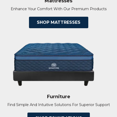
Mattresses
Enhance Your Comfort With Our Premium Products
SHOP MATTRESSES
Furniture
Find Simple And Intuitive Solutions For Superior Support