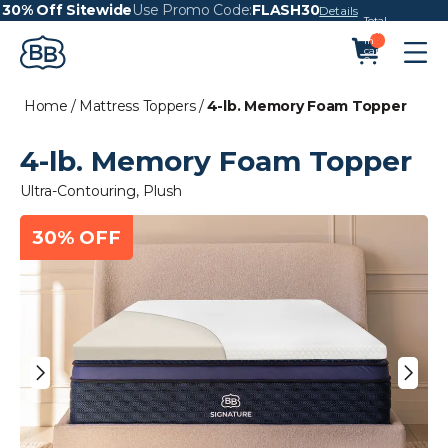
30% Off Sitewide
Use Promo Code:
FLASH30
Details
Total
items
in
cart:
0
Home
/
Mattress Toppers
/
4-lb. Memory Foam Topper
4-lb. Memory Foam Topper
Ultra-Contouring, Plush
30% OFF