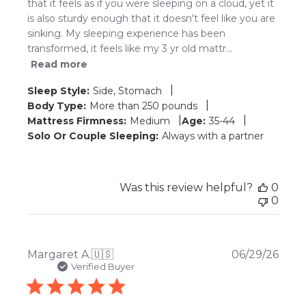
that it feels as if you were sleeping on a cloud, yet it
is also sturdy enough that it doesn't feel like you are
sinking. My sleeping experience has been
transformed, it feels like my 3 yr old mattr...
Read more
|
Sleep Style:
Side, Stomach
|
Body Type:
More than 250 pounds
|
|
Mattress Firmness:
Medium
Age:
35-44
Solo Or Couple Sleeping:
Always with a partner
Was this review helpful?
0
0
Publ
Margaret A.
🇺🇸
06/29/26
date
Verified Buyer