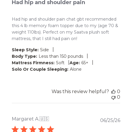
Had hip and shoulder pain
Had hip and shoulder pain chat gbt recommended
this 4 lb memory foam topper due to my (age 70 &
weight 110lbs). Perfect on my Saatva plush soft
mattress, that I still had pain on!
|
Sleep Style:
Side
|
Body Type:
Less than 150 pounds
|
|
Mattress Firmness:
Soft
Age:
65+
Solo Or Couple Sleeping:
Alone
Was this review helpful?
0
0
Margaret A.
🇺🇸
Publ
06/25/26
date