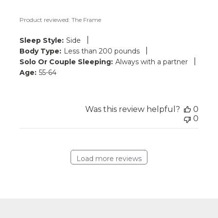
Product reviewed:
The Frame
|
Sleep Style:
Side
|
Body Type:
Less than 200 pounds
|
Solo Or Couple Sleeping:
Always with a partner
Age:
55-64
Was this review helpful?
0
0
Load more reviews