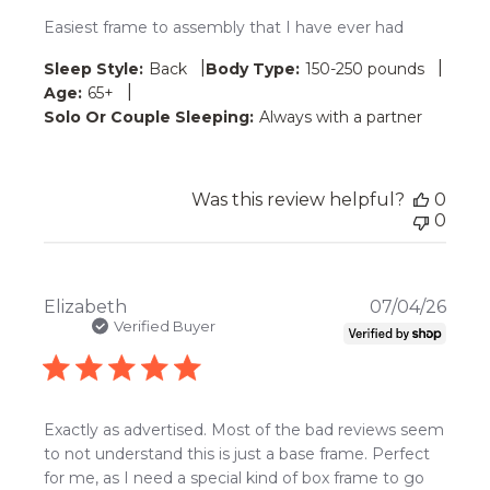
Easiest frame to assembly that I have ever had
|
|
Sleep Style:
Back
Body Type:
150-250 pounds
|
Age:
65+
Solo Or Couple Sleeping:
Always with a partner
Was this review helpful?
0
0
Publ
Elizabeth
07/04/26
date
Verified Buyer
Exactly as advertised. Most of the bad reviews seem
to not understand this is just a base frame. Perfect
for me, as I need a special kind of box frame to go