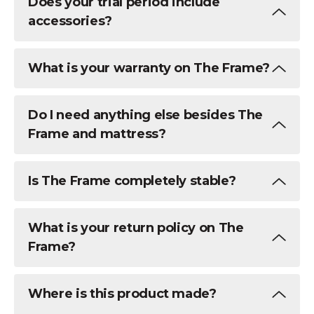
Does your trial period include
accessories?
What is your warranty on The Frame?
Do I need anything else besides The
Frame and mattress?
Is The Frame completely stable?
What is your return policy on The
Frame?
Where is this product made?