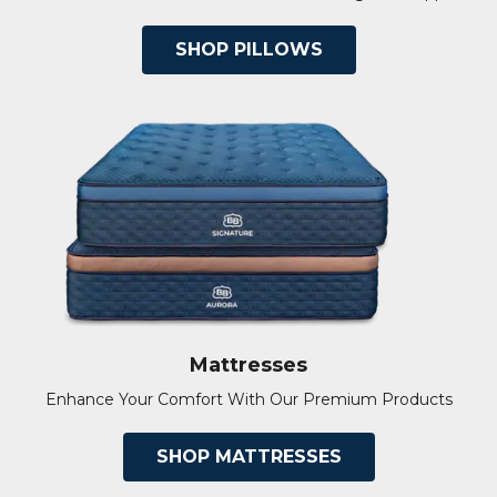
SHOP PILLOWS
Mattresses
Enhance Your Comfort With Our Premium Products
SHOP MATTRESSES