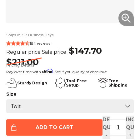
Ships in 3-7 Business Days
184 reviews
$147.70
Regular price
Sale price
$211.00
Pricing Details
Affirm
Pay over time with
. See if you qualify at checkout.
Tool-Free
Free
Sturdy Design
Setup
Shipping
Size
DECREASE
INCR
ADD TO CART
QUANTITY
QUAN
-
+