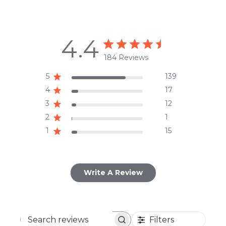
4.4
184 Reviews
5
139
4
17
3
12
2
1
1
15
Write A Review
Filters
Search