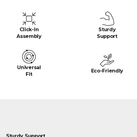
Click-In
Sturdy
Assembly
Support
Universal
Eco-Friendly
Fit
Sturdy Support