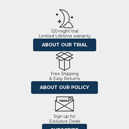
120-night trial
Limited Lifetime warranty
ABOUT OUR TRIAL
Free Shipping
& Easy Returns
ABOUT OUR POLICY
Sign up for
Exclusive Deals