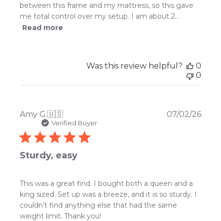
between this frame and my mattress, so this gave
me total control over my setup. I am about 2...
Read more
Was this review helpful?
0
0
Publ
Amy G.
🇺🇸
07/02/26
date
Verified Buyer
Sturdy, easy
This was a great find. I bought both a queen and a
king sized. Set up was a breeze, and it is so sturdy. I
couldn’t find anything else that had the same
weight limit. Thank you!