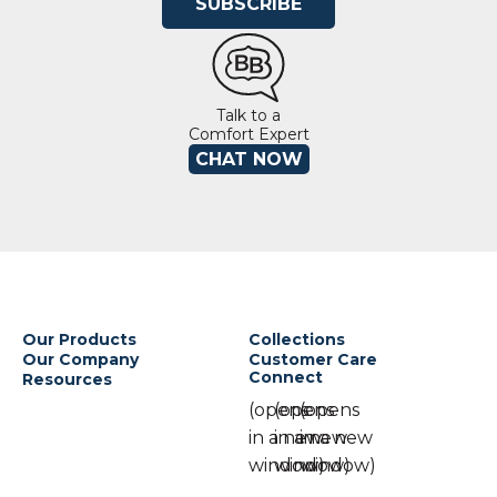
SUBSCRIBE
Talk to a
Comfort Expert
CHAT NOW
Our Products
Collections
Our Company
Customer Care
Connect
Resources
(opens
(opens
(opens
in a new
in a new
in a new
window)
window)
window)