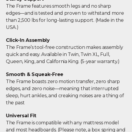
The Frame features smooth legs and no sharp
edges—and is tested and proven to withstand more
than 2,500 lbs for long-lasting support. (Made in the
USA.)
Click-In Assembly
The Frame’s tool-free construction makes assembly
quick and easy. Available in Twin, Twin XL, Full,
Queen, King, and California King. (5-year warranty.)
Smooth & Squeak-Free
The Frame boasts zero motion transfer, zero sharp
edges, and zero noise—meaning that interrupted
sleep, hurt ankles, and creaking noises are a thing of
the past
Universal Fit
The Frame is compatible with any mattress model
and most headboards. (Please note, a box spring and