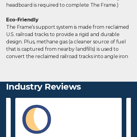
headboard is required to complete The Frame.)
Eco-Friendly
The Frame’s support system is made from reclaimed
U.S. railroad tracks to provide a rigid and durable
design. Plus, methane gas (a cleaner source of fuel
that is captured from nearby landfills) is used to
convert the reclaimed railroad tracks into angle iron
Industry Reviews