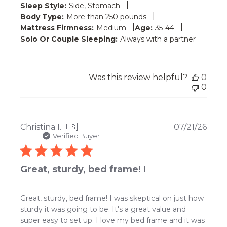
|
Sleep Style:
Side, Stomach
|
Body Type:
More than 250 pounds
|
|
Mattress Firmness:
Medium
Age:
35-44
Solo Or Couple Sleeping:
Always with a partner
Was this review helpful?
0
0
Publ
Christina I.
🇺🇸
07/21/26
date
Verified Buyer
Great, sturdy, bed frame! I
Great, sturdy, bed frame! I was skeptical on just how
sturdy it was going to be. It's a great value and
super easy to set up. I love my bed frame and it was