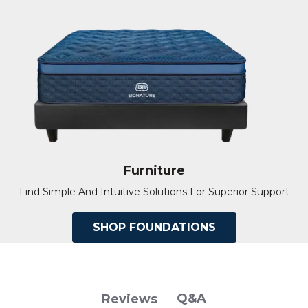
Furniture
Find Simple And Intuitive Solutions For Superior Support
SHOP FOUNDATIONS
Q&A
Reviews