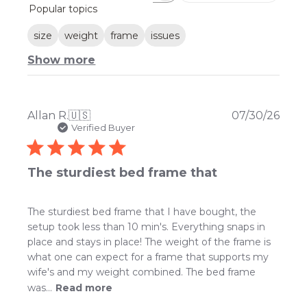
Popular topics
reviews
size
weight
frame
issues
Show more
Publ
Allan R.
🇺🇸
07/30/26
date
Verified Buyer
The sturdiest bed frame that
The sturdiest bed frame that I have bought, the
setup took less than 10 min's. Everything snaps in
place and stays in place! The weight of the frame is
what one can expect for a frame that supports my
wife's and my weight combined. The bed frame
was...
Read more