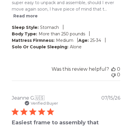
super easy to unpack and assemble, should I ever
move again soon, I have piece of mind that t...
Read more
|
Sleep Style:
Stomach
|
Body Type:
More than 250 pounds
|
|
Mattress Firmness:
Medium
Age:
25-34
Solo Or Couple Sleeping:
Alone
Was this review helpful?
0
0
Publ
Jeanne G.
🇺🇸
07/15/26
date
Verified Buyer
Easiest frame to assembly that