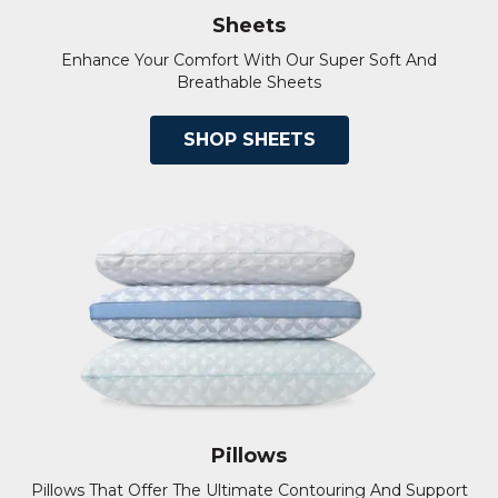
Sheets
Enhance Your Comfort With Our Super Soft And
Breathable Sheets
SHOP SHEETS
Pillows
Pillows That Offer The Ultimate Contouring And Support