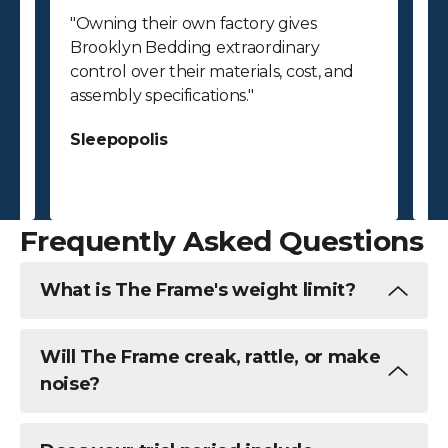
"Owning their own factory gives
"
Brooklyn Bedding extraordinary
p
control over their materials, cost, and
p
assembly specifications."
bu
ab
Sleepopolis
c
S
Frequently Asked Questions
What is The Frame's weight limit?
Will The Frame creak, rattle, or make
noise?