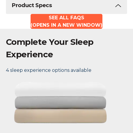
Product Specs
SEE ALL FAQS
(OPENS IN A NEW WINDOW)
Complete Your Sleep
Experience
4 sleep experience options available