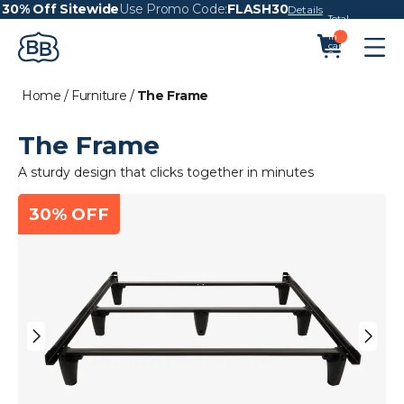
30% Off Sitewide
Use Promo Code:
FLASH30
Details
Total
items
in
cart:
0
Home
/
Furniture
/
The Frame
The Frame
A sturdy design that clicks together in minutes
30% OFF