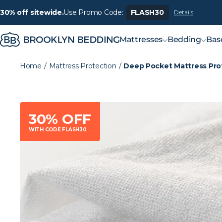
30% off sitewide.
Use Promo Code:
FLASH30
Details
Mattresses
Bedding
Bas
Home
/
Mattress Protection
/
Deep Pocket Mattress Pro
30% OFF
WITH CODE FLASH30