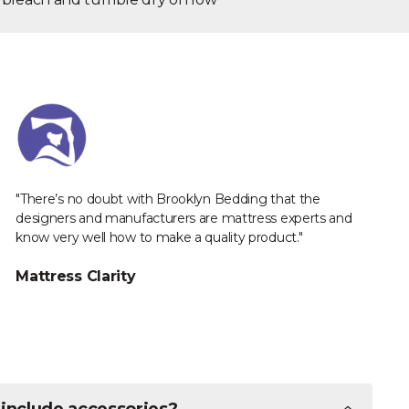
"There’s no doubt with Brooklyn Bedding that the
designers and manufacturers are mattress experts and
know very well how to make a quality product."
Mattress Clarity
 include accessories?