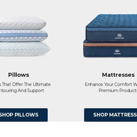
Pillows
Mattresses
s That Offer The Ultimate
Enhance Your Comfort W
ntouring And Support
Premium Product
SHOP PILLOWS
SHOP MATTRESS