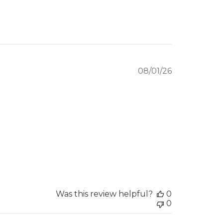
Published
08/01/26
date
Was this review helpful?
0
0