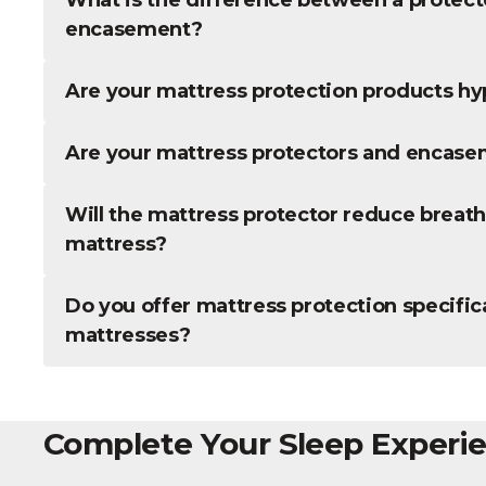
encasement?
Are your mattress protection products hy
Are your mattress protectors and encas
Will the mattress protector reduce breatha
mattress?
Do you offer mattress protection specifica
mattresses?
Complete Your Sleep Experi