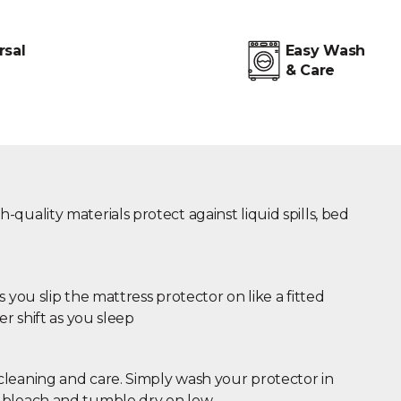
rsal
Easy Wash
& Care
quality materials protect against liquid spills, bed
s you slip the mattress protector on like a fitted
er shift as you sleep
leaning and care. Simply wash your protector in
 bleach and tumble dry on low