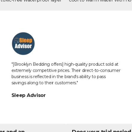
"[Brooklyn Bedding offers] high-quality product sold at
extremely competitive prices. Their direct-to-consumer
business is reflected in the brand's ability to pass
savings along to their customers."
Sleep Advisor
or and an
Does your trial period