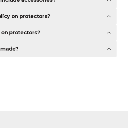
licy on protectors?
 on protectors?
t made?