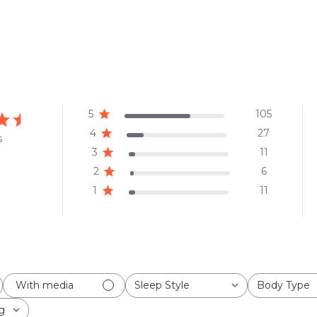
5
105
4
27
s
3
11
2
6
1
11
Sleep Style
Body Type
With media
All
All
g