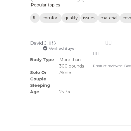
Popular topics
fit
comfort
quality
issues
material
cov
👍🏼
David J.
🇺🇸
Verified Buyer
👍🏼
Body Type
More than
300 pounds
Product reviewed:
Dee
Solo Or
Alone
Couple
Sleeping
Age
25-34