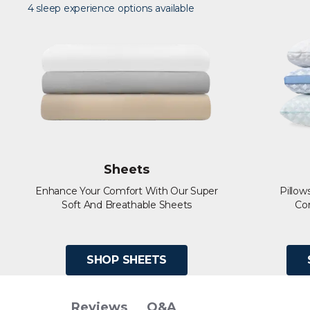
4 sleep experience options available
Sheets
Enhance Your Comfort With Our Super
Pillow
Soft And Breathable Sheets
Co
SHOP SHEETS
Q&A
Reviews