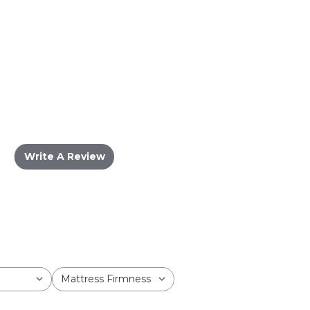
Write A Review
Mattress Firmness
All