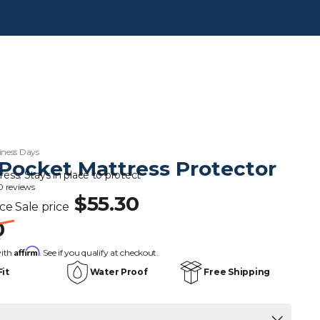
iness Days
Pocket Mattress Protector
ress. Stays in place to protect
0 reviews
$55.30
ice
Sale price
0
s
Affirm
with
. See if you qualify at checkout.
Fit
Water Proof
Free Shipping