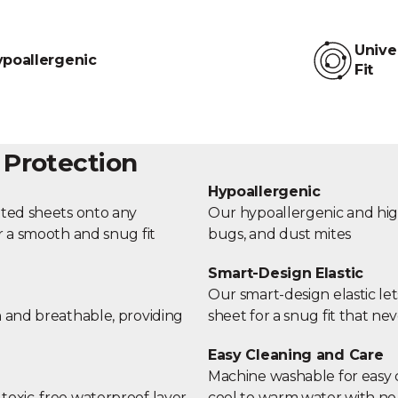
Unive
poallergenic
Fit
 Protection
Hypoallergenic
tted sheets onto any
Our hypoallergenic and high-
r a smooth and snug fit
bugs, and dust mites
Smart-Design Elastic
Our smart-design elastic let
h and breathable, providing
sheet for a snug fit that nev
Easy Cleaning and Care
Machine washable for easy c
toxic-free waterproof layer
cool to warm water with no