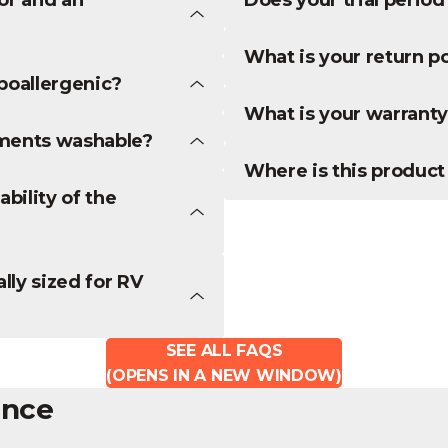
What is your return po
poallergenic?
What is your warranty
ements washable?
Where is this produc
bility of the
lly sized for RV
SEE ALL FAQS
(OPENS IN A NEW WINDOW)
ence