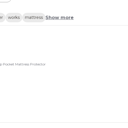
Show more
er
works
mattress
p Pocket Mattress Protector