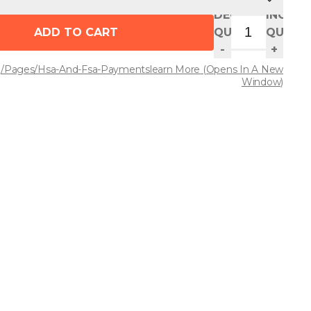
DECREASE
INCREA
ADD TO CART
QUANTITY
QUANT
-
+
/pages/hsa-And-Fsa-Payments
Learn More
(opens In A New
Window)