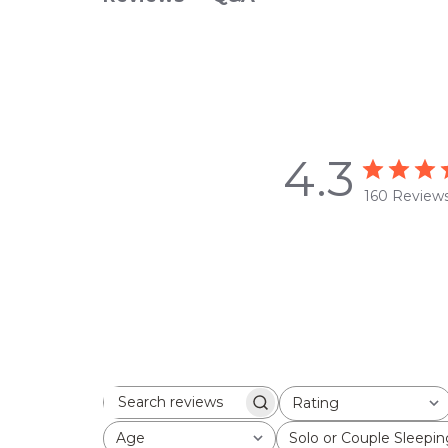
4.3
160 Review
Rating
Search
All ratings
reviews
Age
Solo or Couple Sleepin
All
All