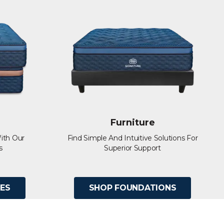
Furniture
ith Our
Find Simple And Intuitive Solutions For
s
Superior Support
ES
SHOP FOUNDATIONS