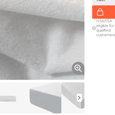
HSA/FSA
eligible for
qualified
customers