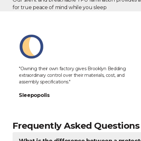
for true peace of mind while you sleep
Industry Reviews
"Owning their own factory gives Brooklyn Bedding
extraordinary control over their materials, cost, and
assembly specifications."
Sleepopolis
Frequently Asked Questions
What is the difference between a protect