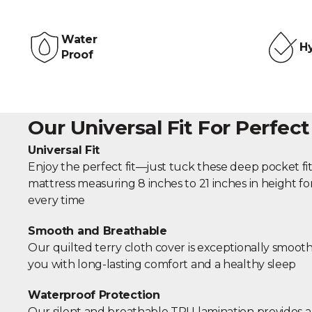
Water
Hy
Proof
Our Universal Fit For Perfect
Universal Fit
Enjoy the perfect fit—just tuck these deep pocket fi
mattress measuring 8 inches to 21 inches in height fo
every time
Smooth and Breathable
Our quilted terry cloth cover is exceptionally smoot
you with long-lasting comfort and a healthy sleep
Waterproof Protection
Our silent and breathable TPU lamination provides a 