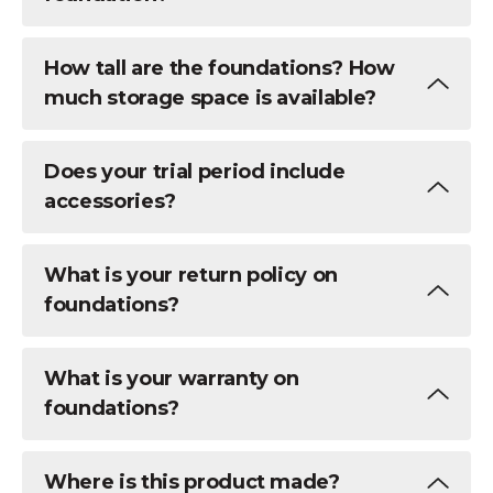
How tall are the foundations? How
much storage space is available?
Does your trial period include
accessories?
What is your return policy on
foundations?
What is your warranty on
foundations?
Where is this product made?