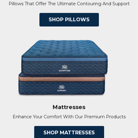
Pillows That Offer The Ultimate Contouring And Support
SHOP PILLOWS
Mattresses
Enhance Your Comfort With Our Premium Products
SHOP MATTRESSES