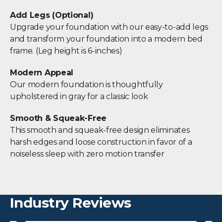
Add Legs (Optional)
Upgrade your foundation with our easy-to-add legs
and transform your foundation into a modern bed
frame. (Leg height is 6-inches)
Modern Appeal
Our modern foundation is thoughtfully
upholstered in gray for a classic look
Smooth & Squeak-Free
This smooth and squeak-free design eliminates
harsh edges and loose construction in favor of a
noiseless sleep with zero motion transfer
Industry Reviews