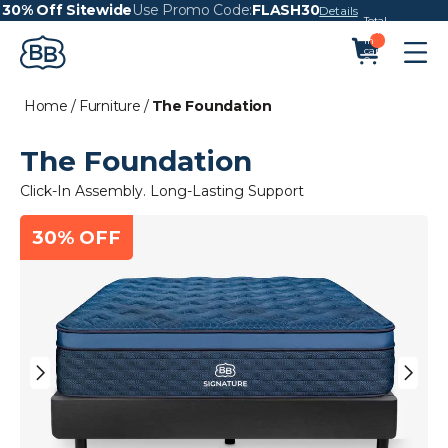
30% Off Sitewide
Use Promo Code:
FLASH30
Details
Total
items
in
cart:
0
Home
/
Furniture
/
The Foundation
The Foundation
Click-In Assembly. Long-Lasting Support
30% OFF