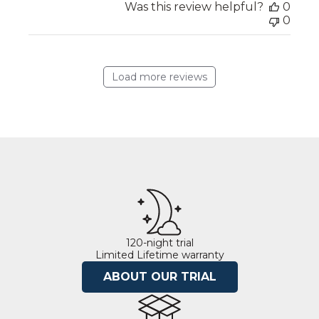
Was this review helpful?
0
0
Load more reviews
120-night trial
Limited Lifetime warranty
ABOUT OUR TRIAL