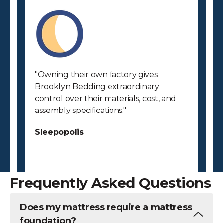
"Owning their own factory gives
"
Brooklyn Bedding extraordinary
p
control over their materials, cost, and
p
assembly specifications."
bu
ab
Sleepopolis
c
S
Frequently Asked Questions
Does my mattress require a mattress
foundation?