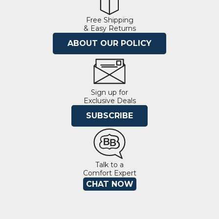
Free Shipping
& Easy Returns
ABOUT OUR POLICY
Sign up for
Exclusive Deals
SUBSCRIBE
Talk to a
Comfort Expert
CHAT NOW