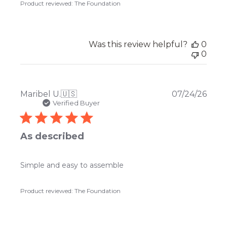
Product reviewed:
The Foundation
Was this review helpful?
0
0
Publ
Maribel U.
🇺🇸
07/24/26
date
Verified Buyer
As described
Simple and easy to assemble
Product reviewed:
The Foundation