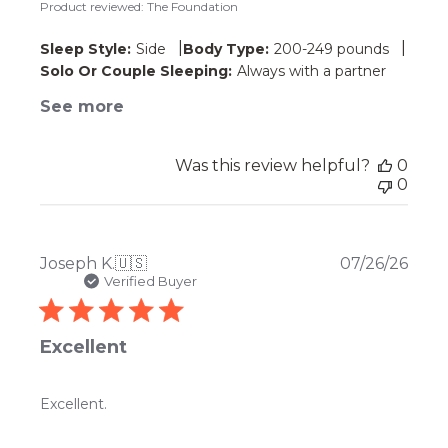
Product reviewed:
The Foundation
|
|
Sleep Style:
Side
Body Type:
200-249 pounds
Solo Or Couple Sleeping:
Always with a partner
See more
Was this review helpful?
0
0
Publ
Joseph K.
🇺🇸
07/26/26
date
Verified Buyer
Excellent
Excellent.