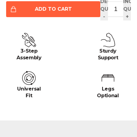
DECREASE
INCR
ADD TO CART
QUANTITY
QUAN
-
+
3-Step
Sturdy
Assembly
Support
Universal
Legs
Fit
Optional