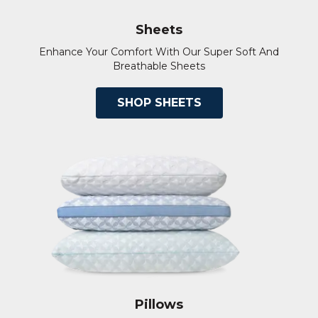
Sheets
Enhance Your Comfort With Our Super Soft And
Breathable Sheets
SHOP SHEETS
Pillows