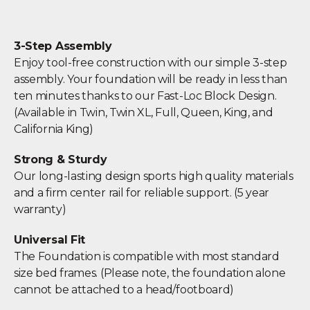
3-Step Assembly
Enjoy tool-free construction with our simple 3-step
assembly. Your foundation will be ready in less than
ten minutes thanks to our Fast-Loc Block Design.
(Available in Twin, Twin XL, Full, Queen, King, and
California King)
Strong & Sturdy
Our long-lasting design sports high quality materials
and a firm center rail for reliable support. (5 year
warranty)
Universal Fit
The Foundation is compatible with most standard
size bed frames. (Please note, the foundation alone
cannot be attached to a head/footboard)