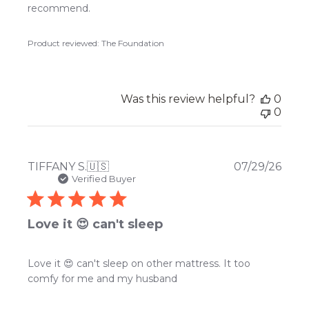
recommend.
Product reviewed:
The Foundation
Was this review helpful?
0
0
Publ
TIFFANY S.
🇺🇸
07/29/26
date
Verified Buyer
Love it 😍 can't sleep
Love it 😍 can't sleep on other mattress. It too
comfy for me and my husband