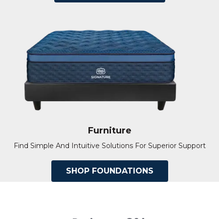
Furniture
Find Simple And Intuitive Solutions For Superior Support
SHOP FOUNDATIONS