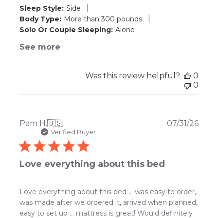
|
Sleep Style:
Side
|
Body Type:
More than 300 pounds
Solo Or Couple Sleeping:
Alone
See more
Was this review helpful?
0
0
Publ
Pam H.
🇺🇸
07/31/26
date
Verified Buyer
Love everything about this bed
Love everything about this bed … was easy to order,
was made after we ordered it, arrived when planned,
easy to set up … mattress is great! Would definitely