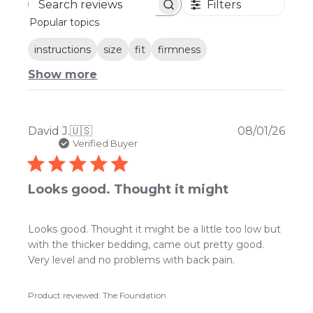
Filters
Search
Popular topics
reviews
instructions
size
fit
firmness
Show more
Publ
David J.
🇺🇸
08/01/26
date
Verified Buyer
Looks good. Thought it might
Looks good. Thought it might be a little too low but
with the thicker bedding, came out pretty good.
Very level and no problems with back pain.
Product reviewed:
The Foundation