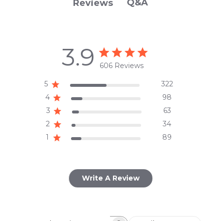
Q&A
Reviews
3.9
606 Reviews
5
322
4
98
3
63
2
34
1
89
Write A Review