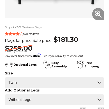
Ships in 3-7 Business Days
601 reviews
$181.30
Regular price
Sale price
$259.00
Pricing Details
Affirm
Pay over time with
. See if you qualify at checkout.
Easy
Free
Optional Legs
Assembly
Shipping
Size
Add Optional Legs