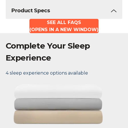
Product Specs
SEE ALL FAQS
(OPENS IN A NEW WINDOW)
Complete Your Sleep
Experience
4 sleep experience options available