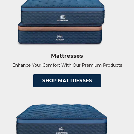
Mattresses
Enhance Your Comfort With Our Premium Products
SHOP MATTRESSES