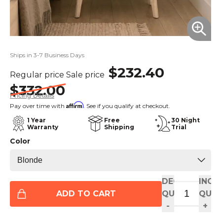
Ships in 3-7 Business Days
$232.40
Regular price
Sale price
$332.00
Pricing Details
Affirm
Pay over time with
. See if you qualify at checkout.
1 Year
Free
30 Night
Warranty
Shipping
Trial
Color
DECREASE
INCR
ADD TO CART
QUANTITY
QUAN
-
+