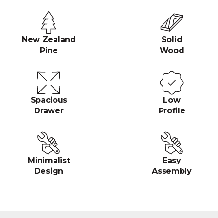
New Zealand
Solid
Pine
Wood
Spacious
Low
Drawer
Profile
Minimalist
Easy
Design
Assembly