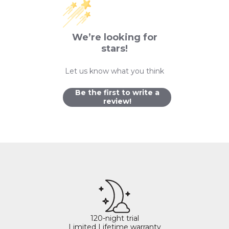
We’re looking for
stars!
Let us know what you think
Be the first to write a
review!
120-night trial
Limited Lifetime warranty