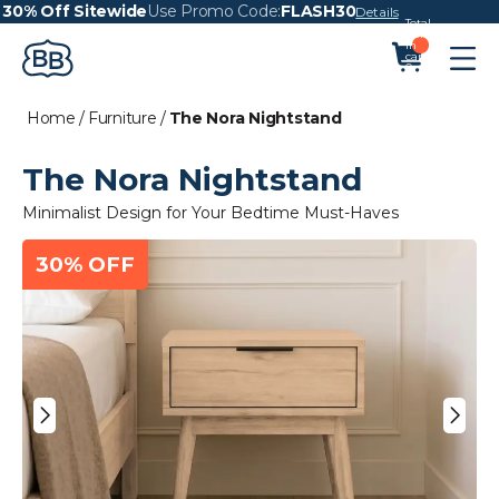
30% Off Sitewide
Use Promo Code:
FLASH30
Details
Total
items
in
cart:
0
Home
/
Furniture
/
The Nora Nightstand
The Nora Nightstand
Minimalist Design for Your Bedtime Must-Haves
30% OFF