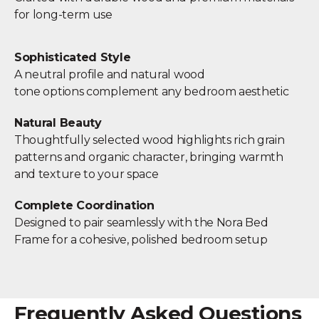
for long-term use
Sophisticated Style
A neutral profile and natural wood
tone options complement any bedroom aesthetic
Natural Beauty
Thoughtfully selected wood highlights rich grain
patterns and organic character, bringing warmth
and texture to your space
Complete Coordination
Designed to pair seamlessly with the Nora Bed
Frame for a cohesive, polished bedroom setup
Frequently Asked Questions