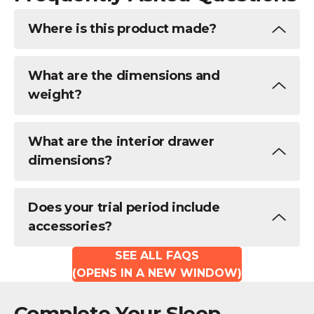
Where is this product made?
What are the dimensions and
weight?
What are the interior drawer
dimensions?
Does your trial period include
accessories?
SEE ALL FAQS
(OPENS IN A NEW WINDOW)
Complete Your Sleep