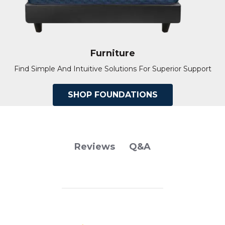
Furniture
Find Simple And Intuitive Solutions For Superior Support
SHOP FOUNDATIONS
Q&A
Reviews