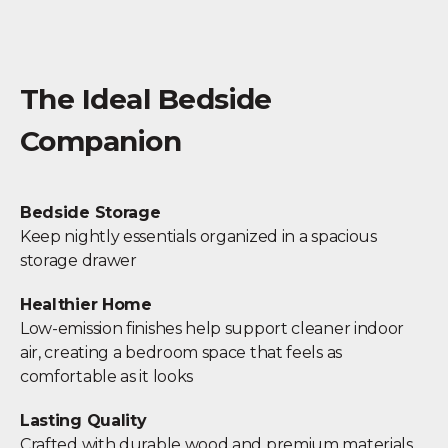
The Ideal Bedside
Companion
Bedside Storage
Keep nightly essentials organized in a spacious
storage drawer
Healthier Home
Low-emission finishes help support cleaner indoor
air, creating a bedroom space that feels as
comfortable as it looks
Lasting Quality
Crafted with durable wood and premium materials