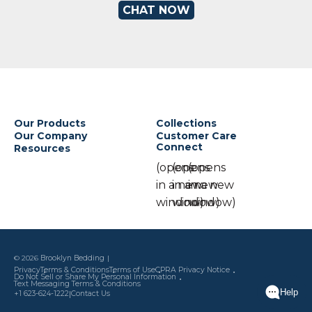
CHAT NOW
Our Products
Collections
Our Company
Customer Care
Connect
Resources
(opens
(opens
(opens
in a new
in a new
in a new
window)
window)
window)
© 2026
Brooklyn Bedding
Privacy
Terms & Conditions
Terms of Use
CPRA Privacy Notice
Do Not Sell or Share My Personal Information
Text Messaging Terms & Conditions
|
+1 623-624-1222
Contact Us