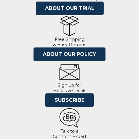
ABOUT OUR TRIAL
Free Shipping
& Easy Returns
ABOUT OUR POLICY
Sign up for
Exclusive Deals
SUBSCRIBE
Talk to a
Comfort Expert