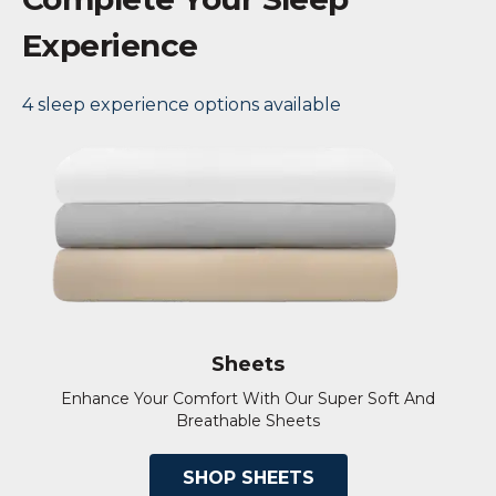
Experience
4 sleep experience options available
Sheets
Enhance Your Comfort With Our Super Soft And
Breathable Sheets
SHOP SHEETS