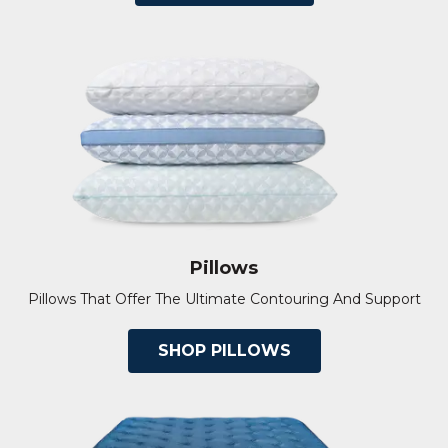
Pillows
Pillows That Offer The Ultimate Contouring And Support
SHOP PILLOWS