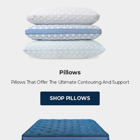
Pillows
Pillows That Offer The Ultimate Contouring And Support
SHOP PILLOWS