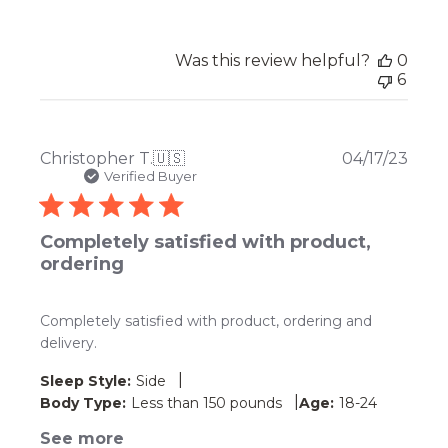
Was this review helpful?
0
6
Publ
Christopher T.
🇺🇸
04/17/23
date
Verified Buyer
Completely satisfied with product,
ordering
Completely satisfied with product, ordering and
delivery.
|
Sleep Style:
Side
|
Body Type:
Less than 150 pounds
Age:
18-24
See more