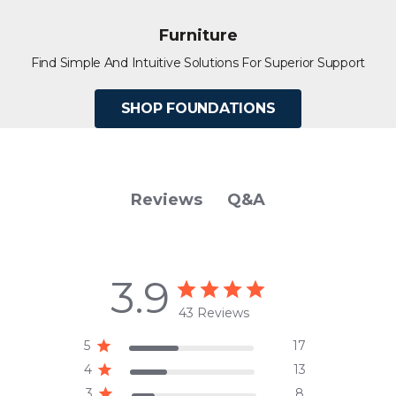
Furniture
Find Simple And Intuitive Solutions For Superior Support
SHOP FOUNDATIONS
Q&A
Reviews
3.9
43 Reviews
5
17
4
13
3
8