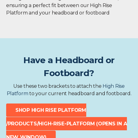
ensuring a perfect fit between our High Rise
Platform and your headboard or footboard
Have a Headboard or
Footboard?
Use these two brackets to attach the
High Rise
Platform
to your current headboard and footboard.
SHOP HIGH RISE PLATFORM
/PRODUCTS/HIGH-RISE-PLATFORM
(OPENS IN A
NEW WINDOW)