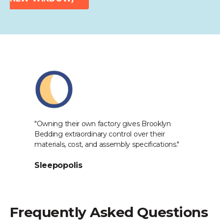
Industry Reviews
at
"Owning their own factory gives Brooklyn
"[
Bedding extraordinary control over their
pr
o
materials, cost, and assembly specifications."
Th
in
Sleepopolis
th
S
Frequently Asked Questions