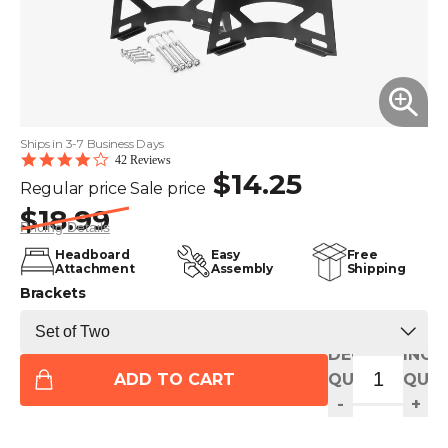
Ships in 3-7 Business Days
3.9
42 Reviews
$14.25
star
Regular price
Sale price
rating
$18.99
Pricing Details
Headboard
Easy
Free
Attachment
Assembly
Shipping
Brackets
DECREASE
INCR
ADD TO CART
QUANTITY
QUAN
-
+