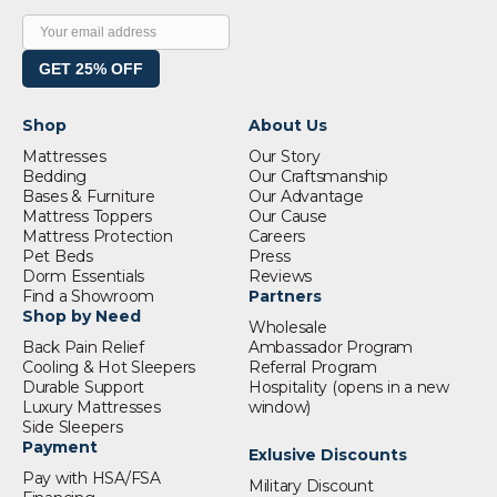
GET 25% OFF
Shop
About Us
Mattresses
Our Story
Bedding
Our Craftsmanship
Bases & Furniture
Our Advantage
Mattress Toppers
Our Cause
Mattress Protection
Careers
Pet Beds
Press
Dorm Essentials
Reviews
Find a Showroom
Partners
Shop by Need
Wholesale
Back Pain Relief
Ambassador Program
Cooling & Hot Sleepers
Referral Program
Durable Support
Hospitality
(opens in a new
Luxury Mattresses
window)
Side Sleepers
Payment
Exlusive Discounts
Pay with HSA/FSA
Military Discount