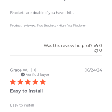
Brackets are doable if you have skills.
Product reviewed:
Two Brackets - High Rise Platform
Was this review helpful?
0
0
Publ
Grace W.
🇮🇩
06/24/24
date
Verified Buyer
Easy to install
Easy to install