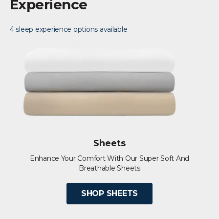
Experience
4 sleep experience options available
Sheets
Enhance Your Comfort With Our Super Soft And
Breathable Sheets
SHOP SHEETS