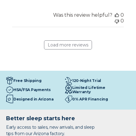
Was this review helpful?
0
0
Load more reviews
120-Night Trial
Free Shipping
Limited Lifetime
HSA/FSA Payments
Warranty
Designed in Arizona
0% APR Financing
Better sleep starts here
Early access to sales, new arrivals, and sleep
tips from our Arizona factory.