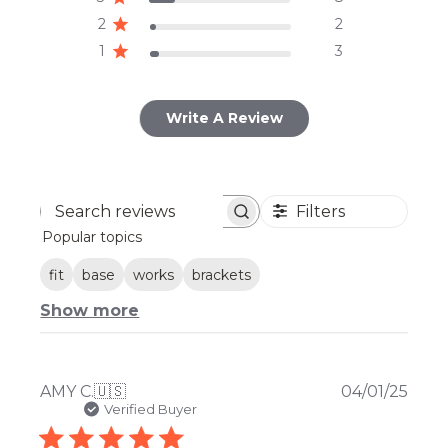
2
2
1
3
Write A Review
Filters
Search
Popular topics
reviews
fit
base
works
brackets
Show more
Publ
AMY C.
🇺🇸
04/01/25
date
Verified Buyer