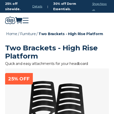
25% off
30% off Dorm
Shop Now
Details
|
sitewide.
Essentials.
→
Home
/
Furniture
/
Two Brackets - High Rise Platform
Two Brackets - High Rise
Platform
Quick and easy attachments for your headboard
25% OFF