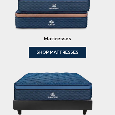
Mattresses
SHOP MATTRESSES