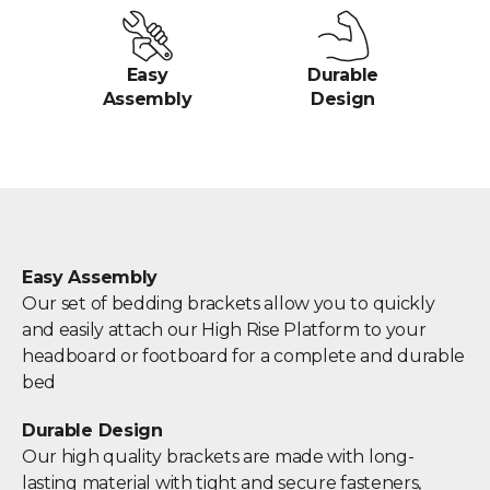
Easy
Durable
Assembly
Design
Easy Assembly
Our set of bedding brackets allow you to quickly
and easily attach our High Rise Platform to your
headboard or footboard for a complete and durable
bed
Durable Design
Our high quality brackets are made with long-
lasting material with tight and secure fasteners,