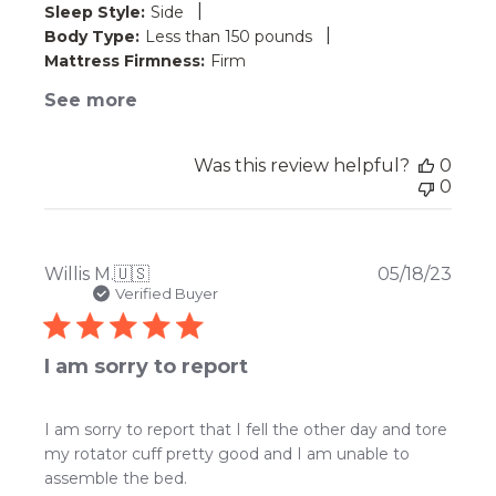
|
Sleep Style:
Side
|
Body Type:
Less than 150 pounds
Mattress Firmness:
Firm
See more
Was this review helpful?
0
0
Publ
Willis M.
🇺🇸
05/18/23
date
Verified Buyer
I am sorry to report
I am sorry to report that I fell the other day and tore
my rotator cuff pretty good and I am unable to
assemble the bed.