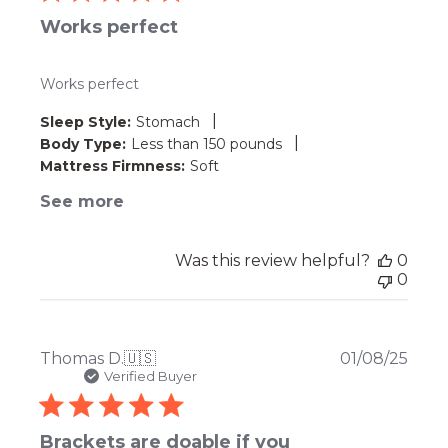
Works perfect
Works perfect
|
Sleep Style:
Stomach
|
Body Type:
Less than 150 pounds
Mattress Firmness:
Soft
See more
Was this review helpful?
0
0
Publ
Thomas D.
🇺🇸
01/08/25
date
Verified Buyer
Brackets are doable if you