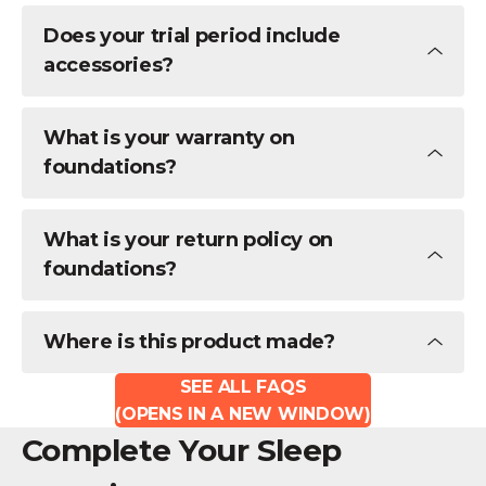
Does your trial period include
accessories?
What is your warranty on
foundations?
What is your return policy on
foundations?
Where is this product made?
SEE ALL FAQS
(OPENS IN A NEW WINDOW)
Complete Your Sleep